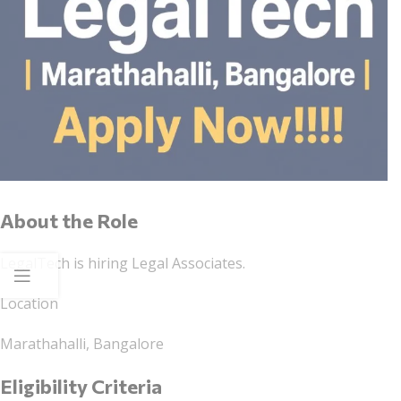
About the Role
LegalTech is hiring Legal Associates.
Location
Marathahalli, Bangalore
Eligibility Criteria