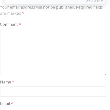
Lexful Legal ©
Your email address will not be published.
Required fields
are marked
*
Comment
*
Name
*
Email
*