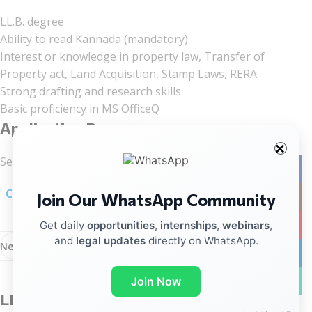
LL.B. degree
Ability to read Kannada (mandatory)
Interest or knowledge in property law,
Transfer of
Property act, Land Acquisition, Stamp Laws, RERA
Strong drafting and research skills
Basic proficiency in MS OfficeQ
Application Process
Send your CV to:
careers@thelegaltech.in
Facebo
Click here for linkedIn Notification
Join Our WhatsApp Community
Instag
YouTub
Get daily
opportunities
,
internships
,
webinars
,
and
legal updates
directly on WhatsApp.
Newer
Older
linkedin
WhatsA
Join Now
LEAVE A REPLY