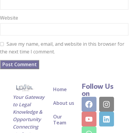
Website
Save my name, email, and website in this browser for
the next time I comment.
Follow Us
Home
on
Your Gateway
About us
to Legal
Knowledge &
Our
Opportunity
Team
Connecting