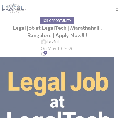
JOB OPPORTUNITY
Legal Job at LegalTech | Marathahalli,
Bangalore | Apply Now!!!!
Lexful
On May 10, 2026
0