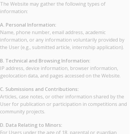
The Website may gather the following types of
information:
A. Personal Information:
Name, phone number, email address, academic
information, or any information voluntarily provided by
the User (e.g., submitted article, internship application).
B. Technical and Browsing Information:
IP address, device information, browser information,
geolocation data, and pages accessed on the Website.
C. Submissions and Contributions:
Articles, case notes, or other information shared by the
User for publication or participation in competitions and
community projects.
D. Data Relating to Minors:
For Users under the age of 18, parental or guardian