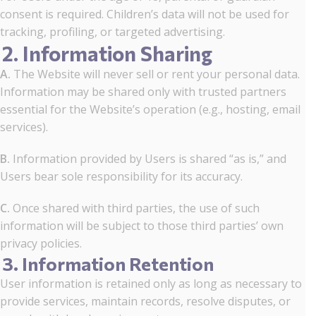
consent is required. Children’s data will not be used for
tracking, profiling, or targeted advertising.
2. Information Sharing
A.
The Website will never sell or rent your personal data.
Information may be shared only with trusted partners
essential for the Website’s operation (e.g., hosting, email
services).
B.
Information provided by Users is shared “as is,” and
Users bear sole responsibility for its accuracy.
C.
Once shared with third parties, the use of such
information will be subject to those third parties’ own
privacy policies.
3. Information Retention
User information is retained only as long as necessary to
provide services, maintain records, resolve disputes, or