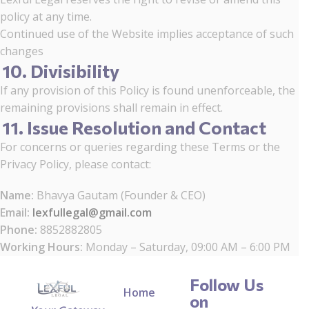
policy at any time.
Continued use of the Website implies acceptance of such
changes
10. Divisibility
If any provision of this Policy is found unenforceable, the
remaining provisions shall remain in effect.
11. Issue Resolution and Contact
For concerns or queries regarding these Terms or the
Privacy Policy, please contact:
Name:
Bhavya Gautam (Founder & CEO)
Email:
lexfullegal@gmail.com
Phone:
8852882805
Working Hours:
Monday – Saturday, 09:00 AM – 6:00 PM
Follow Us
Home
on