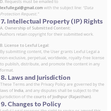
D.
Requests must be emailed to
lexfullegal@gmail.com
with the subject line:
“Data
Protection Request.”
7. Intellectual Property (IP) Rights
A. Ownership of Submitted Content:
Authors retain copyright for their submitted work.
B. License to Lexful Legal:
By submitting content, the User grants Lexful Legal a
non-exclusive, perpetual, worldwide, royalty-free license
to publish, distribute, and promote the content in any
format.
8. Laws and Jurisdiction
These Terms and the Privacy Policy are governed by the
laws of
India
, and any disputes shall be subject to the
jurisdiction of the
courts of Jodhpur (Rajasthan)
.
9. Changes to Policy
Lexful Legal reserves the right to revise or amend this