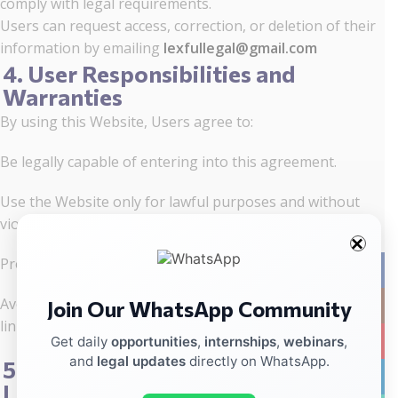
comply with legal requirements.
Users can request access, correction, or deletion of their
information by emailing
lexfullegal@gmail.com
4. User Responsibilities and
Warranties
By using this Website, Users agree to:
Be legally capable of entering into this agreement.
Use the Website only for lawful purposes and without
violating others’ rights.
Provide truthful and accurate information.
Facebo
Avoid uploading harmful, malicious, or misleading files or
Join Our WhatsApp Community
Instag
links.
YouTub
Get daily
opportunities
,
internships
,
webinars
,
and
legal updates
directly on WhatsApp.
5. Website Responsibilities and
linkedin
Limitations