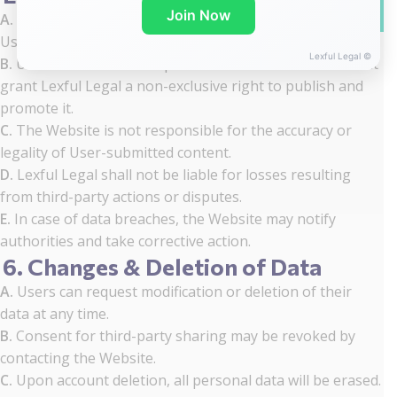
WhatsA
Join Now
A.
The Website employs security measures to protect
User data from unauthorized access or misuse.
Lexful Legal ©
B.
Users retain ownership of their submitted content but
grant Lexful Legal a non-exclusive right to publish and
promote it.
C.
The Website is not responsible for the accuracy or
legality of User-submitted content.
D.
Lexful Legal shall not be liable for losses resulting
from third-party actions or disputes.
E.
In case of data breaches, the Website may notify
authorities and take corrective action.
6. Changes & Deletion of Data
A.
Users can request modification or deletion of their
data at any time.
B.
Consent for third-party sharing may be revoked by
contacting the Website.
C.
Upon account deletion, all personal data will be erased.