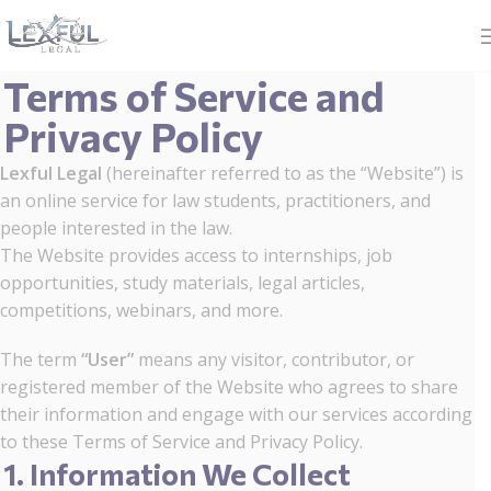
Terms of Service and
Privacy Policy
Lexful Legal
(hereinafter referred to as the “Website”) is
an online service for law students, practitioners, and
people interested in the law.
The Website provides access to internships, job
opportunities, study materials, legal articles,
competitions, webinars, and more.
The term
“User”
means any visitor, contributor, or
registered member of the Website who agrees to share
their information and engage with our services according
to these Terms of Service and Privacy Policy.
1. Information We Collect