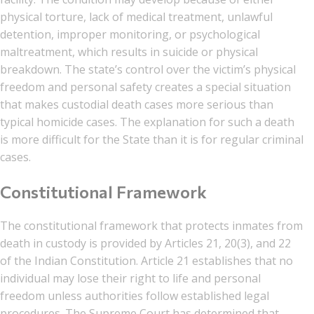
physical torture, lack of medical treatment, unlawful
detention, improper monitoring, or psychological
maltreatment, which results in suicide or physical
breakdown. The state’s control over the victim’s physical
freedom and personal safety creates a special situation
that makes custodial death cases more serious than
typical homicide cases. The explanation for such a death
is more difficult for the State than it is for regular criminal
cases.
Constitutional Framework
The constitutional framework that protects inmates from
death in custody is provided by Articles 21, 20(3), and 22
of the Indian Constitution. Article 21 establishes that no
individual may lose their right to life and personal
freedom unless authorities follow established legal
procedures. The Supreme Court has determined that