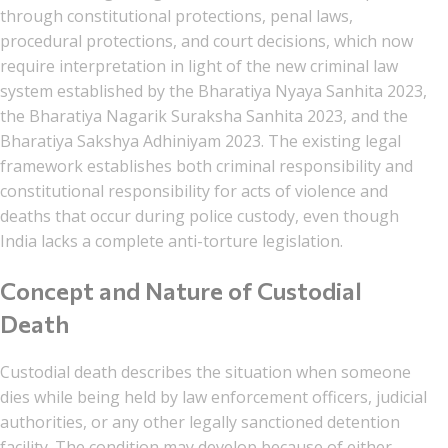
through constitutional protections, penal laws,
procedural protections, and court decisions, which now
require interpretation in light of the new criminal law
system established by the Bharatiya Nyaya Sanhita 2023,
the Bharatiya Nagarik Suraksha Sanhita 2023, and the
Bharatiya Sakshya Adhiniyam 2023. The existing legal
framework establishes both criminal responsibility and
constitutional responsibility for acts of violence and
deaths that occur during police custody, even though
India lacks a complete anti-torture legislation.
Concept and Nature of Custodial
Death
Custodial death describes the situation when someone
dies while being held by law enforcement officers, judicial
authorities, or any other legally sanctioned detention
facility. The condition may develop because of either