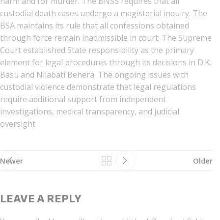
harm and for murder. The BNSS requires that all
custodial death cases undergo a magisterial inquiry. The
BSA maintains its rule that all confessions obtained
through force remain inadmissible in court. The Supreme
Court established State responsibility as the primary
element for legal procedures through its decisions in D.K.
Basu and Nilabati Behera. The ongoing issues with
custodial violence demonstrate that legal regulations
require additional support from independent
investigations, medical transparency, and judicial
oversight
Newer
Older
LEAVE A REPLY