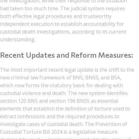
the investigation, while their response to the situation
had taken too much time. The judicial system requires
both effective legal procedures and trustworthy
independent execution to establish accountability for
custodial death investigations, according to its current
understanding.
Recent Updates and Reform Measures:
The most important recent legal update is the shift to the
new criminal law framework of BNS, BNSS, and BSA,
which now forms the statutory basis for dealing with
custodial violence and death. The new system identifies
section 120 BNS and section 196 BNSS as essential
elements that establish the definition of torture used to
extract confessions and the required procedures to
investigate cases of custodial death. The Prevention of
Custodial Torture Bill 2024 is a legislative measure