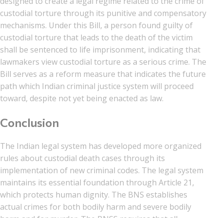
designed to create a legal regime related to the crime of
custodial torture through its punitive and compensatory
mechanisms. Under this Bill, a person found guilty of
custodial torture that leads to the death of the victim
shall be sentenced to life imprisonment, indicating that
lawmakers view custodial torture as a serious crime. The
Bill serves as a reform measure that indicates the future
path which Indian criminal justice system will proceed
toward, despite not yet being enacted as law.
Conclusion
The Indian legal system has developed more organized
rules about custodial death cases through its
implementation of new criminal codes. The legal system
maintains its essential foundation through Article 21,
which protects human dignity. The BNS establishes
actual crimes for both bodily harm and severe bodily