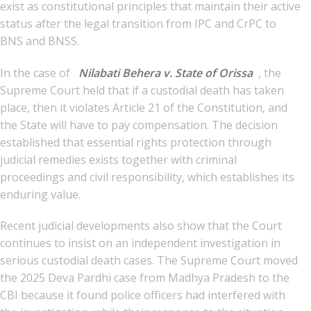
exist as constitutional principles that maintain their active
status after the legal transition from IPC and CrPC to
BNS and BNSS.
In the case of
Nilabati Behera v. State of Orissa
, the
Supreme Court held that if a custodial death has taken
place, then it violates Article 21 of the Constitution, and
the State will have to pay compensation. The decision
established that essential rights protection through
judicial remedies exists together with criminal
proceedings and civil responsibility, which establishes its
enduring value.
Recent judicial developments also show that the Court
continues to insist on an independent investigation in
serious custodial death cases. The Supreme Court moved
the 2025 Deva Pardhi case from Madhya Pradesh to the
CBI because it found police officers had interfered with