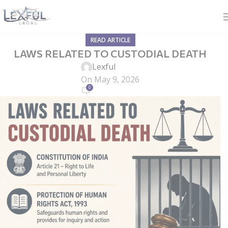
READ ARTICLE
LAWS RELATED TO CUSTODIAL DEATH
Lexful
On May 9, 2026
0