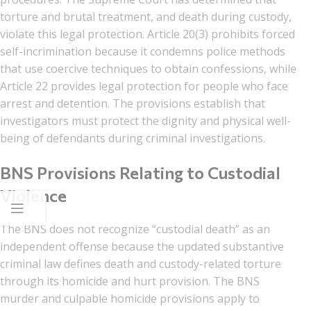
torture and brutal treatment, and death during custody,
violate this legal protection. Article 20(3) prohibits forced
self-incrimination because it condemns police methods
that use coercive techniques to obtain confessions, while
Article 22 provides legal protection for people who face
arrest and detention. The provisions establish that
investigators must protect the dignity and physical well-
being of defendants during criminal investigations.
BNS Provisions Relating to Custodial
Violence
The BNS does not recognize “custodial death” as an
independent offense because the updated substantive
criminal law defines death and custody-related torture
through its homicide and hurt provision. The BNS
murder and culpable homicide provisions apply to