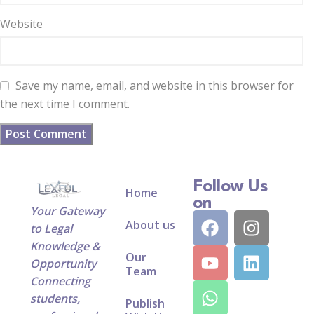
Website
Save my name, email, and website in this browser for
the next time I comment.
Follow Us
Home
on
Your Gateway
About us
to Legal
Knowledge &
Our
Opportunity
Team
Connecting
students,
Publish