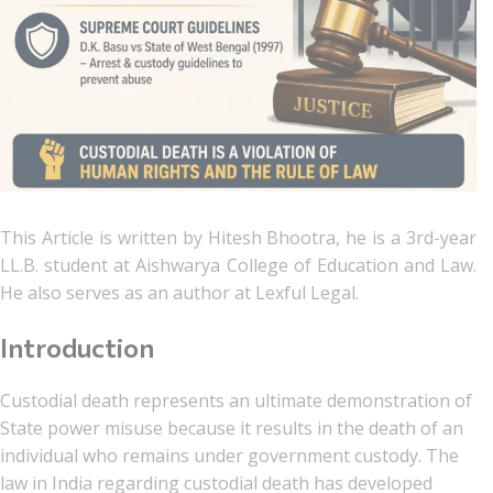
This Article is written by Hitesh Bhootra, he is a 3rd-year
LL.B. student at Aishwarya College of Education and Law.
He also serves as an author at Lexful Legal.
Introduction
Custodial death represents an ultimate demonstration of
State power misuse because it results in the death of an
individual who remains under government custody. The
law in India regarding custodial death has developed