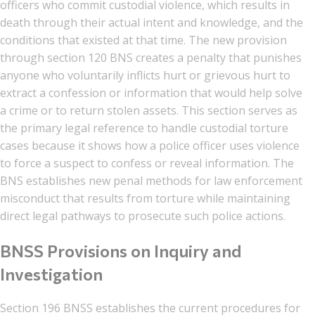
officers who commit custodial violence, which results in
death through their actual intent and knowledge, and the
conditions that existed at that time. The new provision
through section 120 BNS creates a penalty that punishes
anyone who voluntarily inflicts hurt or grievous hurt to
extract a confession or information that would help solve
a crime or to return stolen assets. This section serves as
the primary legal reference to handle custodial torture
cases because it shows how a police officer uses violence
to force a suspect to confess or reveal information. The
BNS establishes new penal methods for law enforcement
misconduct that results from torture while maintaining
direct legal pathways to prosecute such police actions.
BNSS Provisions on Inquiry and
Investigation
Section 196 BNSS establishes the current procedures for