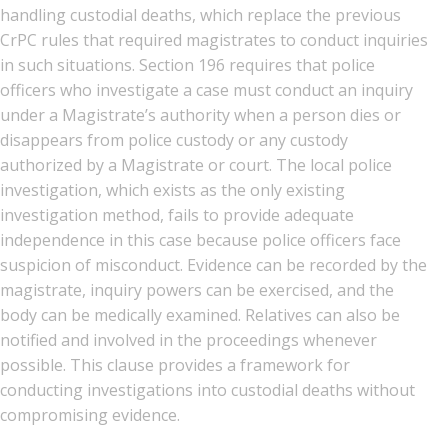
handling custodial deaths, which replace the previous
CrPC rules that required magistrates to conduct inquiries
in such situations. Section 196 requires that police
officers who investigate a case must conduct an inquiry
under a Magistrate’s authority when a person dies or
disappears from police custody or any custody
authorized by a Magistrate or court. The local police
investigation, which exists as the only existing
investigation method, fails to provide adequate
independence in this case because police officers face
suspicion of misconduct. Evidence can be recorded by the
magistrate, inquiry powers can be exercised, and the
body can be medically examined. Relatives can also be
notified and involved in the proceedings whenever
possible. This clause provides a framework for
conducting investigations into custodial deaths without
compromising evidence.