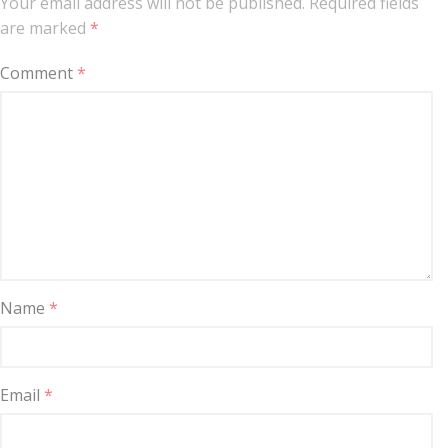
Your email address will not be published.
Required fields
are marked
*
Comment
*
Name
*
Email
*