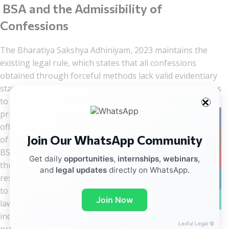
BSA and the Admissibility of
Confessions
The Bharatiya Sakshya Adhiniyam, 2023 maintains the
existing legal rule, which states that all confessions
obtained through forceful methods lack valid evidentiary
status. The unlawful approach that law enforcement uses
to extract confessional statements functions as the
primary reason behind custodial torture cases because
Facebo
officers seek to acquire confessional statements instead
Join Our WhatsApp Community
Instag
of legitimate evidence required for investigations. The
BSA prohibits confession evidence that police obtained
YouTub
Get daily
opportunities
,
internships
,
webinars
,
through inducement, threat, and coercion because this
and
legal updates
directly on WhatsApp.
restriction prevents officers from using violent methods
linkedin
to extract information. Evidence law and human rights
WhatsA
Join Now
law function as interconnected systems that protect
individuals from coercion because the Constitution
Lexful Legal ©