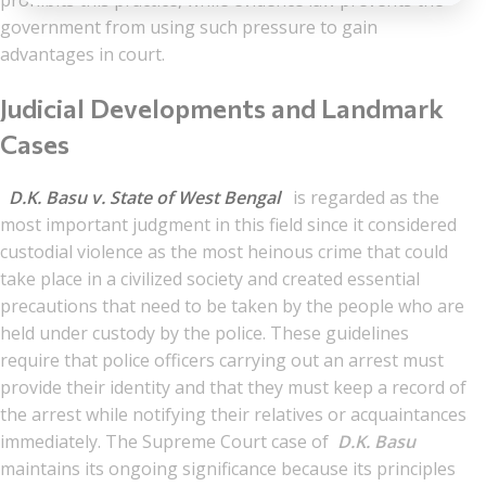
prohibits this practice, while evidence law prevents the
government from using such pressure to gain
advantages in court.
Judicial Developments and Landmark
Cases
D.K. Basu v. State of West Bengal
is regarded as the
most important judgment in this field since it considered
custodial violence as the most heinous crime that could
take place in a civilized society and created essential
precautions that need to be taken by the people who are
held under custody by the police. These guidelines
require that police officers carrying out an arrest must
provide their identity and that they must keep a record of
the arrest while notifying their relatives or acquaintances
immediately. The Supreme Court case of
D.K. Basu
maintains its ongoing significance because its principles