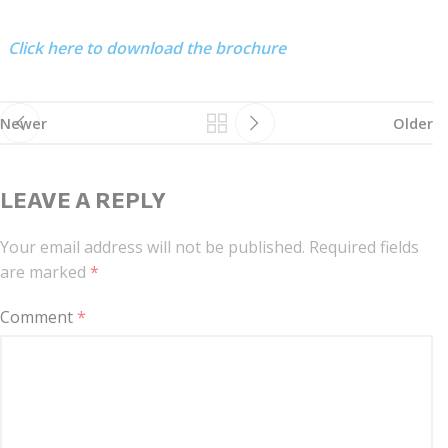
Click here to download the brochure
Newer
Older
LEAVE A REPLY
Your email address will not be published.
Required fields
are marked
*
Comment
*