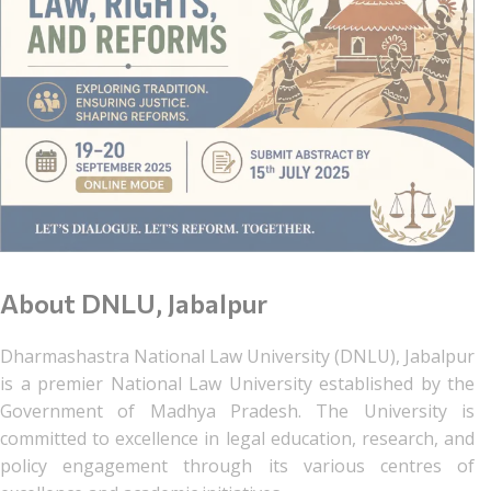
About DNLU, Jabalpur
Dharmashastra National Law University (DNLU), Jabalpur
is a premier National Law University established by the
Government of Madhya Pradesh. The University is
committed to excellence in legal education, research, and
policy engagement through its various centres of