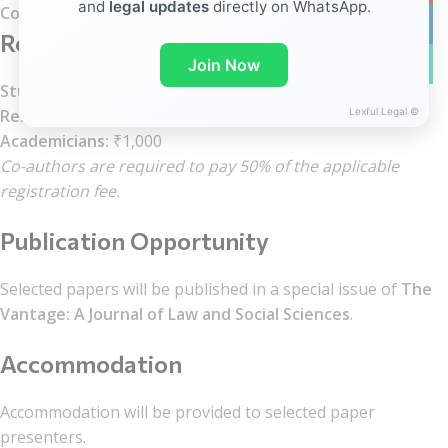
and
legal updates
directly on WhatsApp.
Conference Dates:
September 19–20, 2026
linkedin
Registration Fee
WhatsA
Join Now
Students:
₹500
Lexful Legal ©
Research Scholars:
₹700
Academicians:
₹1,000
Co-authors are required to pay 50% of the applicable
registration fee.
Publication Opportunity
Selected papers will be published in a special issue of
The
Vantage: A Journal of Law and Social Sciences
.
Accommodation
Accommodation will be provided to selected paper
presenters.