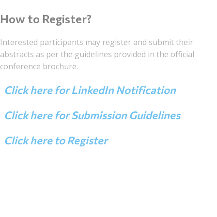
How to Register?
Interested participants may register and submit their
abstracts as per the guidelines provided in the official
conference brochure.
Click here for LinkedIn Notification
Click here for Submission Guidelines
Click here to Register