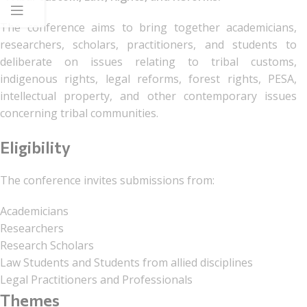
The conference aims to bring together academicians,
researchers, scholars, practitioners, and students to
deliberate on issues relating to tribal customs,
indigenous rights, legal reforms, forest rights, PESA,
intellectual property, and other contemporary issues
concerning tribal communities.
Eligibility
The conference invites submissions from:
Academicians
Researchers
Research Scholars
Law Students and Students from allied disciplines
Legal Practitioners and Professionals
Themes