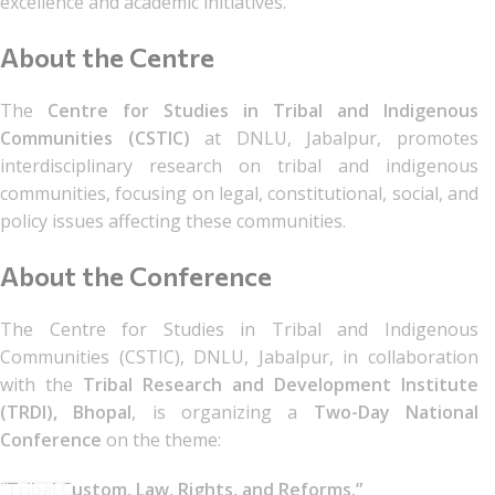
excellence and academic initiatives.
About the Centre
The
Centre for Studies in Tribal and Indigenous
Communities (CSTIC)
at DNLU, Jabalpur, promotes
interdisciplinary research on tribal and indigenous
communities, focusing on legal, constitutional, social, and
policy issues affecting these communities.
About the Conference
The Centre for Studies in Tribal and Indigenous
Communities (CSTIC), DNLU, Jabalpur, in collaboration
with the
Tribal Research and Development Institute
(TRDI), Bhopal
, is organizing a
Two-Day National
Conference
on the theme:
“Tribal Custom, Law, Rights, and Reforms.”