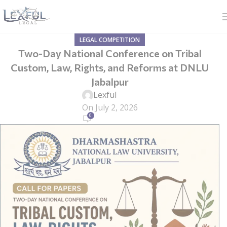
LEGAL COMPETITION
Two-Day National Conference on Tribal
Custom, Law, Rights, and Reforms at DNLU
Jabalpur
Lexful
On July 2, 2026
0