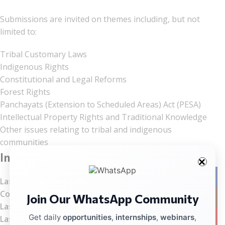
Submissions are invited on themes including, but not
limited to:
Tribal Customary Laws
Indigenous Rights
Constitutional and Legal Reforms
Forest Rights
Panchayats (Extension to Scheduled Areas) Act (PESA)
Intellectual Property Rights and Traditional Knowledge
Other issues relating to tribal and indigenous
communities
Important Dates
Facebo
Last Date for Abstract Submission:
July 15, 2026
Communication of Acceptance:
July 18, 2026
Join Our WhatsApp Community
Instag
Last Date for Registration:
July 20, 2026
YouTub
Get daily
opportunities
,
internships
,
webinars
,
Last Date for Full Paper Submission:
August 17, 2026