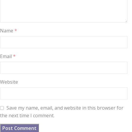
Name
*
Email
*
Website
Save my name, email, and website in this browser for
the next time I comment.