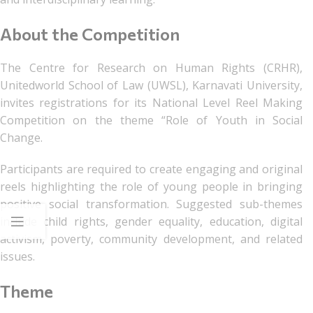
About the Competition
The Centre for Research on Human Rights (CRHR),
Unitedworld School of Law (UWSL), Karnavati University,
invites registrations for its National Level Reel Making
Competition on the theme “Role of Youth in Social
Change.
Participants are required to create engaging and original
reels highlighting the role of young people in bringing
positive social transformation. Suggested sub-themes
include child rights, gender equality, education, digital
activism, poverty, community development, and related
issues.
Theme