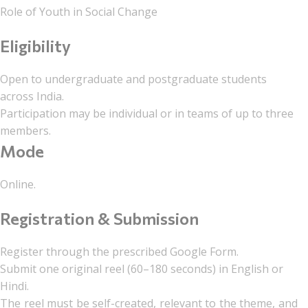
Role of Youth in Social Change
Eligibility
Open to undergraduate and postgraduate students
across India.
Participation may be individual or in teams of up to three
members.
Mode
Online.
Registration & Submission
Register through the prescribed Google Form.
Submit one original reel (60–180 seconds) in English or
Hindi.
The reel must be self-created, relevant to the theme, and