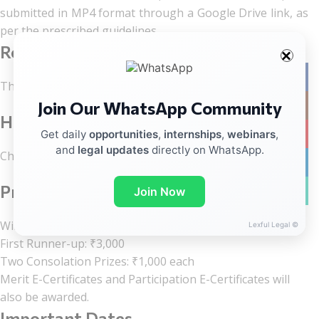
submitted in MP4 format through a Google Drive link, as
per the prescribed guidelines.
Registration Fee
Facebo
There is no registration fee.
Join Our WhatsApp Community
Instag
How to Register?
YouTub
Get daily
opportunities
,
internships
,
webinars
,
and
legal updates
directly on WhatsApp.
Check the registration details at the end of the post.
linkedin
Prizes
WhatsA
Join Now
Winner: ₹5,000
Lexful Legal ©
First Runner-up: ₹3,000
Two Consolation Prizes: ₹1,000 each
Merit E-Certificates and Participation E-Certificates will
also be awarded.
Important Dates