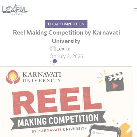
LEGAL COMPETITION
Reel Making Competition by Karnavati
University
Lexful
On July 2, 2026
0