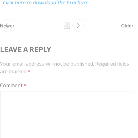
Click here to download the brochure
Newer
Older
LEAVE A REPLY
Your email address will not be published.
Required fields
are marked
*
Comment
*