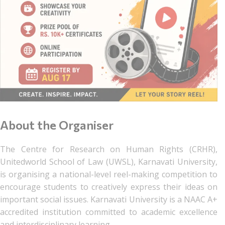
About the Organiser
The Centre for Research on Human Rights (CRHR),
Unitedworld School of Law (UWSL), Karnavati University,
is organising a national-level reel-making competition to
encourage students to creatively express their ideas on
important social issues. Karnavati University is a NAAC A+
accredited institution committed to academic excellence
and interdisciplinary learning.