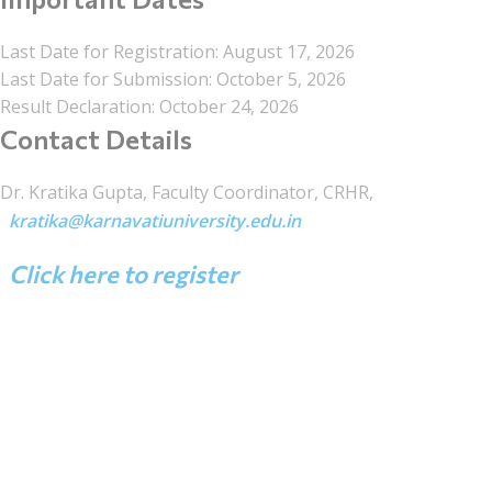
Last Date for Registration: August 17, 2026
Last Date for Submission: October 5, 2026
Result Declaration: October 24, 2026
Contact Details
Dr. Kratika Gupta, Faculty Coordinator, CRHR,
kratika@karnavatiuniversity.edu.in
Click here to register