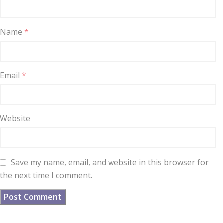
Name
*
Email
*
Website
Save my name, email, and website in this browser for
the next time I comment.