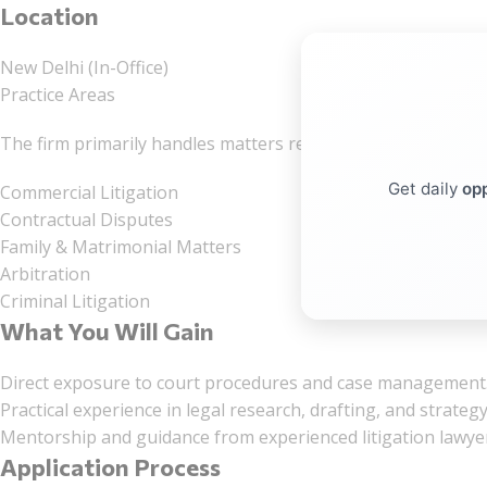
Location
New Delhi (In-Office)
Practice Areas
The firm primarily handles matters relating to:
Get daily
opp
Commercial Litigation
Contractual Disputes
Family & Matrimonial Matters
Arbitration
Criminal Litigation
What You Will Gain
Direct exposure to court procedures and case management
Practical experience in legal research, drafting, and strateg
Mentorship and guidance from experienced litigation lawye
Application Process