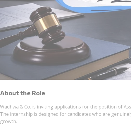
About the Role
Wadhwa & Co. is inviting applications for the position of As
The internship is designed for candidates who are genuinely
growth.