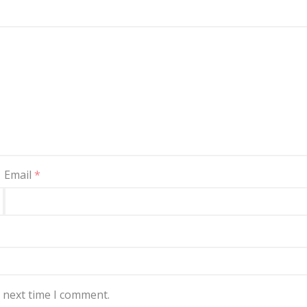
Email
*
e next time I comment.