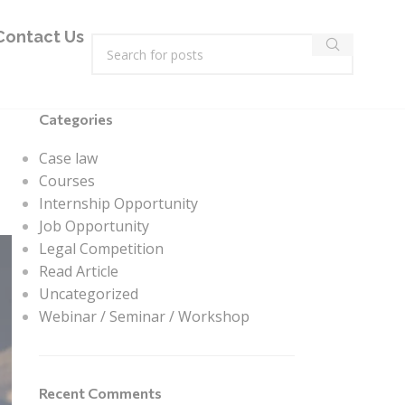
Contact Us
Categories
Case law
Courses
Internship Opportunity
Job Opportunity
Legal Competition
Read Article
Uncategorized
Webinar / Seminar / Workshop
Recent Comments