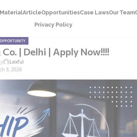
Material
Article
Opportunities
Case Laws
Our Team
Privacy Policy
 OPPORTUNITY
o. | Delhi | Apply Now!!!!
by
Lexful
h 3, 2026