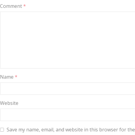
Comment
*
Name
*
Website
Save my name, email, and website in this browser for th