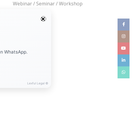
Webinar / Seminar / Workshop
Facebo
Instag
YouTub
on WhatsApp.
linkedin
WhatsA
Lexful Legal ©