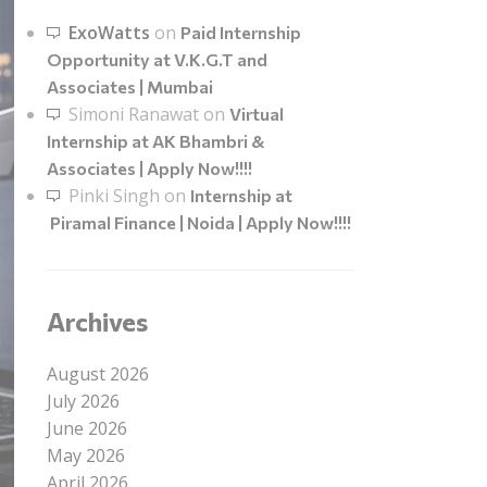
ExoWatts
on
Paid Internship
Opportunity at V.K.G.T and
Associates | Mumbai
Simoni Ranawat
on
Virtual
Internship at AK Bhambri &
Associates | Apply Now!!!!
Pinki Singh
on
Internship at
Piramal Finance | Noida | Apply Now!!!!
Archives
August 2026
July 2026
June 2026
May 2026
April 2026