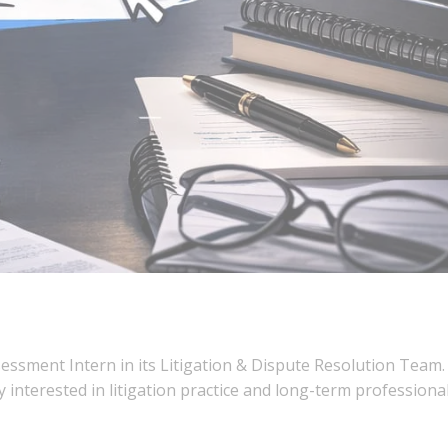
sessment Intern in its Litigation & Dispute Resolution Team.
 interested in litigation practice and long-term professiona