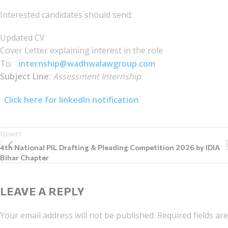
Interested candidates should send:
Updated CV
Cover Letter explaining interest in the role
To:
internship@wadhwalawgroup.com
Subject Line:
Assessment Internship
Click here for linkedIn notification
Newer
4th National PIL Drafting & Pleading Competition 2026 by IDIA
Bihar Chapter
LEAVE A REPLY
Your email address will not be published.
Required fields a