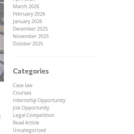
March 2026
February 2026
January 2026
December 2025
November 2025
October 2025
Categories
Case law
Courses
Internship Opportunity
Job Opportunity
Legal Competition
l
Read Article
Uncategorized