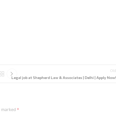
Old
Legal job at Shepherd Law & Associates | Delhi | Apply Now!!
re marked
*