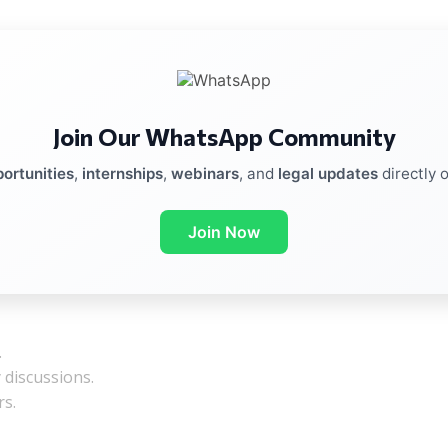
Join Our WhatsApp Community
ortunities
,
internships
,
webinars
, and
legal updates
directly 
Join Now
.
y discussions.
rs.