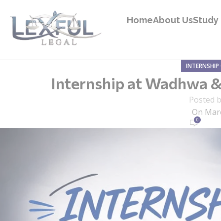
Home
About Us
Study 
INTERNSHIP
Internship at Wadhwa & C
Posted 
On Marc
0