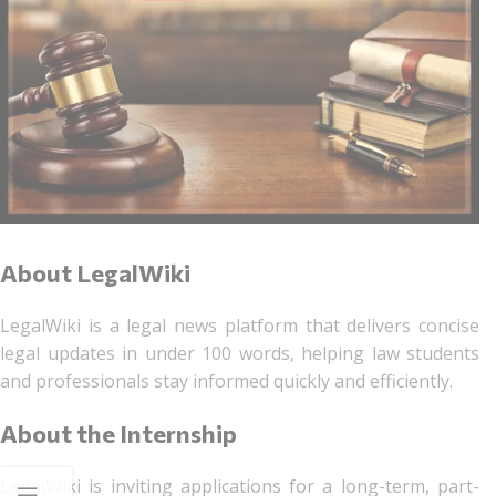
About LegalWiki
LegalWiki is a legal news platform that delivers concise
legal updates in under 100 words, helping law students
and professionals stay informed quickly and efficiently.
About the Internship
LegalWiki is inviting applications for a long-term, part-