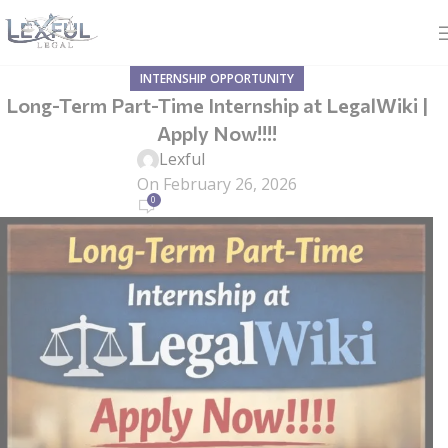
INTERNSHIP OPPORTUNITY
Long-Term Part-Time Internship at LegalWiki |
Apply Now!!!!
Lexful
On February 26, 2026
0