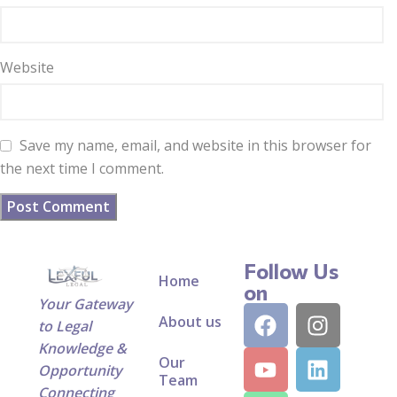
Website
Save my name, email, and website in this browser for
the next time I comment.
Follow Us
Home
on
Your Gateway
About us
to Legal
Knowledge &
Our
Opportunity
Team
Connecting