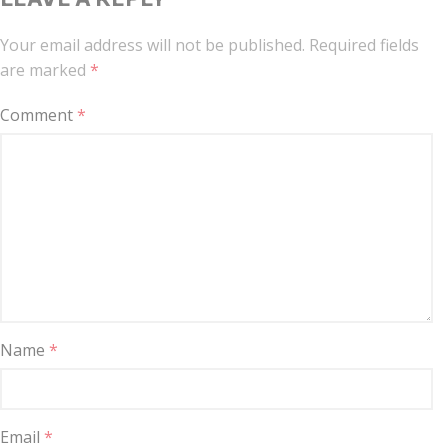
Your email address will not be published.
Required fields
are marked
*
Comment
*
Name
*
Email
*