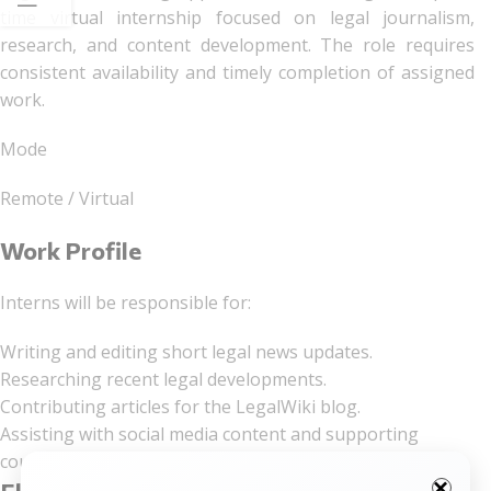
time virtual internship focused on legal journalism,
research, and content development. The role requires
consistent availability and timely completion of assigned
work.
Mode
Remote / Virtual
Work Profile
Interns will be responsible for:
Writing and editing short legal news updates.
Researching recent legal developments.
Contributing articles for the LegalWiki blog.
Assisting with social media content and supporting
courses/workshops.