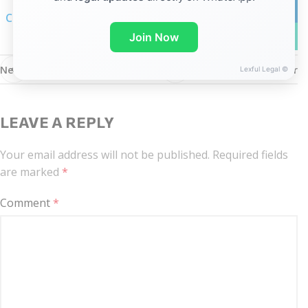
linkedin
Click here for linkedIn notification
WhatsA
Join Now
Newer
Older
Lexful Legal ©
LEAVE A REPLY
Your email address will not be published.
Required fields
are marked
*
Comment
*