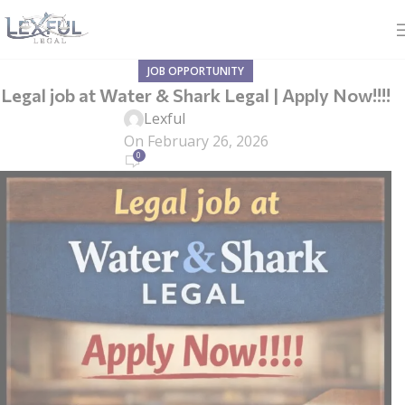
JOB OPPORTUNITY
Legal job at Water & Shark Legal | Apply Now!!!!
Lexful
On February 26, 2026
0