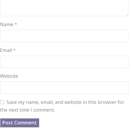
Name
*
Email
*
Website
Save my name, email, and website in this browser for
the next time I comment.