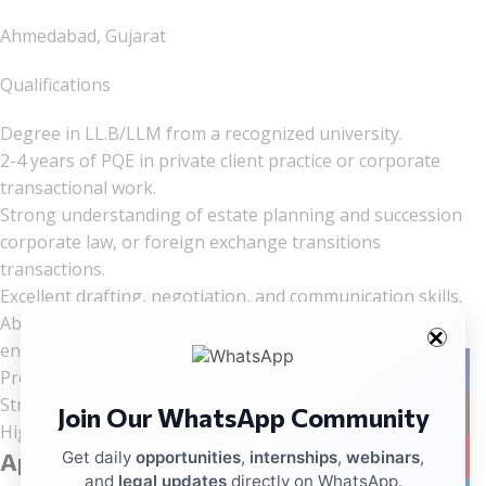
Ahmedabad, Gujarat
Qualifications
Degree in LL.B/LLM from a recognized university.
2-4 years of PQE in private client practice or corporate
transactional work.
Strong understanding of estate planning and succession
corporate law, or foreign exchange transitions
transactions.
Excellent drafting, negotiation, and communication skills.
Ability to work effectively in a fast-paced, dynamic
environment.
Facebo
Proficiency in both written and spoken English.
Strong analytical and problem-solving skills.
Join Our WhatsApp Community
Instag
High level of integrity and professional ethics.
YouTub
Get daily
opportunities
,
internships
,
webinars
,
Application Process
and
legal updates
directly on WhatsApp.