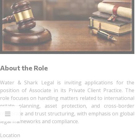
About the Role
Water & Shark Legal is inviting applications for the
position of Associate in its Private Client Practice. The
role focuses on handling matters related to international
estate planning, asset protection, and cross-border
corporate and trust structuring, with emphasis on global
legal frameworks and compliance.
Location