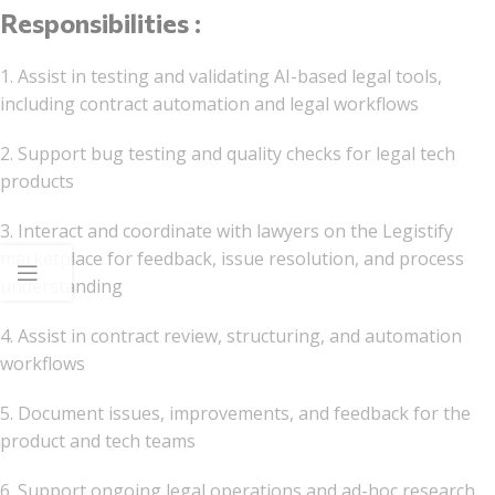
Responsibilities :
1. Assist in testing and validating AI-based legal tools,
including contract automation and legal workflows
2. Support bug testing and quality checks for legal tech
products
3. Interact and coordinate with lawyers on the Legistify
marketplace for feedback, issue resolution, and process
understanding
4. Assist in contract review, structuring, and automation
workflows
5. Document issues, improvements, and feedback for the
product and tech teams
6. Support ongoing legal operations and ad-hoc research