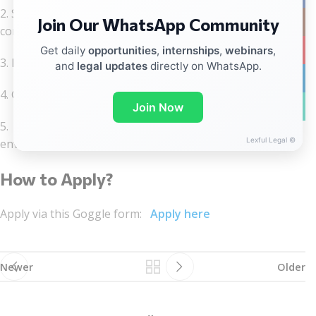
2. Strong interest in legal technology, AI tools, and
Join Our WhatsApp Community
Instag
contract automation
YouTub
Get daily
opportunities
,
internships
,
webinars
,
3. Basic understanding of contracts and legal processes
and
legal updates
directly on WhatsApp.
linkedin
4. Good communication and coordination skills
WhatsA
Join Now
5. Ability to work in a fast-paced, tech-driven
Lexful Legal ©
environment
How to Apply?
Apply via this Goggle form:
Apply here
Newer
Older