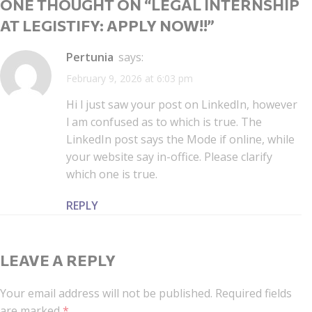
ONE THOUGHT ON “
LEGAL INTERNSHIP
AT LEGISTIFY: APPLY NOW!!
”
Pertunia
says:
February 9, 2026 at 6:03 pm
Hi l just saw your post on LinkedIn, however
l am confused as to which is true. The
LinkedIn post says the Mode if online, while
your website say in-office. Please clarify
which one is true.
REPLY
LEAVE A REPLY
Your email address will not be published.
Required fields
are marked
*