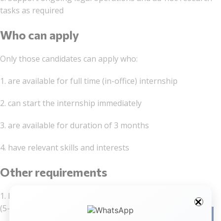
tasks as required
Who can apply
Only those candidates can apply who:
1. are available for full time (in-office) internship
2. can start the internship immediately
3. are available for duration of 3 months
4. have relevant skills and interests
Other requirements
1. Law students in pre-final year or final year
(5- given year or 3-year LL.B. programs)
Facebo