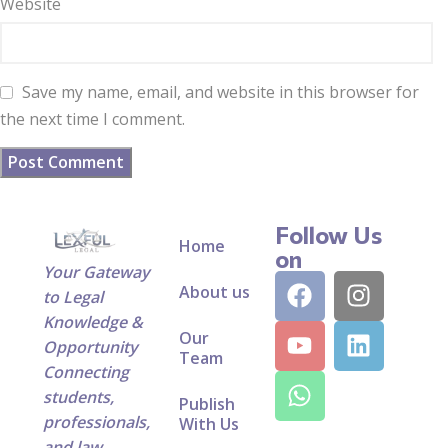
Website
Save my name, email, and website in this browser for
the next time I comment.
Follow Us
Home
on
Your Gateway
About us
to Legal
Knowledge &
Our
Opportunity
Team
Connecting
students,
Publish
professionals,
With Us
and law