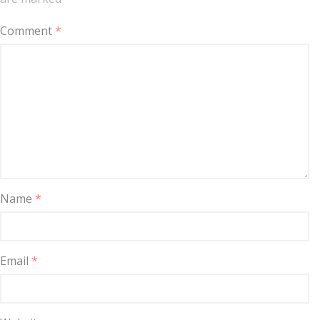
Comment
*
Name
*
Email
*