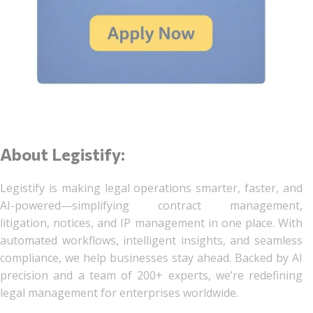
About Legistify:
Legistify is making legal operations smarter, faster, and
AI-powered—simplifying contract management,
litigation, notices, and IP management in one place. With
automated workflows, intelligent insights, and seamless
compliance, we help businesses stay ahead. Backed by AI
precision and a team of 200+ experts, we’re redefining
legal management for enterprises worldwide.