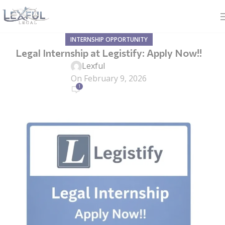
INTERNSHIP OPPORTUNITY
Legal Internship at Legistify: Apply Now!!
Lexful
On February 9, 2026
1