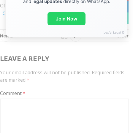
and
legal updates
directly on WhatsApp.
Official
Notification
linkedin
Click here
WhatsA
Join Now
Lexful Legal ©
Newer
Older
LEAVE A REPLY
Your email address will not be published.
Required fields
are marked
*
Comment
*