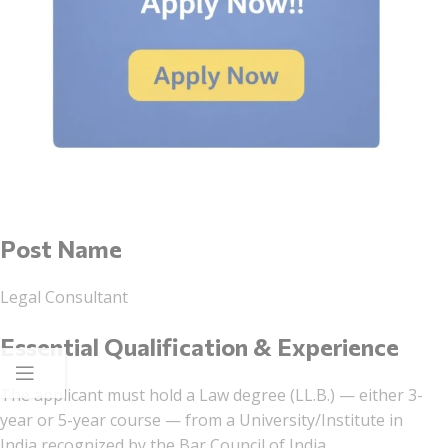
Post Name
Legal Consultant
Essential Qualification & Experience
The applicant must hold a Law degree (LL.B.) — either 3-
year or 5-year course — from a University/Institute in
India recognized by the Bar Council of India.