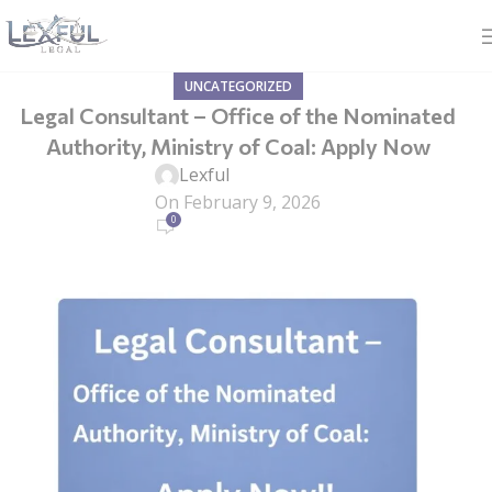
UNCATEGORIZED
Legal Consultant – Office of the Nominated
Authority, Ministry of Coal: Apply Now
Lexful
On February 9, 2026
0