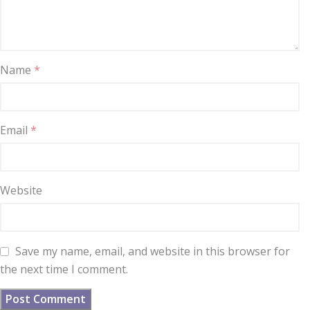
Name
*
Email
*
Website
Save my name, email, and website in this browser for
the next time I comment.