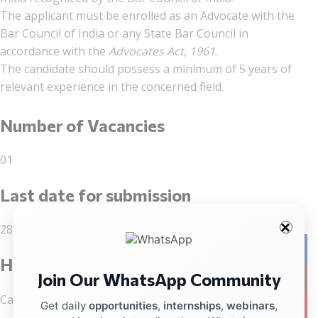
The applicant must be enrolled as an Advocate with the
Bar Council of India or any State Bar Council in
accordance with the
Advocates Act, 1961
.
The candidate should possess a minimum of 5 years of
relevant experience in the concerned field.
Number of Vacancies
01
Last date for submission
28 February 2026
Facebo
How to Apply
Join Our WhatsApp Community
Instag
Candidates may apply through this link:
Apply here
YouTub
Get daily
opportunities
,
internships
,
webinars
,