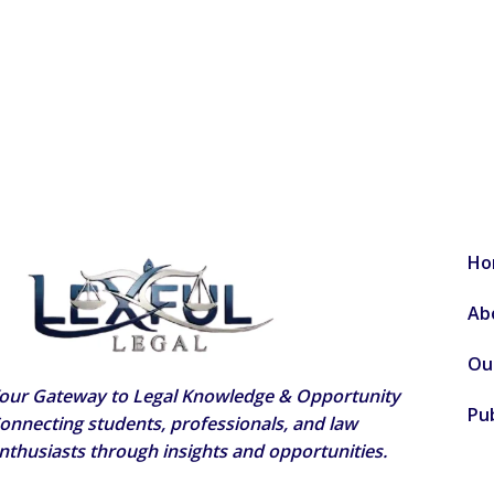
Ho
Ab
Ou
our Gateway to Legal Knowledge & Opportunity
Pub
onnecting students, professionals, and law
nthusiasts through insights and opportunities.