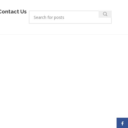
Contact Us
Face