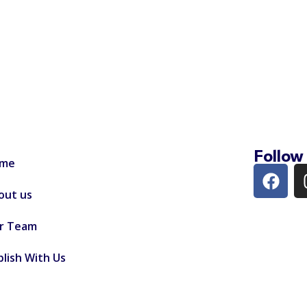
Follow
me
out us
r Team
lish With Us