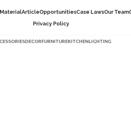
Material
Article
Opportunities
Case Laws
Our Team
Privacy Policy
CESSORIES
DECOR
FURNITURE
KITCHEN
LIGHTING