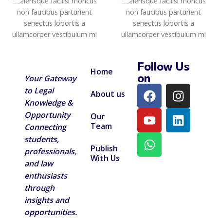
Scelerisque facilisi rhoncus
Scelerisque facilisi rhoncus
non faucibus parturient
non faucibus parturient
senectus lobortis a
senectus lobortis a
ullamcorper vestibulum mi
ullamcorper vestibulum mi
nibh ultricies a parturient
nibh ultricies a parturient
gravida a vestibulum leo sem
gravida a vestibulum leo sem
Follow Us
in. Est cum torquent mi in
in. Est cum torquent mi in
Home
on
Your Gateway
scelerisque leo aptent per at
scelerisque leo aptent per at
to Legal
vitae ante eleifend mollis
vitae ante eleifend mollis
About us
adipiscing.
adipiscing.
Knowledge &
Opportunity
Our
Team
Connecting
students,
Publish
professionals,
With Us
and law
enthusiasts
through
insights and
opportunities.