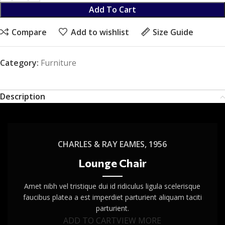
Add To Cart
Compare
Add to wishlist
Size Guide
Category:
Furniture
Description
CHARLES & RAY EAMES, 1956
Lounge Chair
Amet nibh vel tristique dui id ridiculus ligula scelerisque
faucibus platea a est imperdiet parturient aliquam taciti
parturient.
ADD TO CART
VIEW MORE