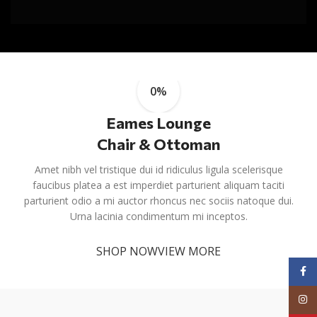
0%
Eames Lounge
Chair & Ottoman
Amet nibh vel tristique dui id ridiculus ligula scelerisque
faucibus platea a est imperdiet parturient aliquam taciti
parturient odio a mi auctor rhoncus nec sociis natoque dui.
Urna lacinia condimentum mi inceptos.
SHOP NOW
VIEW MORE
Face
Inst