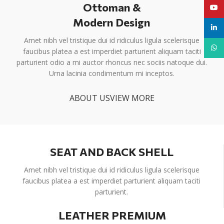
Ottoman &
YouT
Modern Design
linke
Amet nibh vel tristique dui id ridiculus ligula scelerisque
What
faucibus platea a est imperdiet parturient aliquam taciti
parturient odio a mi auctor rhoncus nec sociis natoque dui.
Urna lacinia condimentum mi inceptos.
ABOUT US
VIEW MORE
SEAT AND BACK SHELL
Amet nibh vel tristique dui id ridiculus ligula scelerisque
faucibus platea a est imperdiet parturient aliquam taciti
parturient.
LEATHER PREMIUM