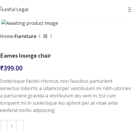
Click to enlarge
Home
Furniture
Eames lounge chair
₹
399.00
Scelerisque facilisi rhoncus non faucibus parturient
senectus lobortis a ullamcorper vestibulum mi nibh ultricies
a parturient gravida a vestibulum leo sem in. Est cum
torquent mi in scelerisque leo aptent per at vitae ante
eleifend mollis adipiscing.