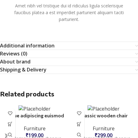
Amet nibh vel tristique dui id ridiculus ligula scelerisque
faucibus platea a est imperdiet parturient aliquam taciti
parturient.
Additional information
Reviews (0)
About brand
Shipping & Delivery
Related products
Augue adipiscing euismod
Classic wooden chair
Furniture
Furniture
₹
199.00
₹
299.00