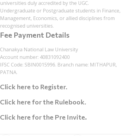
universities duly accredited by the UGC.
Undergraduate or Postgraduate students in Finance,
Management, Economics, or allied disciplines from
recognised universities.
Fee Payment Details
Chanakya National Law University
Account number: 40831092400
IFSC Code: SBIN0015996. Branch name: MITHAPUR,
PATNA.
Click here to Register.
Click here for the Rulebook.
Click here for the Pre Invite
.