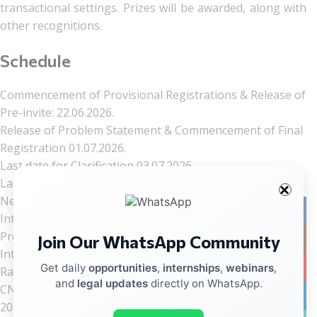
transactional settings. Prizes will be awarded, along with
other recognitions.
Schedule
Commencement of Provisional Registrations & Release of
Pre-invite: 22.06.2026.
Release of Problem Statement & Commencement of Final
Registration 01.07.2026.
Last date for Clarification 03.07.2026.
Last date for Final Registration & Submission of
Negotiation Plan 15.07.2026.
Facebo
Intimation to Top 24 selected teams 30.07.2026.
Preliminary Negotiation Rounds (Virtual) 16.08.2026.
Join Our WhatsApp Community
Instag
Intimation to Top 8 selected teams and release of
YouTub
Get daily
opportunities
,
internships
,
webinars
,
Ranklist 18.08.2026.
and
legal updates
directly on WhatsApp.
CNLU-CARCIL National Deal Negotiation Competition,
linkedin
2026 05.09.2026.