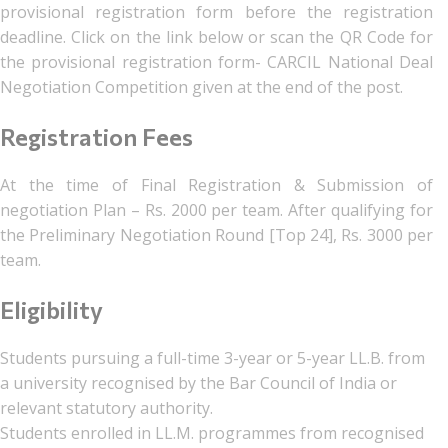
provisional registration form before the registration
deadline. Click on the link below or scan the QR Code for
the provisional registration form- CARCIL National Deal
Negotiation Competition given at the end of the post.
Registration Fees
At the time of Final Registration & Submission of
negotiation Plan – Rs. 2000 per team. After qualifying for
the Preliminary Negotiation Round [Top 24], Rs. 3000 per
team.
Eligibility
Students pursuing a full-time 3-year or 5-year LL.B. from
a university recognised by the Bar Council of India or
relevant statutory authority.
Students enrolled in LL.M. programmes from recognised