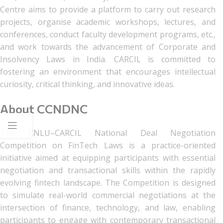
Centre aims to provide a platform to carry out research
projects, organise academic workshops, lectures, and
conferences, conduct faculty development programs, etc.,
and work towards the advancement of Corporate and
Insolvency Laws in India. CARCIL is committed to
fostering an environment that encourages intellectual
curiosity, critical thinking, and innovative ideas.
About CCNDNC
The CNLU–CARCIL National Deal Negotiation
Competition on FinTech Laws is a practice-oriented
initiative aimed at equipping participants with essential
negotiation and transactional skills within the rapidly
evolving fintech landscape. The Competition is designed
to simulate real-world commercial negotiations at the
intersection of finance, technology, and law, enabling
participants to engage with contemporary transactional