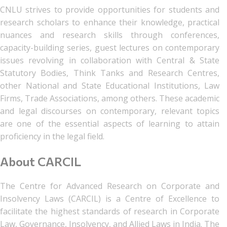
CNLU strives to provide opportunities for students and
research scholars to enhance their knowledge, practical
nuances and research skills through conferences,
capacity-building series, guest lectures on contemporary
issues revolving in collaboration with Central & State
Statutory Bodies, Think Tanks and Research Centres,
other National and State Educational Institutions, Law
Firms, Trade Associations, among others. These academic
and legal discourses on contemporary, relevant topics
are one of the essential aspects of learning to attain
proficiency in the legal field.
About CARCIL
The Centre for Advanced Research on Corporate and
Insolvency Laws (CARCIL) is a Centre of Excellence to
facilitate the highest standards of research in Corporate
Law, Governance, Insolvency, and Allied Laws in India. The