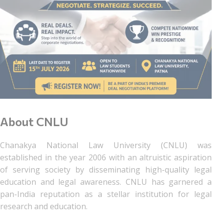
About CNLU
Chanakya National Law University (CNLU) was
established in the year 2006 with an altruistic aspiration
of serving society by disseminating high-quality legal
education and legal awareness. CNLU has garnered a
pan-India reputation as a stellar institution for legal
research and education.