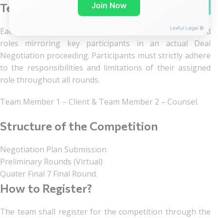
WhatsA
Join Now
Team Structure
Lexful Legal ©
Each team of two members shall assume distinct, fixed
roles mirroring key participants in an actual Deal
Negotiation proceeding. Participants must strictly adhere
to the responsibilities and limitations of their assigned
role throughout all rounds.
Team Member 1 – Client & Team Member 2 – Counsel.
Structure of the Competition
Negotiation Plan Submission
Preliminary Rounds (Virtual)
Quater Final 7 Final Round.
How to Register?
The team shall register for the competition through the