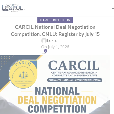
LEGAL COMPETITION
CARCIL National Deal Negotiation
Competition, CNLU: Register by July 15
Lexful
On July 1, 2026
0