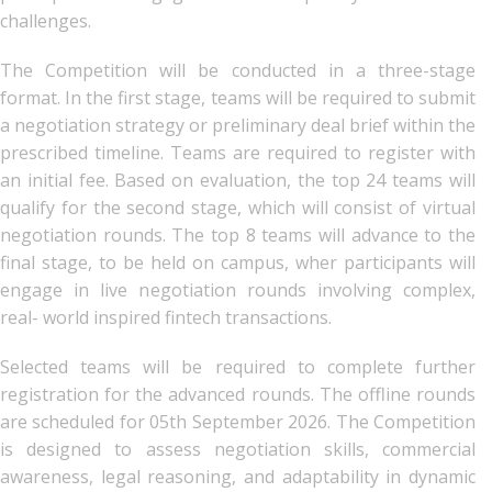
challenges.
The Competition will be conducted in a three-stage
format. In the first stage, teams will be required to submit
a negotiation strategy or preliminary deal brief within the
prescribed timeline. Teams are required to register with
an initial fee. Based on evaluation, the top 24 teams will
qualify for the second stage, which will consist of virtual
negotiation rounds. The top 8 teams will advance to the
final stage, to be held on campus, wher participants will
engage in live negotiation rounds involving complex,
real- world inspired fintech transactions.
Selected teams will be required to complete further
registration for the advanced rounds. The offline rounds
are scheduled for 05th September 2026. The Competition
is designed to assess negotiation skills, commercial
awareness, legal reasoning, and adaptability in dynamic