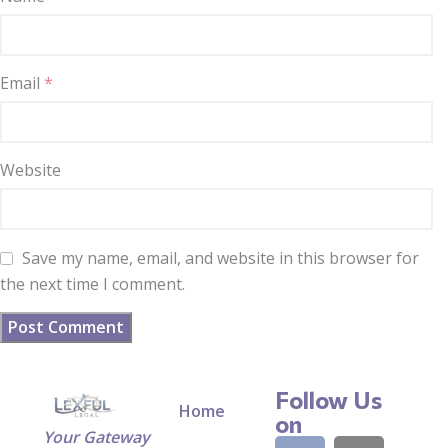
Email
*
Website
Save my name, email, and website in this browser for
the next time I comment.
Follow Us
Home
on
Your Gateway