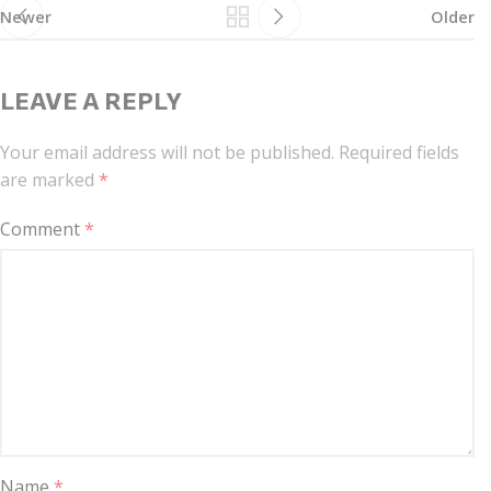
Newer
Older
LEAVE A REPLY
Your email address will not be published.
Required fields
are marked
*
Comment
*
Name
*