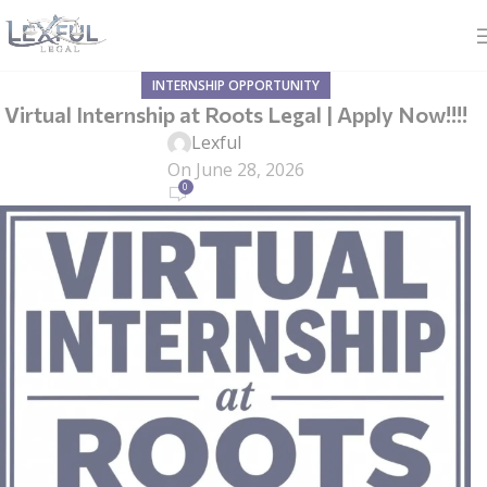
INTERNSHIP OPPORTUNITY
Virtual Internship at Roots Legal | Apply Now!!!!
Lexful
On June 28, 2026
0