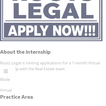
About the Internship
Roots Legal is inviting applications for a 1-month Virtual
Internship with the Real Estate team.
Mode
Virtual
Practice Area