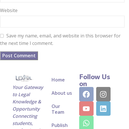
Website
Save my name, email, and website in this browser for
the next time I comment.
Follow Us
Home
on
Your Gateway
About us
to Legal
Knowledge &
Our
Opportunity
Team
Connecting
students,
Publish