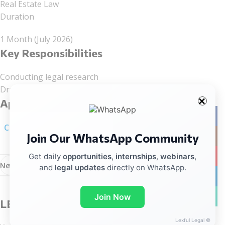
Real Estate Law
Duration
1 Month (July 2026)
Key Responsibilities
Conducting legal research
Drafting legal documents
Application Process
Facebo
Click here for linkedIn Notification
Join Our WhatsApp Community
Instag
YouTub
Get daily
opportunities
,
internships
,
webinars
,
Newer
Older
and
legal updates
directly on WhatsApp.
linkedin
WhatsA
Join Now
LEAVE A REPLY
Lexful Legal ©