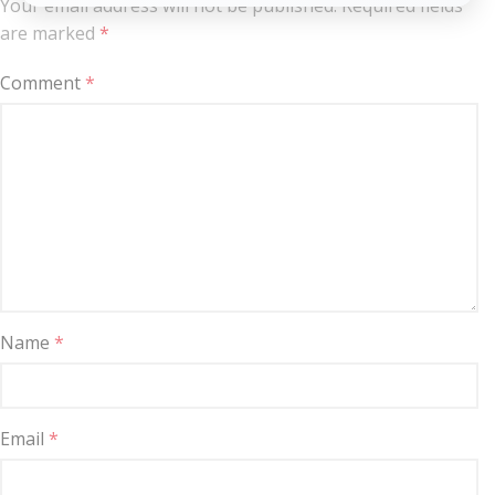
Your email address will not be published.
Required fields
are marked
*
Comment
*
Name
*
Email
*