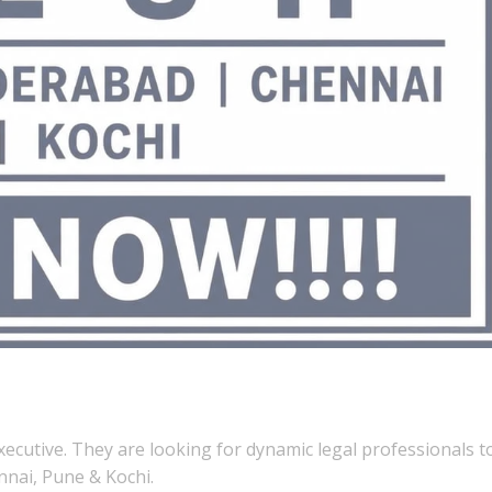
xecutive. They are looking for dynamic legal professionals t
nai, Pune & Kochi.