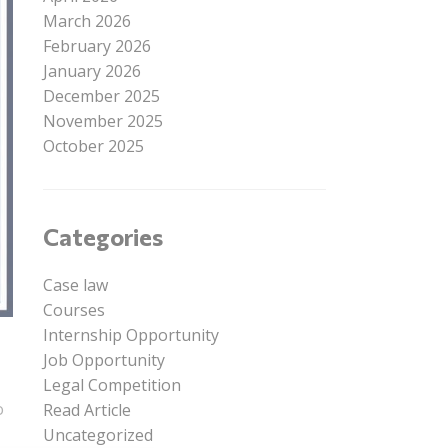
March 2026
February 2026
January 2026
December 2025
November 2025
October 2025
Categories
Case law
Courses
Internship Opportunity
Job Opportunity
Legal Competition
o
Read Article
Uncategorized