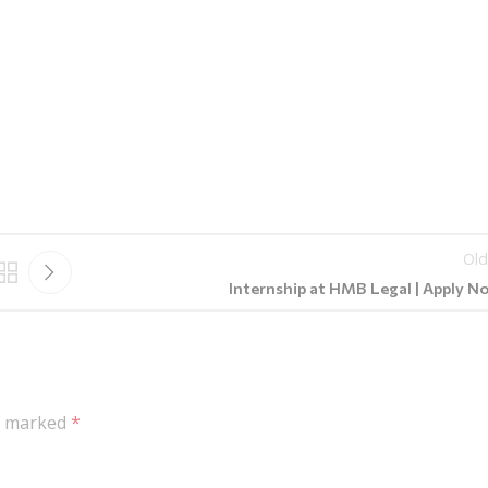
Old
Internship at HMB Legal | Apply N
re marked
*