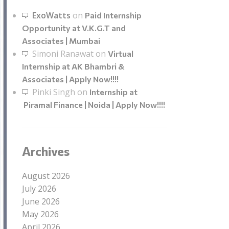
ExoWatts
on
Paid Internship
Opportunity at V.K.G.T and
Associates | Mumbai
Simoni Ranawat
on
Virtual
Internship at AK Bhambri &
Associates | Apply Now!!!!
Pinki Singh
on
Internship at
Piramal Finance | Noida | Apply Now!!!!
Archives
August 2026
July 2026
June 2026
May 2026
April 2026