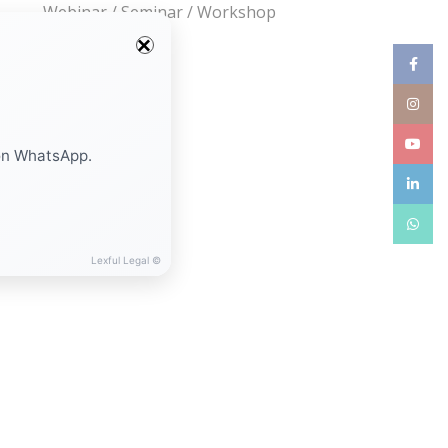
Webinar / Seminar / Workshop
Facebo
Instag
YouTub
on WhatsApp.
linkedin
WhatsA
Lexful Legal ©