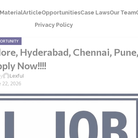
Material
Article
Opportunities
Case Laws
Our Team
Privacy Policy
PORTUNITY
lore, Hyderabad, Chennai, Pune
ply Now!!!!
by
Lexful
 22, 2026