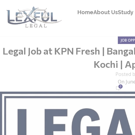
Home
About Us
Study 
JOB OP
Legal Job at KPN Fresh | Banga
Kochi | Ap
Posted 
On June
0