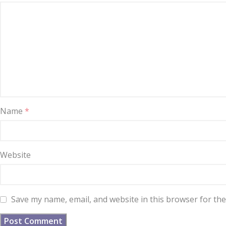
Name
*
Website
Save my name, email, and website in this browser for th