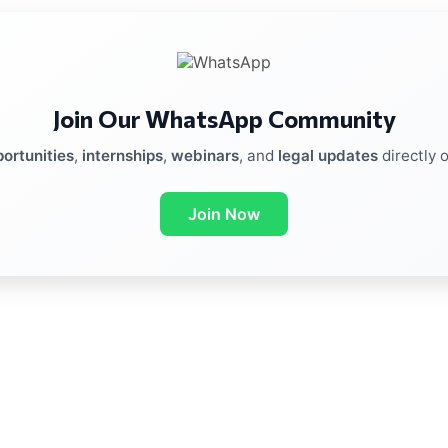
Join Our WhatsApp Community
ortunities
,
internships
,
webinars
, and
legal updates
directly 
Join Now