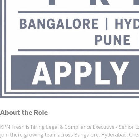
About the Role
KPN Fresh is hiring Legal & Compliance Executive / Senior E
join there growing team across Bangalore, Hyderabad, Chen