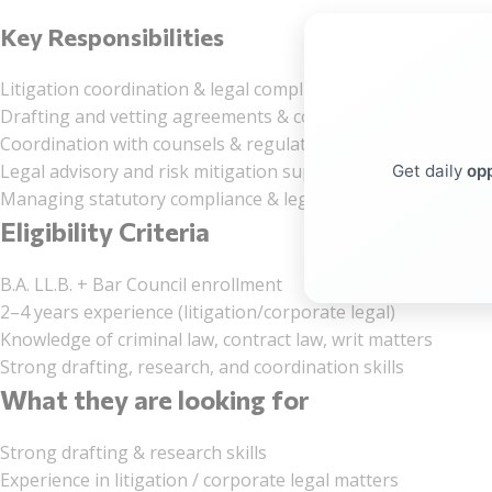
Key Responsibilities
Litigation coordination & legal compliance
Drafting and vetting agreements & contracts
Coordination with counsels & regulatory authorities
Legal advisory and risk mitigation support
Get daily
opp
Managing statutory compliance & legal MIS
Eligibility Criteria
B.A. LL.B. + Bar Council enrollment
2–4 years experience (litigation/corporate legal)
Knowledge of criminal law, contract law, writ matters
Strong drafting, research, and coordination skills
What they are looking for
Strong drafting & research skills
Experience in litigation / corporate legal matters