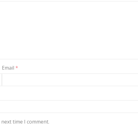
Email
*
e next time I comment.