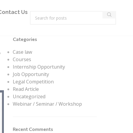
Contact Us
Categories
,
Case law
Courses
Internship Opportunity
Job Opportunity
Legal Competition
Read Article
Uncategorized
Webinar / Seminar / Workshop
Recent Comments