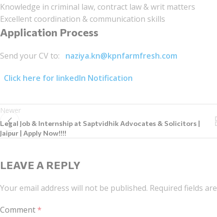
Knowledge in criminal law, contract law & writ matters
Excellent coordination & communication skills
Application Process
Send your CV to:
naziya.kn@kpnfarmfresh.com
Click here for linkedIn Notification
Newer
Legal Job & Internship at Saptvidhik Advocates & Solicitors |
Jaipur | Apply Now!!!!
LEAVE A REPLY
Your email address will not be published.
Required fields a
Comment
*