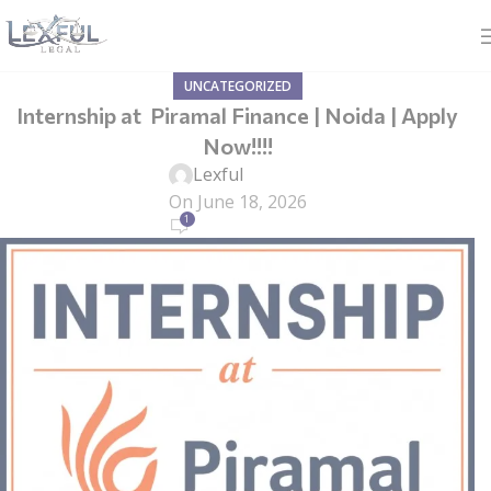
UNCATEGORIZED
Internship at Piramal Finance | Noida | Apply
Now!!!!
Lexful
On June 18, 2026
1