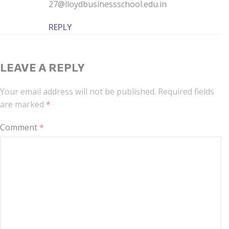
27@lloydbusinessschool.edu.in
REPLY
LEAVE A REPLY
Your email address will not be published.
Required fields
are marked
*
Comment
*