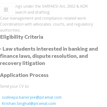
Proceedings under the SARFAESI Act, 2002 & ADR
Legal research and drafting
Case management and compliance-related work
Coordination with advocates, courts, and regulatory
authorities.
Eligibility Criteria
· Law students interested in banking and
finance laws, dispute resolution, and
recovery litigation
Application Process
Send your CV to:
sudeepa.banerjee@piramal.com
Krishan.Singhal@piramal.com