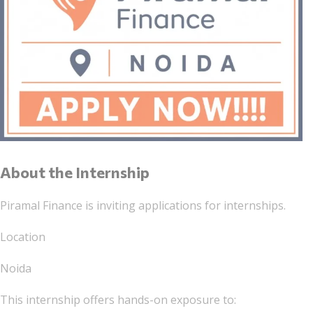
About the Internship
Piramal Finance is inviting applications for internships.
Location
Noida
This internship offers hands-on exposure to: