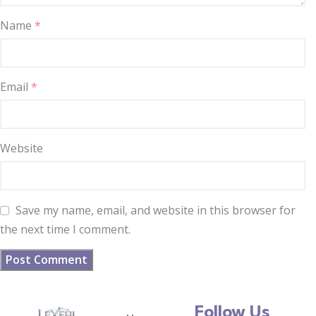
Name
*
Email
*
Website
Save my name, email, and website in this browser for
the next time I comment.
Follow Us