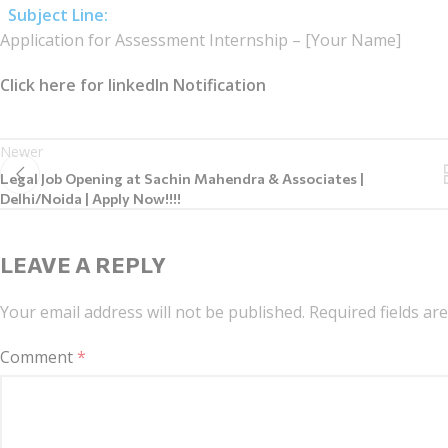
Subject Line:
Application for Assessment Internship – [Your Name]
Click here for linkedIn Notification
Newer
Legal Job Opening at Sachin Mahendra & Associates |
Delhi/Noida | Apply Now!!!!
LEAVE A REPLY
Your email address will not be published.
Required fields a
Comment
*