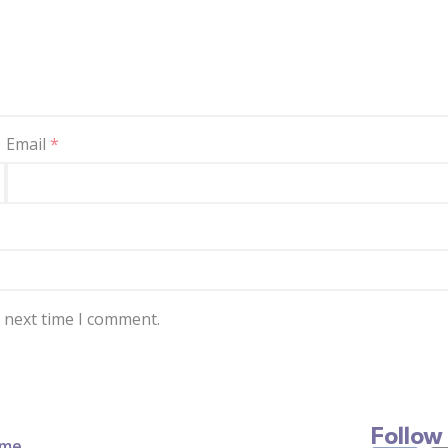
Email
*
e next time I comment.
Follow
me