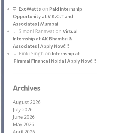
ExoWatts
on
Paid Internship
Opportunity at V.K.G.T and
Associates | Mumbai
Simoni Ranawat
on
Virtual
Internship at AK Bhambri &
Associates | Apply Now!!!!
Pinki Singh
on
Internship at
Piramal Finance | Noida | Apply Now!!!!
Archives
August 2026
July 2026
June 2026
May 2026
April 2026