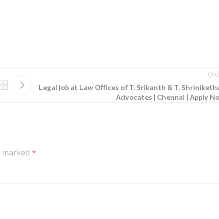
Old
Legal Job at Law Offices of T. Srikanth & T. Shriniketh
Advocates | Chennai | Apply N
re marked
*