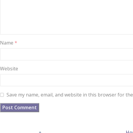
Name
*
Website
Save my name, email, and website in this browser for th
Ho