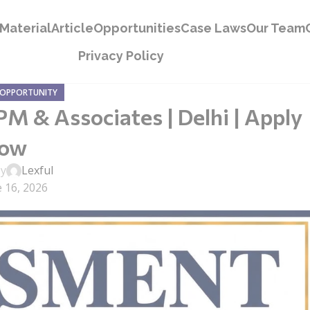
Material
Article
Opportunities
Case Laws
Our Team
Privacy Policy
 OPPORTUNITY
M & Associates | Delhi | Apply
ow
by
Lexful
 16, 2026