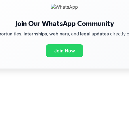
Join Our WhatsApp Community
ortunities
,
internships
,
webinars
, and
legal updates
directly 
Join Now