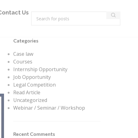
Contact Us
Categories
Case law
Courses
Internship Opportunity
Job Opportunity
Legal Competition
Read Article
Uncategorized
Webinar / Seminar / Workshop
Recent Comments