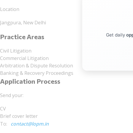
Location
Jangpura, New Delhi
Get daily
opp
Practice Areas
Civil Litigation
Commercial Litigation
Arbitration & Dispute Resolution
Banking & Recovery Proceedings
Application Process
Send your:
CV
Brief cover letter
To:
contact@lopm.in