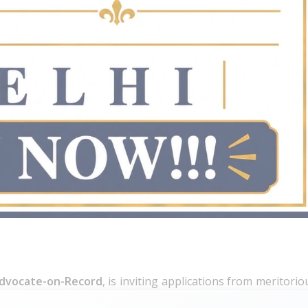
dvocate-on-Record
, is inviting applications from meritorio
hip at its New Delhi office.