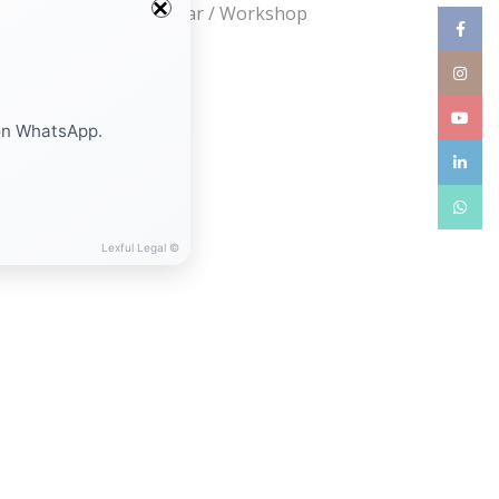
Webinar / Seminar / Workshop
Facebo
Instag
YouTub
on WhatsApp.
linkedin
WhatsA
Lexful Legal ©