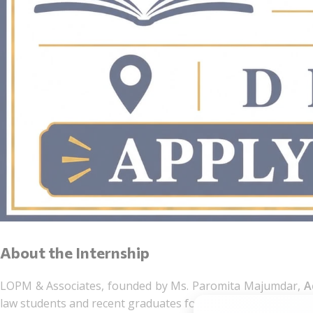
About the Internship
LOPM & Associates, founded by Ms. Paromita Majumdar,
A
law students and recent graduates for an Assessment Interns