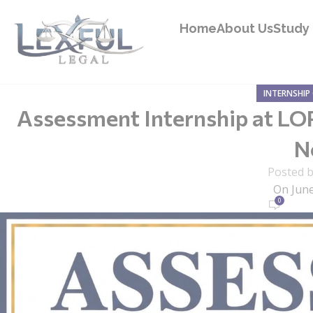
Home
About Us
Study 
INTERNSHIP
Assessment Internship at LOP
N
Posted 
On June
0