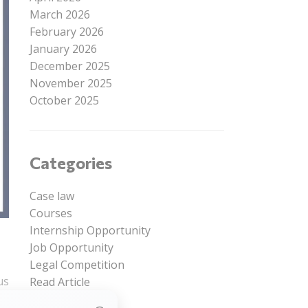
March 2026
February 2026
January 2026
December 2025
November 2025
October 2025
Categories
Case law
Courses
Internship Opportunity
Job Opportunity
Legal Competition
us
Read Article
Uncategorized