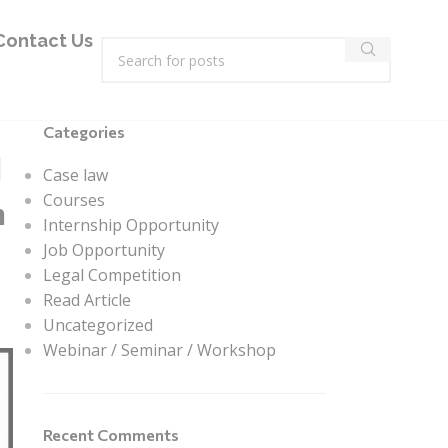
Contact Us
Categories
l
Case law
Courses
n
Internship Opportunity
Job Opportunity
Legal Competition
Read Article
Uncategorized
Webinar / Seminar / Workshop
Recent Comments