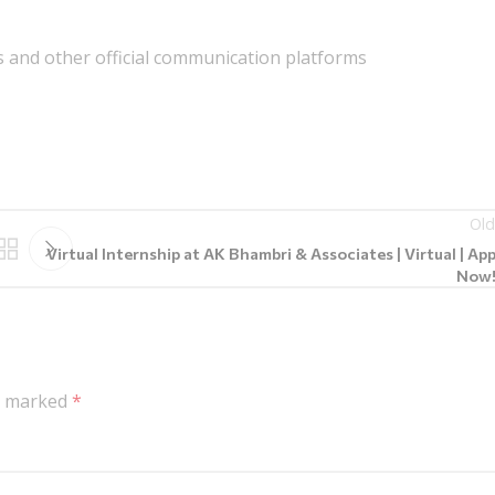
 and other official communication platforms
Old
Virtual Internship at AK Bhambri & Associates | Virtual | App
Now!!
re marked
*