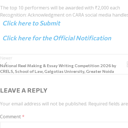
The top 10 performers will be awarded with ₹2,000 each
Recognition: Acknowledgment on CARA social media handles
Click here to Submit
Click here for the Official Notification
Newer
National Reel Making & Essay Writing Competition 2026 by
CRELS, School of Law, Galgotias University, Greater Noida
LEAVE A REPLY
Your email address will not be published.
Required fields a
Comment
*