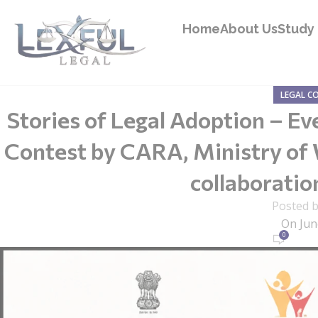
Home
About Us
Study 
LEGAL C
Stories of Legal Adoption – Ev
Contest by CARA, Ministry of
collaborati
Posted 
On Jun
0