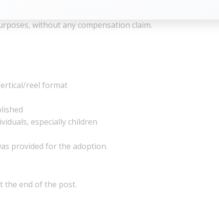
ganisers the right to use, reproduce, publish, and display t
urposes, without any compensation claim.
ertical/reel format
blished
viduals, especially children
as provided for the adoption.
t the end of the post.