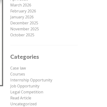
March 2026
February 2026
January 2026
December 2025
November 2025
October 2025
Categories
Case law
Courses
Internship Opportunity
Job Opportunity
Legal Competition
Read Article
Uncategorized