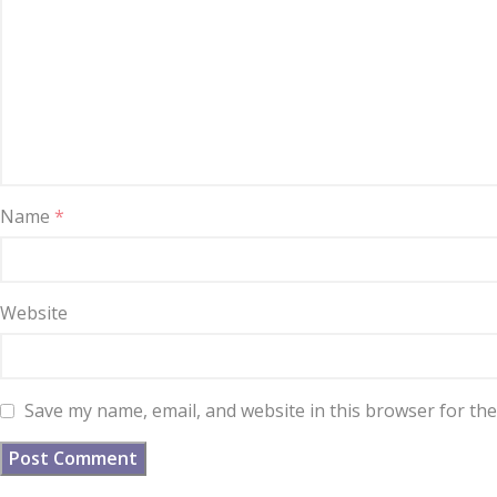
Name
*
Website
Save my name, email, and website in this browser for th