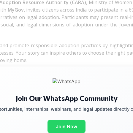
 Adoption Resource Authority (CARA)
, Ministry of Women
with
MyGov,
invites citizens across India to participate in a 6
arratives on legal adoption. Participants may present real-li
, social, and legal dimensions of adoption under the Juveni
 and promote responsible adoption practices by highlighti
cesses. Your story can inspire others to choose the right pa
 loving home.
Join Our WhatsApp Community
ortunities
,
internships
,
webinars
, and
legal updates
directly 
Join Now