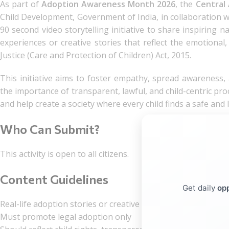
As part of
Adoption Awareness Month 2026
, the
Central
Child Development, Government of India, in collaboration 
90 second video storytelling initiative to share inspiring n
experiences or creative stories that reflect the emotional
Justice (Care and Protection of Children) Act, 2015.
This initiative aims to foster empathy, spread awareness,
the importance of transparent, lawful, and child-centric pro
and help create a society where every child finds a safe and
Who Can Submit?
This activity is open to all citizens.
Content Guidelines
Get daily
opp
Real-life adoption stories or creative narratives
Must promote legal adoption only