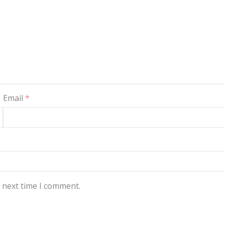
Email
*
e next time I comment.