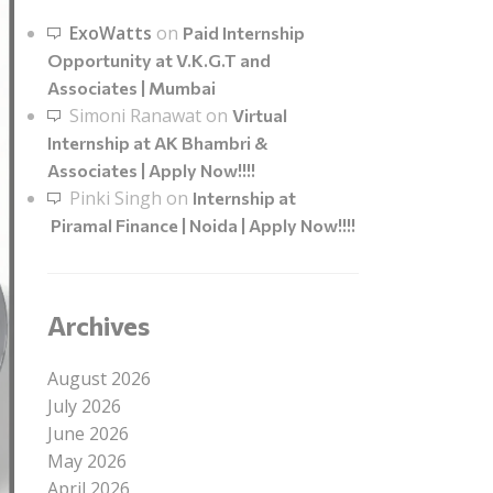
ExoWatts
on
Paid Internship
Opportunity at V.K.G.T and
Associates | Mumbai
Simoni Ranawat
on
Virtual
Internship at AK Bhambri &
Associates | Apply Now!!!!
Pinki Singh
on
Internship at
Piramal Finance | Noida | Apply Now!!!!
Archives
August 2026
July 2026
June 2026
May 2026
April 2026