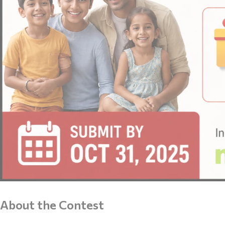
About the Contest