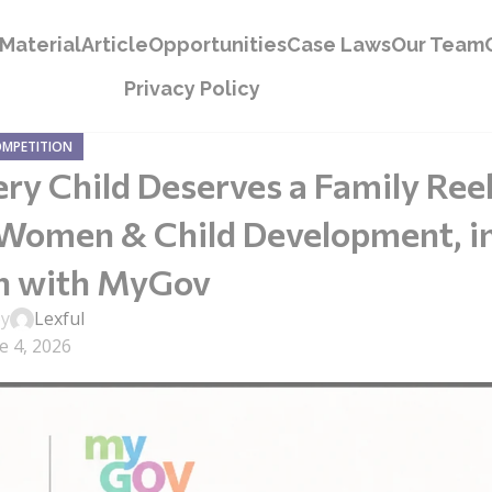
Material
Article
Opportunities
Case Laws
Our Team
Privacy Policy
OMPETITION
ery Child Deserves a Family Ree
 Women & Child Development, i
on with MyGov
by
Lexful
e 4, 2026