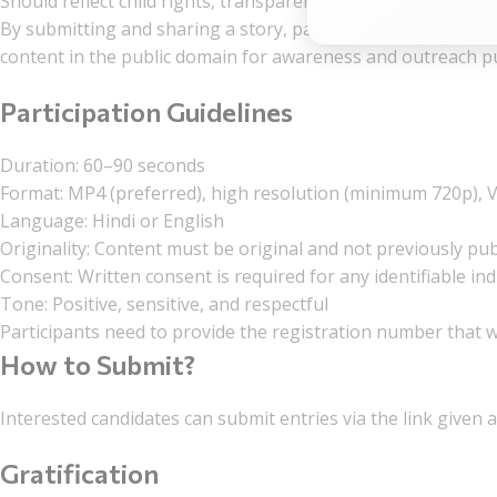
Should reflect child rights, transparency, and ethics
By submitting and sharing a story, participants grant the Or
content in the public domain for awareness and outreach p
Participation Guidelines
Duration: 60–90 seconds
Format: MP4 (preferred), high resolution (minimum 720p), V
Language: Hindi or English
Originality: Content must be original and not previously pu
Consent: Written consent is required for any identifiable indi
Tone: Positive, sensitive, and respectful
Participants need to provide the registration number that w
How to Submit?
Interested candidates can submit entries via the link given a
Gratification