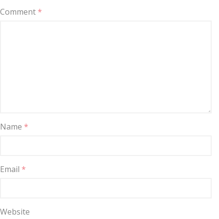
Comment
*
Name
*
Email
*
Website