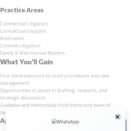
Practice Areas
Commercial Litigation
Contractual Disputes
Arbitration
Criminal Litigation
Family & Matrimonial Matters
What You’ll Gain
First-hand exposure to court procedures and case
management
Opportunities to assist in drafting, research, and
strategic discussions
Guidance and mentorship from there core team of
lawyers
Application Process
Facebo