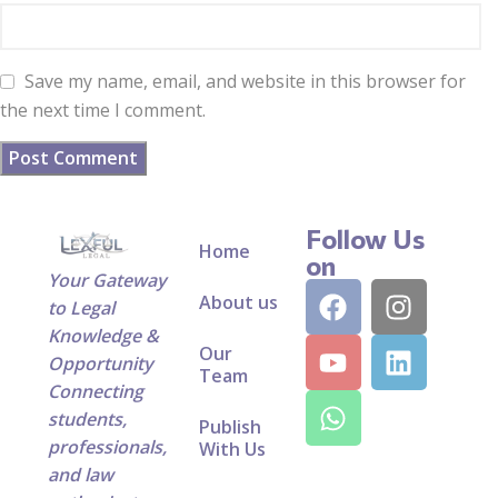
Save my name, email, and website in this browser for
the next time I comment.
Follow Us
Home
on
Your Gateway
About us
to Legal
Knowledge &
Our
Opportunity
Team
Connecting
students,
Publish
professionals,
With Us
and law