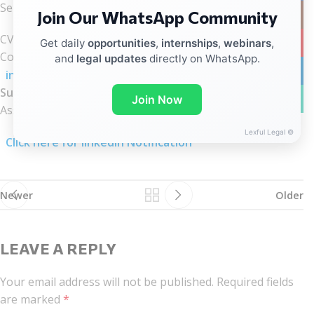
Send your:
Join Our WhatsApp Community
Instag
CV
YouTub
Get daily
opportunities
,
internships
,
webinars
,
Cover Letter explaining your interest in the role to:
and
legal updates
directly on WhatsApp.
linkedin
internship@wadhwalawgroup.com
Subject Line:
WhatsA
Join Now
Assessment Internship
Lexful Legal ©
Click here for linkedIn Notification
Newer
Older
LEAVE A REPLY
Your email address will not be published.
Required fields
are marked
*