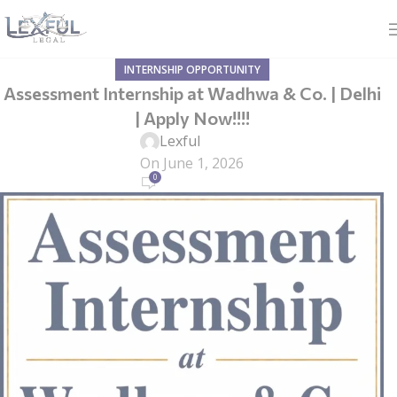
INTERNSHIP OPPORTUNITY
Assessment Internship at Wadhwa & Co. | Delhi
| Apply Now!!!!
Lexful
On June 1, 2026
0