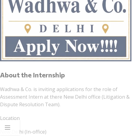
About the Internship
Wadhwa & Co. is inviting applications for the role of
Assessment Intern at there New Delhi office (Litigation &
Dispute Resolution Team).
Location
New Delhi (In-office)