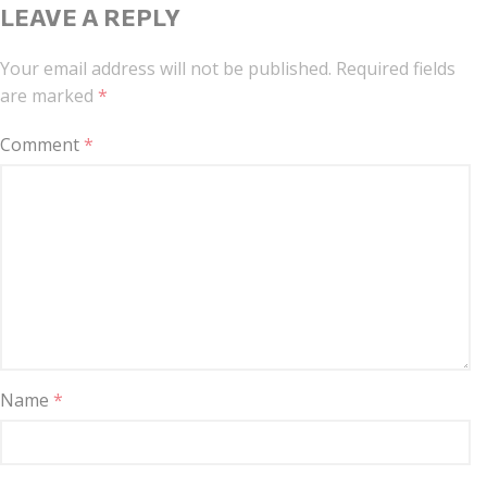
LEAVE A REPLY
Your email address will not be published.
Required fields
are marked
*
Comment
*
Name
*