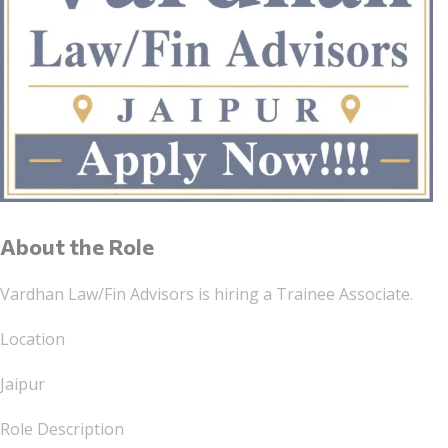
About the Role
Vardhan Law/Fin Advisors is hiring a Trainee Associate.
Location
Jaipur
Role Description