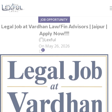
JOB OPPORTUNITY
Legal Job at Vardhan Law/Fin Advisors | Jaipur |
Apply Now!!!!
Lexful
On May 26, 2026
0