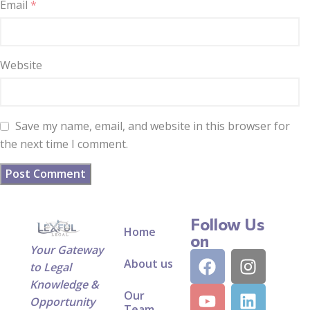
Email
*
Website
Save my name, email, and website in this browser for
the next time I comment.
Follow Us
Home
on
Your Gateway
About us
to Legal
Knowledge &
Our
Opportunity
Team