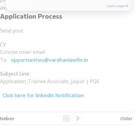
professional responsibilities, with readiness to see
Lexful Legal ©
assignments through to completion.
Application Process
Send your:
CV
Concise cover email
To:
opportunities@vardhanlawfin.in
Subject Line:
Application_Trainee Associate_Jaipur | PQE
Click here for linkedIn Notification
Newer
Older