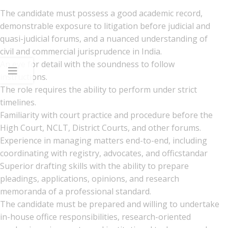
The candidate must possess a good academic record,
demonstrable exposure to litigation before judicial and
quasi-judicial forums, and a nuanced understanding of
civil and commercial jurisprudence in India.
An eye for detail with the soundness to follow
instructions.
The role requires the ability to perform under strict
timelines.
Familiarity with court practice and procedure before the
High Court, NCLT, District Courts, and other forums.
Experience in managing matters end-to-end, including
coordinating with registry, advocates, and officstandar
Superior drafting skills with the ability to prepare
pleadings, applications, opinions, and research
memoranda of a professional standard.
The candidate must be prepared and willing to undertake
in-house office responsibilities, research-oriented