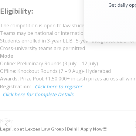
Get daily
opp
Eligibility:
The competition is open to law students worldwide. Participa
Teams may be national or international
Students enrolled in 3-year LL.B., 5-year integrated LL.B., 
Cross-university teams are permitted
Mode:
Online: Preliminary Rounds (3 July – 12 July)
Offline: Knockout Rounds (7 – 9 Aug)- Hyderabad
Awards:
Prize Pool: ₹1,50,000+ in cash prizes across all win
Registration:
Click here to register
Click here for Complete Details
Newer
Legal Job at Lexzen Law Group | Delhi | Apply Now!!!!