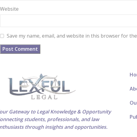
Website
Save my name, email, and website in this browser for th
Ho
Ab
Ou
our Gateway to Legal Knowledge & Opportunity
Pub
onnecting students, professionals, and law
nthusiasts through insights and opportunities.