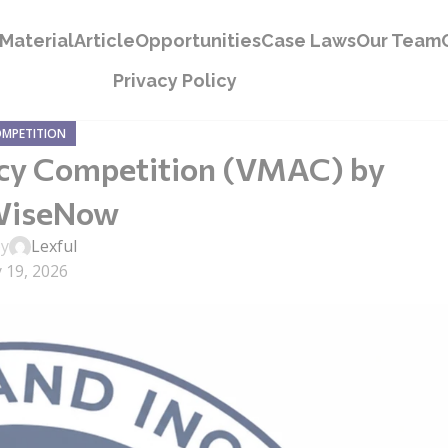
Material
Article
Opportunities
Case Laws
Our Team
Privacy Policy
OMPETITION
acy Competition (VMAC) by
WiseNow
by
Lexful
 19, 2026