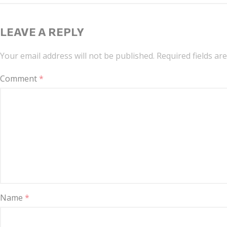
LEAVE A REPLY
Your email address will not be published.
Required fields a
Comment
*
Name
*