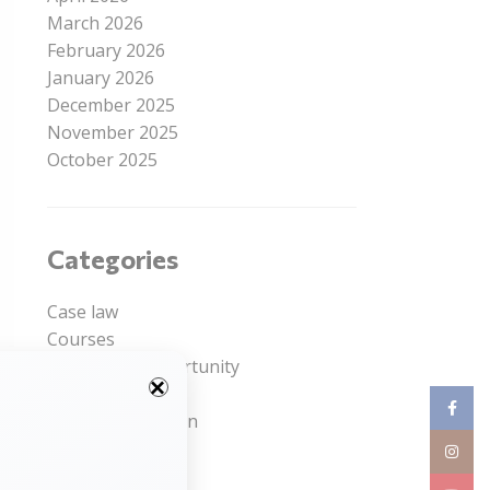
March 2026
February 2026
January 2026
December 2025
November 2025
October 2025
Categories
Case law
Courses
Internship Opportunity
le
Job Opportunity
Facebo
ng
Legal Competition
ic
Read Article
Instag
Uncategorized