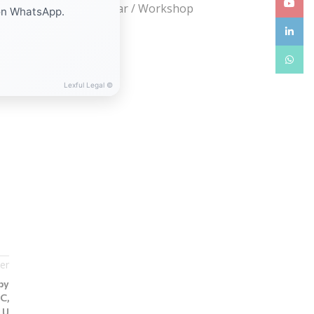
YouTub
Webinar / Seminar / Workshop
on WhatsApp.
linkedin
WhatsA
Lexful Legal ©
er
by
C,
LU