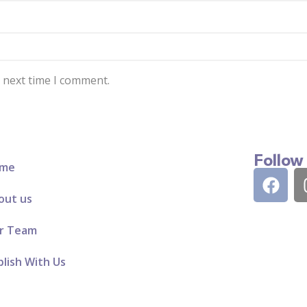
e next time I comment.
Follow
me
out us
r Team
lish With Us