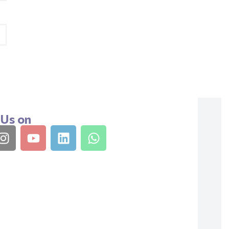
 Us on