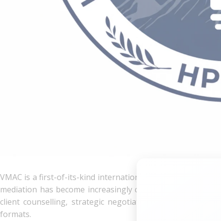
VMAC is a first-of-its-kind international competition focused
mediation has become increasingly central to dispute resolu
client counselling, strategic negotiation, and settlement
formats.