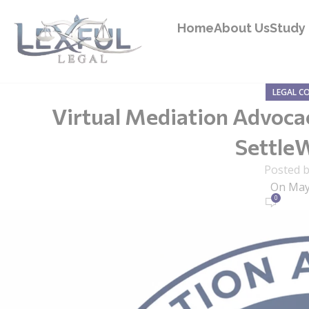
Home
About Us
Study 
LEGAL C
Virtual Mediation Advoc
Settle
Posted 
On May
0