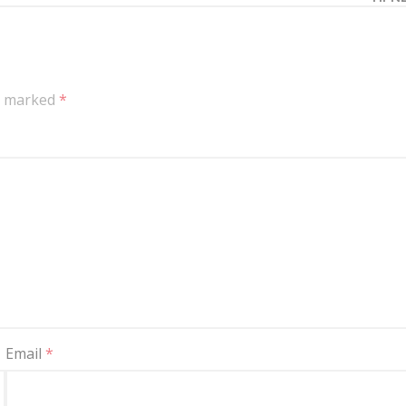
re marked
*
Email
*