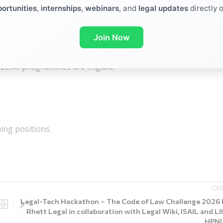
ortunities
,
internships
,
webinars
, and
legal updates
directly 
Join Now
tion is permitted as follows:
or LL.M. programmes are eligible
ning positions.
Old
Legal-Tech Hackathon – The Code of Law Challenge 2026 
Rhett Legal in collaboration with Legal Wiki, ISAIL and LII
HPN