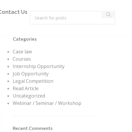
Contact Us
Categories
Case law
Courses
Internship Opportunity
Job Opportunity
Legal Competition
Read Article
Uncategorized
Webinar / Seminar / Workshop
Recent Comments