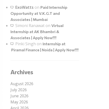
ExoWatts
on
Paid Internship
Opportunity at V.K.G.T and
Associates | Mumbai
Simoni Ranawat
on
Virtual
Internship at AK Bhambri &
Associates | Apply Now!!!!
Pinki Singh
on
Internship at
Piramal Finance | Noida | Apply Now!!!!
Archives
August 2026
July 2026
June 2026
May 2026
April 2026