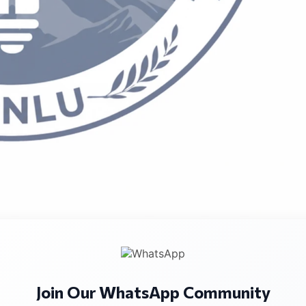
 exclusively on mediation advocacy as a core legal skill. Whi
tion in practice, the role of lawyers in mediation, includi
 design, is rarely taught or assessed in structured academ
Join Our WhatsApp Community