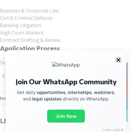
Business & Corporate Law
Civil & Criminal Defense
Banking Litigation
High Court Matters
Contract Drafting & Review
Application Process
Send your CV to:
office@kpandslegalsolutionslip.in
Facebo
Click here for linkedIn Notification
Join Our WhatsApp Community
Instag
YouTub
Get daily
opportunities
,
internships
,
webinars
,
Newer
Older
and
legal updates
directly on WhatsApp.
linkedin
WhatsA
Join Now
LEAVE A REPLY
Lexful Legal ©