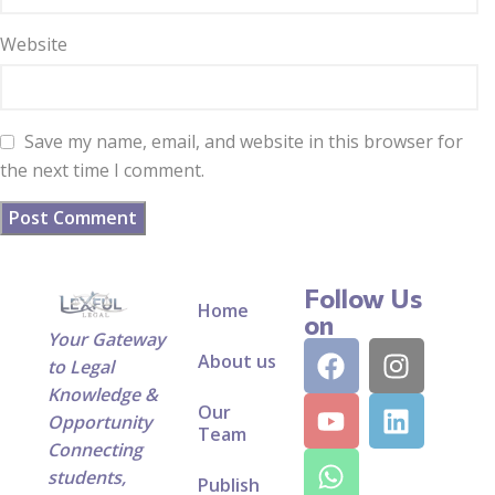
Website
Save my name, email, and website in this browser for
the next time I comment.
Follow Us
Home
on
Your Gateway
About us
to Legal
Knowledge &
Our
Opportunity
Team
Connecting
students,
Publish