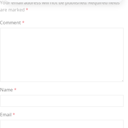
Your email address will not be published.
Required fields
are marked
*
Comment
*
Name
*
Email
*