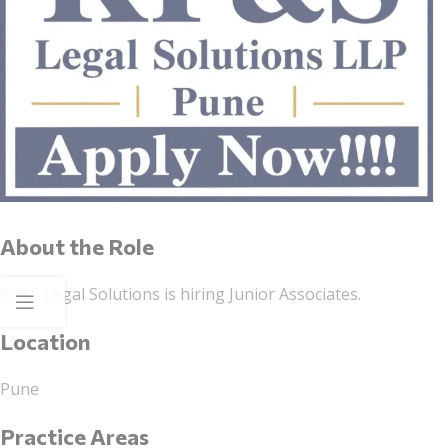
About the Role
KP&S Legal Solutions is hiring Junior Associates.
Location
Pune
Practice Areas