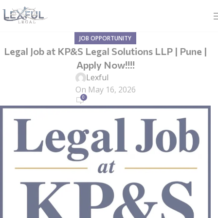
JOB OPPORTUNITY
Legal Job at KP&S Legal Solutions LLP | Pune |
Apply Now!!!!
Lexful
On May 16, 2026
0