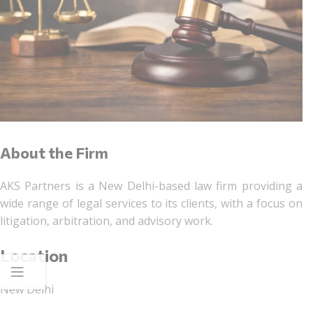
About the Firm
AKS Partners is a New Delhi-based law firm providing a
wide range of legal services to its clients, with a focus on
litigation, arbitration, and advisory work.
Location
New Delhi