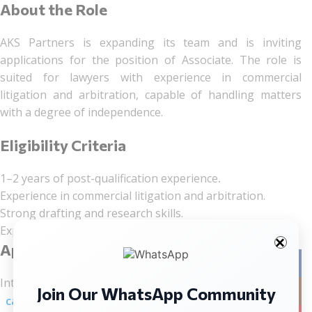
About the Role
AKS Partners is expanding its team and is inviting
applications for the position of Associate. The role is
suited for lawyers with experience in commercial
litigation and arbitration, capable of handling matters
with a degree of independence.
Eligibility Criteria
1–2 years of post-qualification experience
.
Experience in commercial litigation and arbitration.
Strong drafting and research skills.
Exposure to court appearances and litigation practice.
Application Process
Facebo
Interested candidates should send their updated CV to:
Join Our WhatsApp Community
Instag
careers@akspartners.in