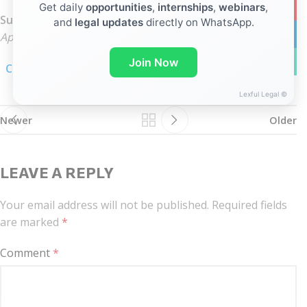
YouTub
Get daily
opportunities
,
internships
,
webinars
,
Subject Line:
and
legal updates
directly on WhatsApp.
linkedin
Application for the post of Associate (2026) (Full Name)
WhatsA
Join Now
Click here for linkedIn notification
Lexful Legal ©
Newer
Older
LEAVE A REPLY
Your email address will not be published.
Required fields
are marked
*
Comment
*