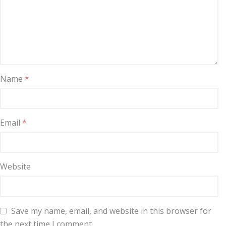
Name
*
Email
*
Website
Save my name, email, and website in this browser for
the next time I comment.