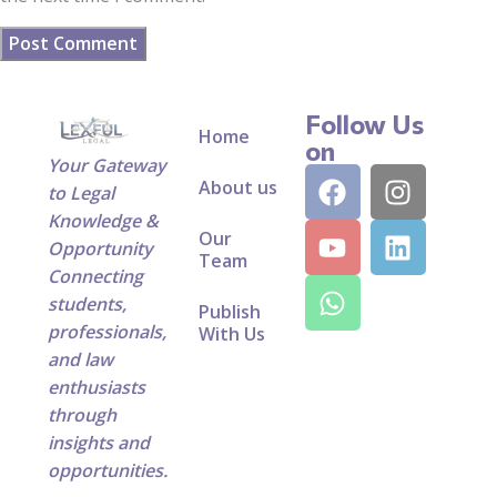
Follow Us
Home
on
Your Gateway
About us
to Legal
Knowledge &
Our
Opportunity
Team
Connecting
students,
Publish
professionals,
With Us
and law
enthusiasts
through
insights and
opportunities.