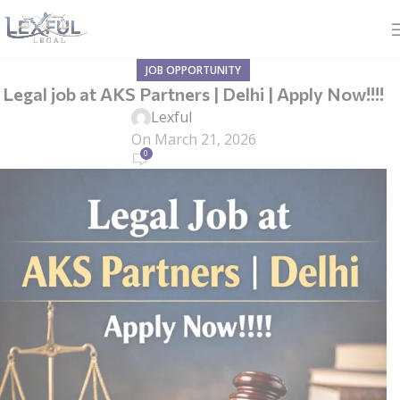
JOB OPPORTUNITY
Legal job at AKS Partners | Delhi | Apply Now!!!!
Lexful
On March 21, 2026
0