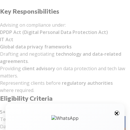
Key Responsibilities
Advising on compliance under:
DPDP Act (Digital Personal Data Protection Act)
IT Act
Global data privacy frameworks
Drafting and negotiating
technology and data-related
agreements
.
Providing
client advisory
on data protection and tech law
matters.
Representing clients before
regulatory authorities
where required.
Eligibility Criteria
5+ years of post-qualification experience
in:
Technology law
Facebo
Data protection/privacy law