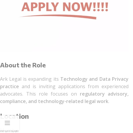
About the Role
Ark Legal is expanding its
Technology and Data Privacy
practice
and is inviting applications from experienced
advocates. This role focuses on
regulatory advisory,
compliance, and technology-related legal work
.
Location
Mumbai