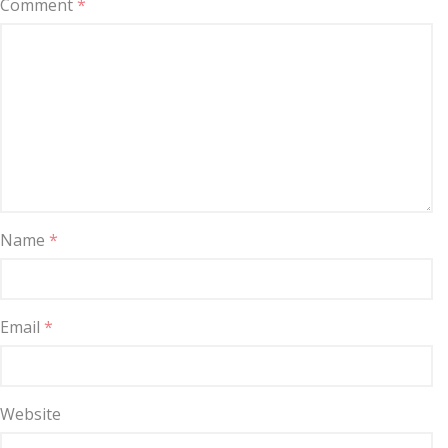
Comment
*
Name
*
Email
*
Website