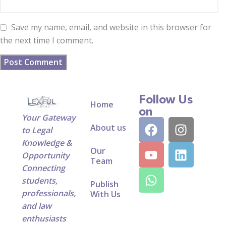
Save my name, email, and website in this browser for
the next time I comment.
Follow Us
Home
on
Your Gateway
About us
to Legal
Knowledge &
Our
Opportunity
Team
Connecting
students,
Publish
professionals,
With Us
and law
enthusiasts