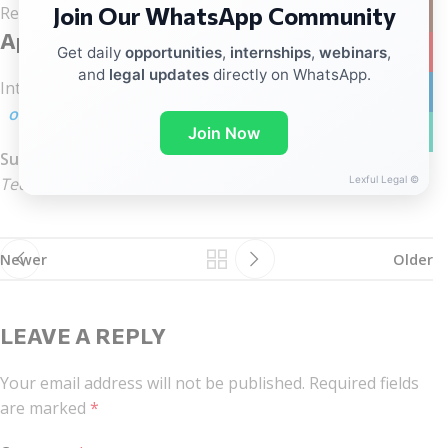
Join Our WhatsApp Community
Instag
Related regulatory practice
Application Process
YouTub
Get daily
opportunities
,
internships
,
webinars
,
and
legal updates
directly on WhatsApp.
Interested candidates should send their
updated CV
to:
linkedin
office@arklegal.in
WhatsA
Join Now
Subject Line:
Lexful Legal ©
Tech Law / Data Privacy – Mumbai
Newer
Older
LEAVE A REPLY
Your email address will not be published.
Required fields
are marked
*