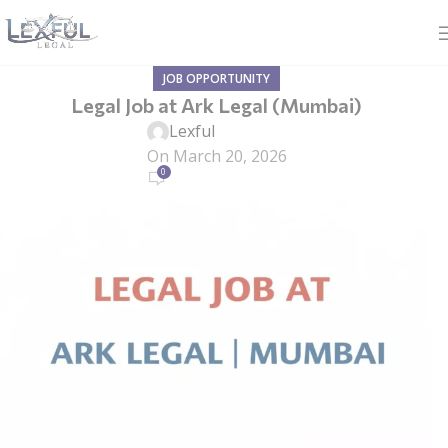
JOB OPPORTUNITY
Legal Job at Ark Legal (Mumbai)
Lexful
On March 20, 2026
0