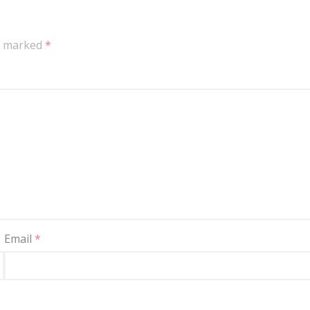
re marked
*
Email
*