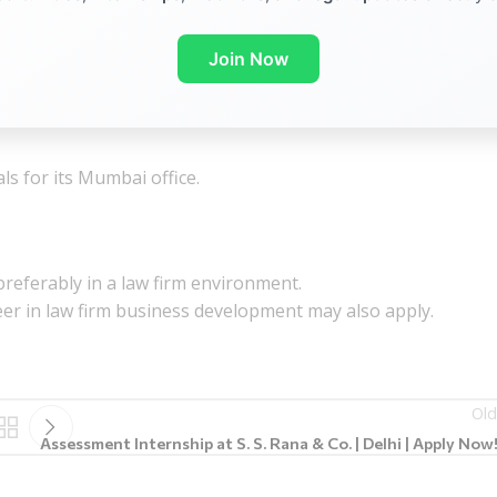
Join Now
s for its Mumbai office.
referably in a law firm environment.
reer in law firm business development
may also apply.
Old
Assessment Internship at S. S. Rana & Co. | Delhi | Apply Now!!