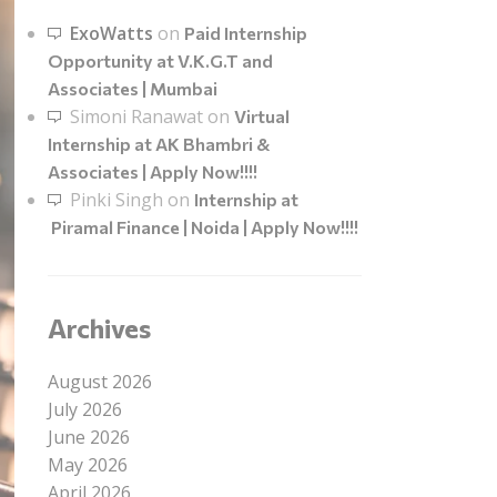
ExoWatts
on
Paid Internship
Opportunity at V.K.G.T and
Associates | Mumbai
Simoni Ranawat
on
Virtual
Internship at AK Bhambri &
Associates | Apply Now!!!!
Pinki Singh
on
Internship at
Piramal Finance | Noida | Apply Now!!!!
Archives
August 2026
July 2026
June 2026
May 2026
April 2026