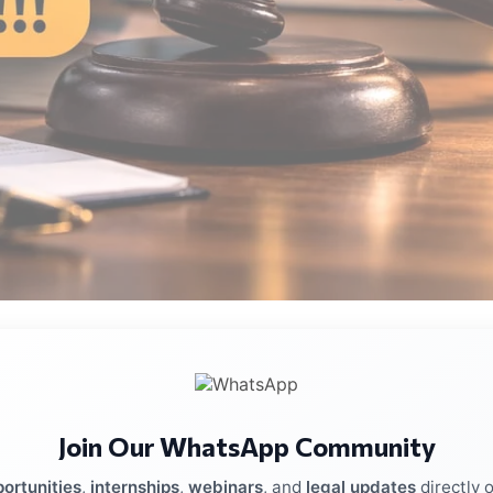
blished in 2004. The firm has offices in Mumbai, Delhi,
 lawyers providing legal services across multiple sectors a
Join Our WhatsApp Community
ortunities
,
internships
,
webinars
, and
legal updates
directly 