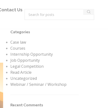
Contact Us
Categories
Case law
Courses
Internship Opportunity
Job Opportunity
Legal Competition
Read Article
Uncategorized
Webinar / Seminar / Workshop
Recent Comments