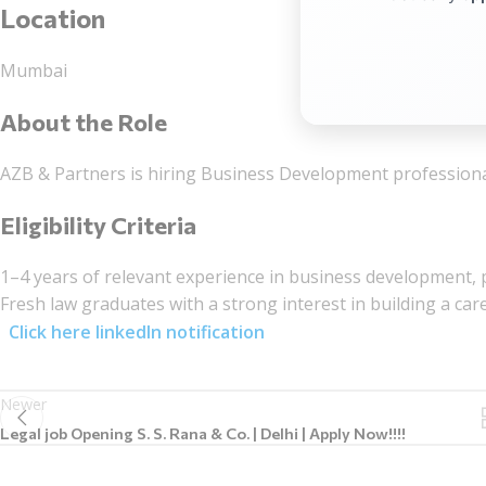
Location
Mumbai
About the Role
AZB & Partners is hiring Business Development professional
Eligibility Criteria
1–4
years of relevant experience in business development, p
Fresh law graduates with a strong interest in building a ca
Click here linkedIn notification
Newer
Legal job Opening S. S. Rana & Co. | Delhi | Apply Now!!!!