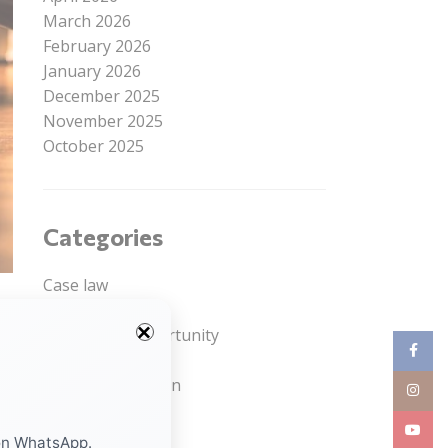
March 2026
February 2026
January 2026
December 2025
November 2025
October 2025
Categories
Case law
Courses
Internship Opportunity
Facebo
Job Opportunity
Legal Competition
nd
Instag
Read Article
YouTub
Uncategorized
on WhatsApp.