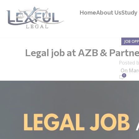
Home
About Us
Study 
JOB OP
Legal job at AZB & Partne
Posted 
On Marc
0