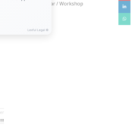
Webinar / Seminar / Workshop
linkedin
WhatsA
Lexful Legal ©
er
!!