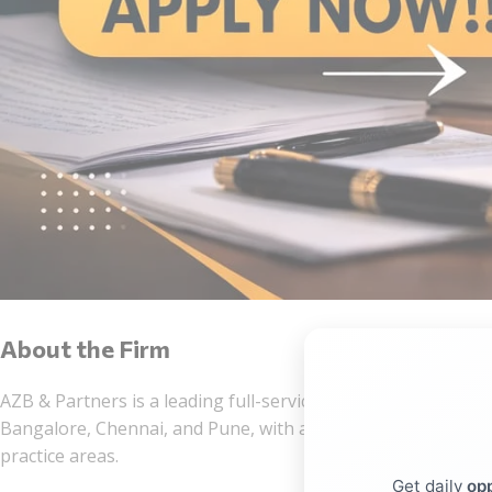
About the Firm
AZB & Partners is a leading full-service Indian law firm esta
Bangalore, Chennai, and Pune, with a team of more than 600
practice areas.
Get daily
opp