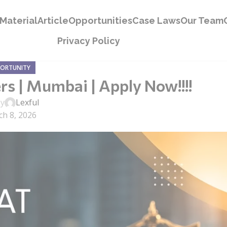
Material
Article
Opportunities
Case Laws
Our Team
Privacy Policy
PORTUNITY
rs | Mumbai | Apply Now!!!!
by
Lexful
h 8, 2026