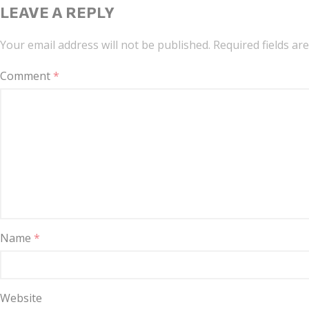
LEAVE A REPLY
Your email address will not be published.
Required fields a
Comment
*
Name
*
Website