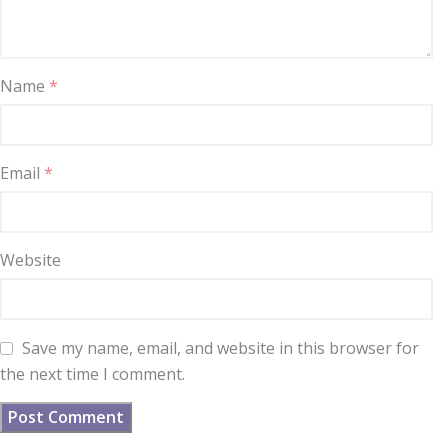
Name
*
Email
*
Website
Save my name, email, and website in this browser for
the next time I comment.