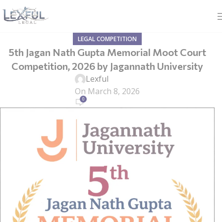
LEGAL COMPETITION
5th Jagan Nath Gupta Memorial Moot Court
Competition, 2026 by Jagannath University
Lexful
On March 8, 2026
0