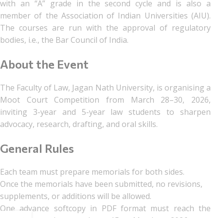
with an “A” grade in the second cycle and is also a
member of the Association of Indian Universities (AIU).
The courses are run with the approval of regulatory
bodies, i.e., the Bar Council of India.
About the Event
The Faculty of Law, Jagan Nath University, is organising a
Moot Court Competition from March 28–30, 2026,
inviting 3-year and 5-year law students to sharpen
advocacy, research, drafting, and oral skills.
General Rules
Each team must prepare memorials for both sides.
Once the memorials have been submitted, no revisions,
supplements, or additions will be allowed.
One advance softcopy in PDF format must reach the