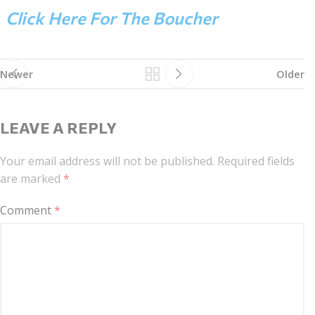
Click Here For The Boucher
Newer
Older
LEAVE A REPLY
Your email address will not be published.
Required fields
are marked
*
Comment
*