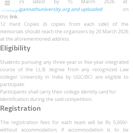
organizers latest by 15 March 2026 at
mcc@jagannathuniversity.org and uploaded
on
this
link
.
12 Hard Copies (6 copies from each side) of the
memorials should reach the organizers by 20 March 2026
at the aforementioned address.
Eligibility
Students pursuing any three-year or five-year integrated
course of the LL.B. degree from any recognized Law
college/ University in India by UGC/BCI are eligible to
participate.
Participants shall carry their college identity card for
identification during the said competition.
Registration
The registration fees for each team will be Rs 5,000/-
without accommodation; if accommodation is to be