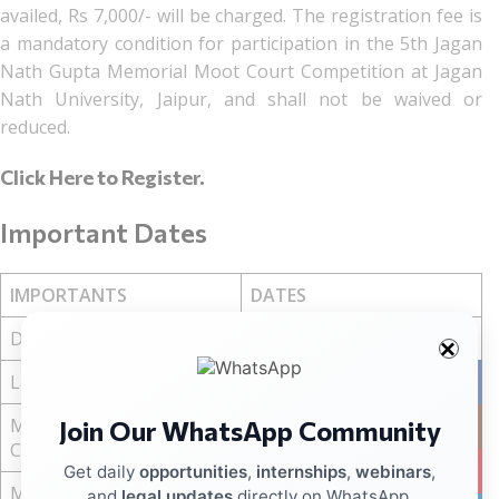
availed, Rs 7,000/- will be charged. The registration fee is
a mandatory condition for participation in the 5th Jagan
Nath Gupta Memorial Moot Court Competition at Jagan
Nath University, Jaipur, and shall not be waived or
reduced.
Click Here to Register
.
Important Dates
IMPORTANTS
DATES
Date of Event
28 to 30 March, 2026
Last Date of Registration
10 March, 2026
Facebo
Memorial Submission Soft
Join Our WhatsApp Community
Instag
15 March, 2026
Copy
YouTub
Get daily
opportunities
,
internships
,
webinars
,
Memorial Submission
and
legal updates
directly on WhatsApp.