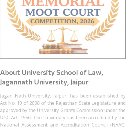
About University School of Law,
Jagannath University, Jaipur
Jagan Nath University, Jaipur, has been established by
Act No. 19 of 2008 of the Rajasthan State Legislature and
approved by the University Grants Commission under the
UGC Act, 1956. The University has been accredited by the
National Assessment and Accreditation Council (NAAC)