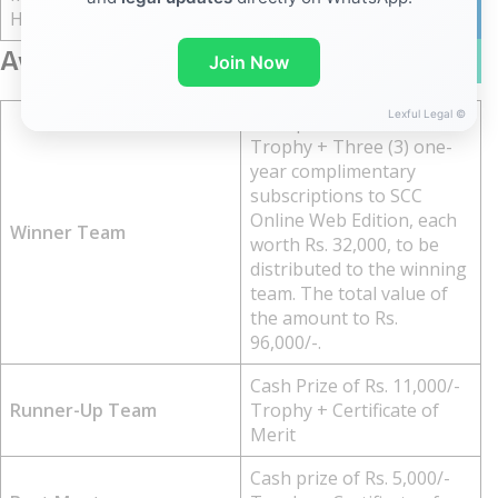
20 March, 2026
linkedin
Hard Copy
Awards And Prizes
WhatsA
Join Now
Lexful Legal ©
Cash prize of Rs. 21,000/-
Trophy + Three (3) one-
year complimentary
subscriptions to SCC
Online Web Edition, each
Winner Team
worth Rs. 32,000, to be
distributed to the winning
team. The total value of
the amount to Rs.
96,000/-.
Cash Prize of Rs. 11,000/-
Runner-Up Team
Trophy + Certificate of
Merit
Cash prize of Rs. 5,000/-