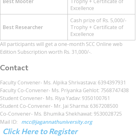
Best Mooter
Trophy + Certificate of
Excellence
Cash prize of Rs. 5,000/-
Best Researcher
Trophy + Certificate of
Excellence
All participants will get a one-month SCC Online web
Edition Subscription worth Rs. 31,000/-.
Contact
Faculty Convener- Ms. Alpika Shrivastava: 6394397931
Faculty Co-Convener- Ms. Priyanka Gehlot: 7568747438
Student Convener- Ms. Riya Yadav: 9350100761
Student Co-Convener- Mr. Jai Sharma: 6367208500
Co-Convener- Ms. Bhumika Shekhawat: 9530028725
Mail ID:
mcc@jagannathuniversity.org
Click Here to Register