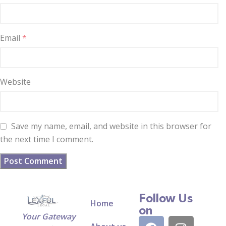
Email
*
Website
Save my name, email, and website in this browser for
the next time I comment.
Follow Us
Home
on
Your Gateway