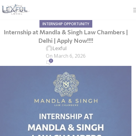
INTERNSHIP OPPORTUNITY
Internship at Mandla & Singh Law Chambers |
Delhi | Apply Now!!!!
Lexful
On March 6, 2026
0