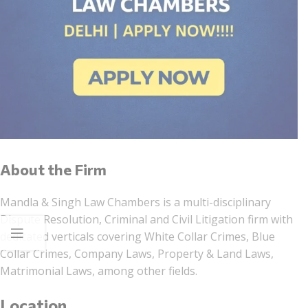
About the Firm
Mandla & Singh Law Chambers is a multi-disciplinary
Dispute Resolution, Criminal and Civil Litigation firm with
dedicated verticals covering White Collar Crimes, Blue
Collar Crimes, Company Laws, Property & Land Laws,
Matrimonial Laws, among other fields.
Location