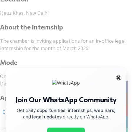
Hauz Khas, New Delhi
About the Internship
The chamber is inviting applications for an in-office legal
internship for the month of March 2026.
Mode
On-site internship at the firm’s office in Hauz Khas, New
Delhi.
Facebo
Application Process
Join Our WhatsApp Community
Instag
YouTub
Get daily
opportunities
,
internships
,
webinars
,
Click here for linkedIn notification
and
legal updates
directly on WhatsApp.
linkedin