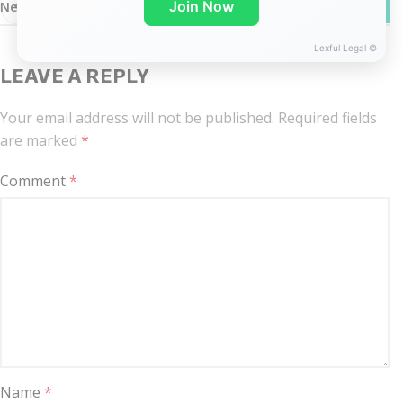
WhatsA
Join Now
Newer
Older
Lexful Legal ©
LEAVE A REPLY
Your email address will not be published.
Required fields
are marked
*
Comment
*
Name
*