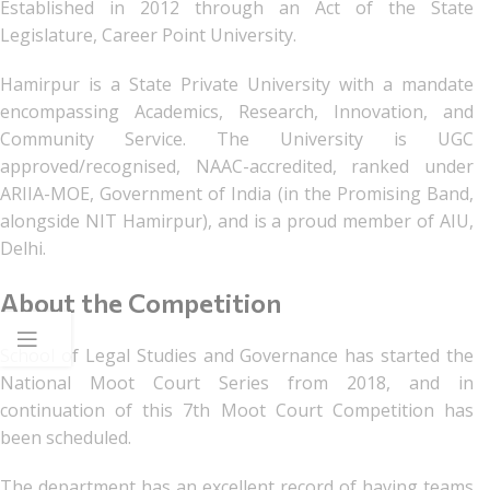
Established in 2012 through an Act of the State
Legislature, Career Point University.
Hamirpur is a State Private University with a mandate
encompassing Academics, Research, Innovation, and
Community Service. The University is UGC
approved/recognised, NAAC-accredited, ranked under
ARIIA-MOE, Government of India (in the Promising Band,
alongside NIT Hamirpur), and is a proud member of AIU,
Delhi.
About the Competition
School of Legal Studies and Governance has started the
National Moot Court Series from 2018, and in
continuation of this 7th Moot Court Competition has
been scheduled.
The department has an excellent record of having teams