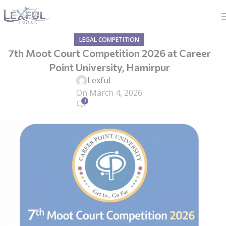
LEGAL COMPETITION
7th Moot Court Competition 2026 at Career
Point University, Hamirpur
Lexful
On March 4, 2026
0