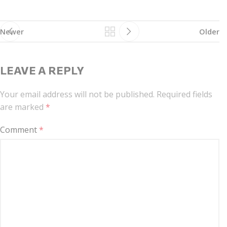
Newer
Older
LEAVE A REPLY
Your email address will not be published.
Required fields
are marked
*
Comment
*