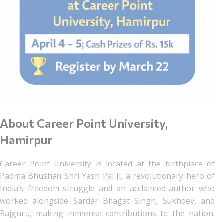
About Career Point University,
Hamirpur
Career Point University is located at the birthplace of
Padma Bhushan Shri Yash Pal Ji, a revolutionary hero of
India’s freedom struggle and an acclaimed author who
worked alongside Sardar Bhagat Singh, Sukhdev, and
Rajguru, making immense contributions to the nation.