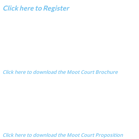
Click here to Register
Click here to download the Moot Court Brochure
Click here to download the Moot Court Proposition