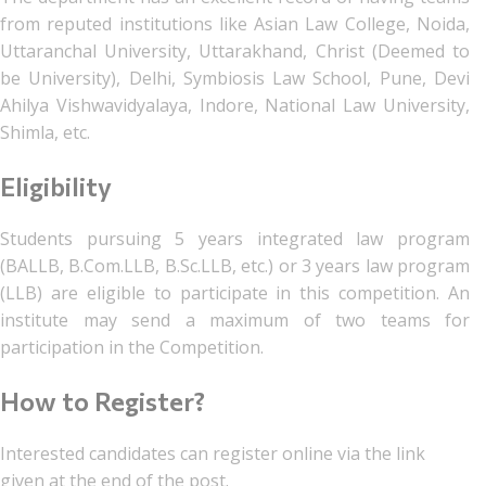
from reputed institutions like Asian Law College, Noida,
Uttaranchal University, Uttarakhand, Christ (Deemed to
be University), Delhi, Symbiosis Law School, Pune, Devi
Ahilya Vishwavidyalaya, Indore, National Law University,
Shimla, etc.
Eligibility
Students pursuing 5 years integrated law program
(BALLB, B.Com.LLB, B.Sc.LLB, etc.) or 3 years law program
(LLB) are eligible to participate in this competition. An
institute may send a maximum of two teams for
participation in the Competition.
How to Register?
Interested candidates can register online via the link
given at the end of the post.