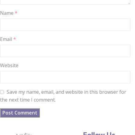
Name
*
Email
*
Website
Save my name, email, and website in this browser for
the next time I comment.
Follow Us