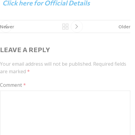
Click here for Official Details
Newer
Older
LEAVE A REPLY
Your email address will not be published.
Required fields
are marked
*
Comment
*