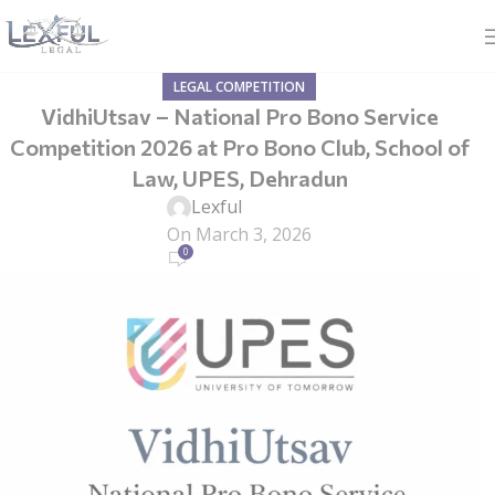
LEGAL COMPETITION
VidhiUtsav – National Pro Bono Service
Competition 2026 at Pro Bono Club, School of
Law, UPES, Dehradun
Lexful
On March 3, 2026
0