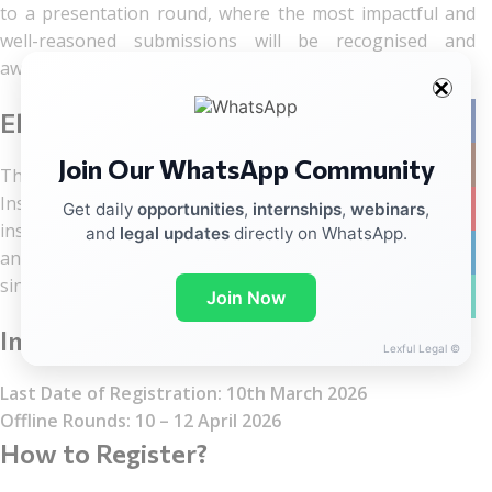
to a presentation round, where the most impactful and
well-reasoned submissions will be recognised and
awarded.
Eligibility
Facebo
Join Our WhatsApp Community
Instag
The competition is open to any College, University, or
Institution in India with a functional Pro Bono Club. Each
YouTub
Get daily
opportunities
,
internships
,
webinars
,
institution may participate with two students per team,
and
legal updates
directly on WhatsApp.
linkedin
and there is no limit on the number of teams from a
single institution.
WhatsA
Join Now
Important dates
Lexful Legal ©
Last Date of Registration: 10th March 2026
Offline Rounds: 10 – 12 April 2026
How to Register?