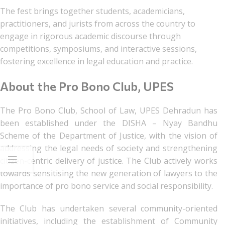
The fest brings together students, academicians,
practitioners, and jurists from across the country to
engage in rigorous academic discourse through
competitions, symposiums, and interactive sessions,
fostering excellence in legal education and practice.
About the Pro Bono Club, UPES
The Pro Bono Club, School of Law, UPES Dehradun has
been established under the DISHA – Nyay Bandhu
Scheme of the Department of Justice, with the vision of
addressing the legal needs of society and strengthening
citizen-centric delivery of justice. The Club actively works
towards sensitising the new generation of lawyers to the
importance of pro bono service and social responsibility.
The Club has undertaken several community-oriented
initiatives, including the establishment of Community