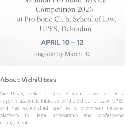
About VidhiUtsav
VidhiUtsav, India’s Largest Academic Law Fest, is a
flagship academic initiative of the School of Law, UPES,
and has established itself as a prominent national
platform for legal scholarship and professional
engagement.