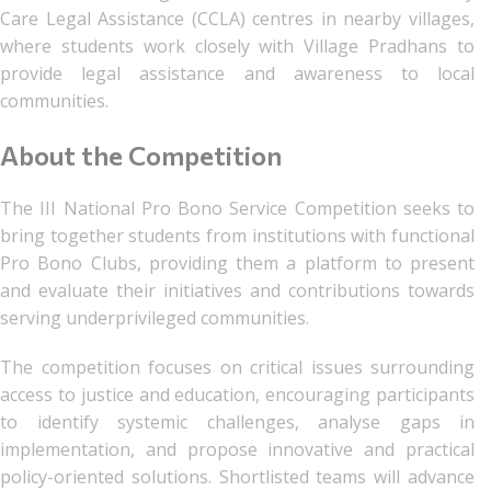
Care Legal Assistance (CCLA) centres in nearby villages,
where students work closely with Village Pradhans to
provide legal assistance and awareness to local
communities.
About the Competition
The III National Pro Bono Service Competition seeks to
bring together students from institutions with functional
Pro Bono Clubs, providing them a platform to present
and evaluate their initiatives and contributions towards
serving underprivileged communities.
The competition focuses on critical issues surrounding
access to justice and education, encouraging participants
to identify systemic challenges, analyse gaps in
implementation, and propose innovative and practical
policy-oriented solutions. Shortlisted teams will advance