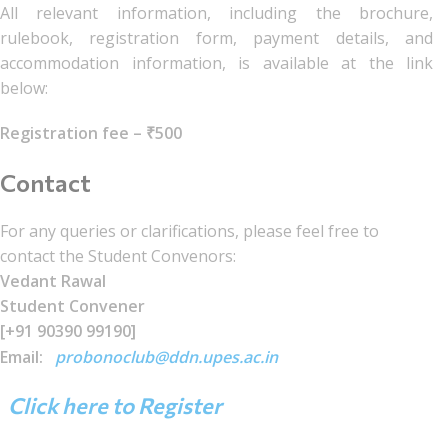
All relevant information, including the brochure,
rulebook, registration form, payment details, and
accommodation information, is available at the link
below:
Registration fee – ₹500
Contact
For any queries or clarifications, please feel free to
contact the Student Convenors:
Vedant Rawal
Student Convener
[+91 90390 99190]
Email:
probonoclub@ddn.upes.ac.in
Click here to Register