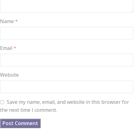
Name
*
Email
*
Website
Save my name, email, and website in this browser for
the next time I comment.