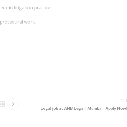
er in litigation practice.
 procedural work.
Old
Legal job at ANB Legal | Mumbai | Apply Now!!