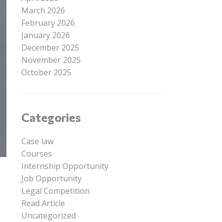
March 2026
February 2026
January 2026
December 2025
November 2025
October 2025
Categories
Case law
Courses
Internship Opportunity
Job Opportunity
Legal Competition
Read Article
Uncategorized