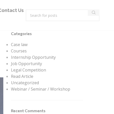
Contact Us
Categories
Case law
Courses
Internship Opportunity
Job Opportunity
Legal Competition
Read Article
Uncategorized
Webinar / Seminar / Workshop
Recent Comments