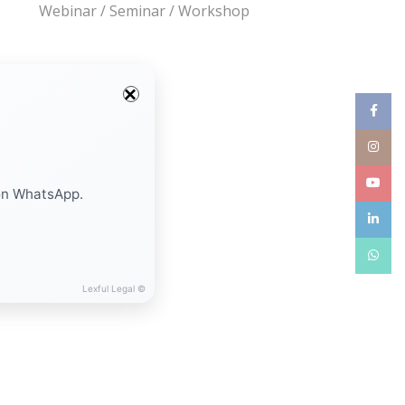
Webinar / Seminar / Workshop
Facebo
Instag
YouTub
on WhatsApp.
linkedin
WhatsA
Lexful Legal ©