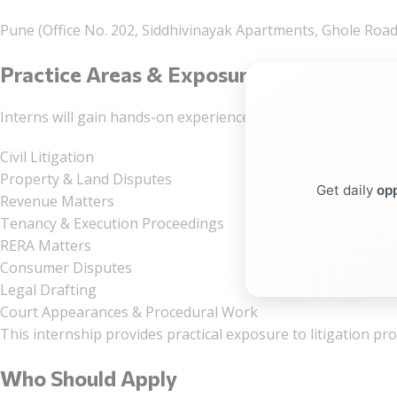
Pune (Office No. 202, Siddhivinayak Apartments, Ghole Road,
Practice Areas & Exposure
Interns will gain hands-on experience in:
Civil Litigation
Property & Land Disputes
Get daily
opp
Revenue Matters
Tenancy & Execution Proceedings
RERA Matters
Consumer Disputes
Legal Drafting
Court Appearances & Procedural Work
This internship provides practical exposure to litigation p
Who Should Apply