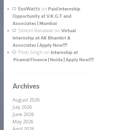
ExoWatts
on
Paid Internship
Opportunity at V.K.G.T and
Associates | Mumbai
Simoni Ranawat
on
Virtual
Internship at AK Bhambri &
Associates | Apply Now!!!!
Pinki Singh
on
Internship at
Piramal Finance | Noida | Apply Now!!!!
Archives
August 2026
July 2026
June 2026
May 2026
April 2026