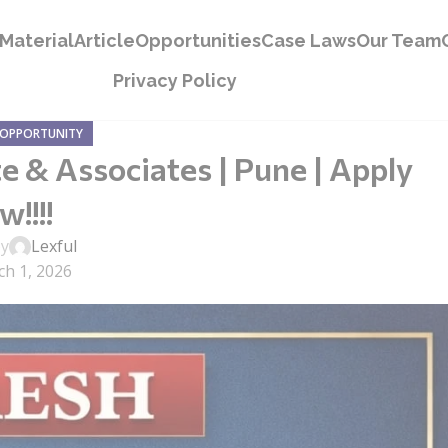
Material
Article
Opportunities
Case Laws
Our Team
Privacy Policy
 OPPORTUNITY
e & Associates | Pune | Apply
!!!!
by
Lexful
h 1, 2026