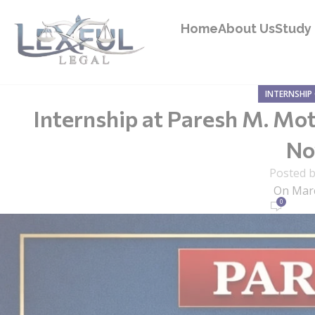
Home
About Us
Study 
INTERNSHIP
Internship at Paresh M. Mot
Now
Posted 
On Marc
0