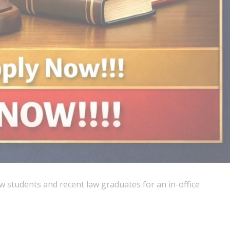
aw students and recent law graduates for an in-office