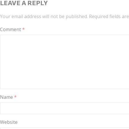
LEAVE A REPLY
Your email address will not be published.
Required fields a
Comment
*
Name
*
Website