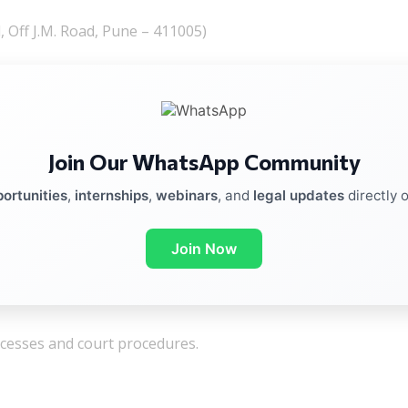
 Off J.M. Road, Pune – 411005)
Join Our WhatsApp Community
ortunities
,
internships
,
webinars
, and
legal updates
directly 
Join Now
rocesses and court procedures.