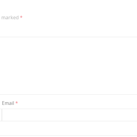
re marked
*
Email
*