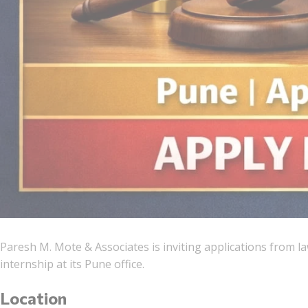
Paresh M. Mote & Associates is inviting applications from l
internship at its Pune office.
Location