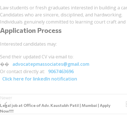
Law students or fresh graduates interested in building a care
Candidates who are sincere, disciplined, and hardworking.
Individuals genuinely committed to learning court craft and
Application Process
Interested candidates may:
Send their updated CV via email to:
��
advocatepmassociates@gmail.com
Or contact directly at:
9067463696
Click here for linkedIn notification
Newer
Legal job at Office of Adv. Kaustubh Patil | Mumbai | Apply
Now!!!!