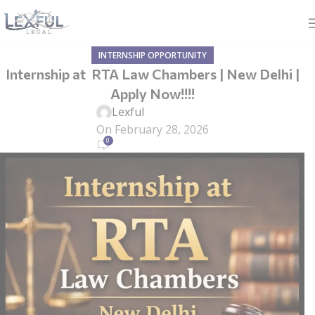
INTERNSHIP OPPORTUNITY
Internship at RTA Law Chambers | New Delhi |
Apply Now!!!!
Lexful
On February 28, 2026
0