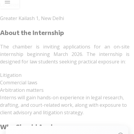
Location
Greater Kailash 1, New Delhi
About the Internship
The chamber is inviting applications for an on-site
internship beginning March 2026. The internship is
designed for law students seeking practical exposure in:
Litigation
Commercial laws
Arbitration matters
Interns will gain hands-on experience in legal research,
drafting, and court-related work, along with exposure to
client advisory and litigation strategy.
Who Should Apply