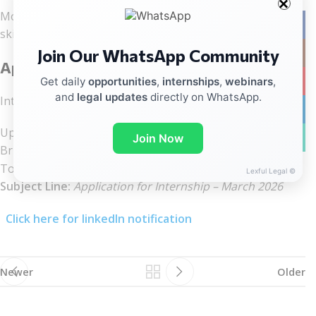
Motivated law students interested in building practical
Facebo
skills and gaining real court exposure.
Join Our WhatsApp Community
Instag
Application Process
YouTub
Get daily
opportunities
,
internships
,
webinars
,
and
legal updates
directly on WhatsApp.
Interested candidates should send:
linkedin
Updated CV
WhatsA
Join Now
Brief application
To:
advrtalchambers@gmail.com
Lexful Legal ©
Subject Line:
Application for Internship – March 2026
Click here for linkedIn notification
Newer
Older