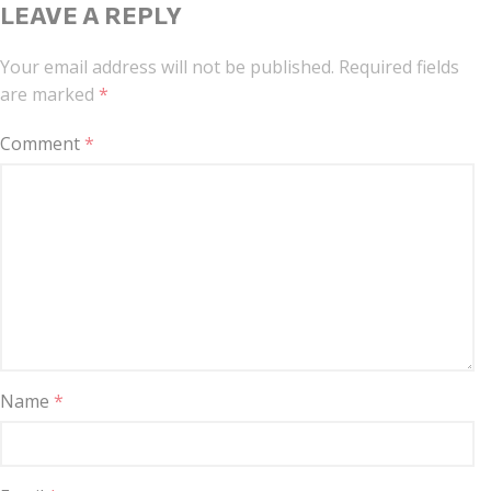
LEAVE A REPLY
Your email address will not be published.
Required fields
are marked
*
Comment
*
Name
*