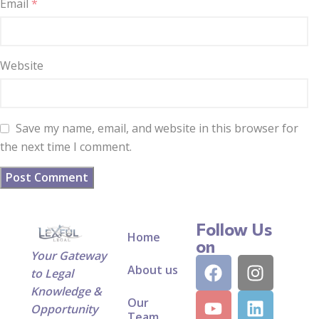
Email
*
Website
Save my name, email, and website in this browser for
the next time I comment.
Follow Us
Home
on
Your Gateway
About us
to Legal
Knowledge &
Our
Opportunity
Team