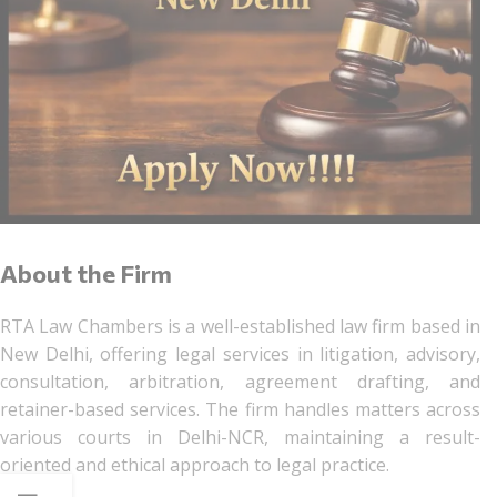
About the Firm
RTA Law Chambers is a well-established law firm based in
New Delhi, offering legal services in litigation, advisory,
consultation, arbitration, agreement drafting, and
retainer-based services. The firm handles matters across
various courts in Delhi-NCR, maintaining a result-
oriented and ethical approach to legal practice.