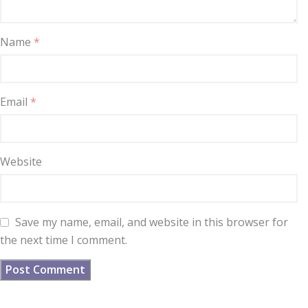
Name
*
Email
*
Website
Save my name, email, and website in this browser for
the next time I comment.