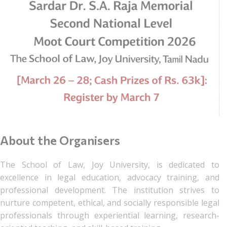
About the Organisers
The School of Law, Joy University, is dedicated to
excellence in legal education, advocacy training, and
professional development. The institution strives to
nurture competent, ethical, and socially responsible legal
professionals through experiential learning, research-