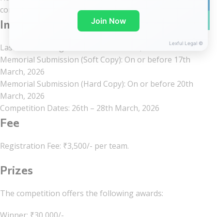
linkedin
committee within the stipulated deadline.
WhatsA
Join Now
Important dates
Lexful Legal ©
Last Date for Registration: 07th March, 2026
Memorial Submission (Soft Copy): On or before 17th
March, 2026
Memorial Submission (Hard Copy): On or before 20th
March, 2026
Competition Dates: 26th – 28th March, 2026
Fee
Registration Fee: ₹3,500/- per team.
Prizes
The competition offers the following awards:
Winner: ₹30,000/-