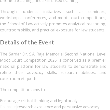
oriented teaching, and skill-based training.
Through academic initiatives such as seminars,
workshops, conferences, and moot court competitions,
the School of Law actively promotes analytical reasoning,
courtroom skills, and practical exposure for law students.
Details of the Event
The Sardar Dr. S.A. Raja Memorial Second National Level
Moot Court Competition 2026 is conceived as a premier
national platform for law students to demonstrate and
refine their advocacy skills, research abilities, and
courtroom etiquette.
The competition aims to:
Encourage critical thinking and legal analysis
Promote research excellence and persuasive advocacy