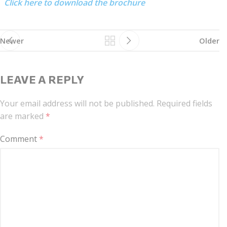
Click here to download the brochure
Newer
Older
LEAVE A REPLY
Your email address will not be published.
Required fields
are marked
*
Comment
*