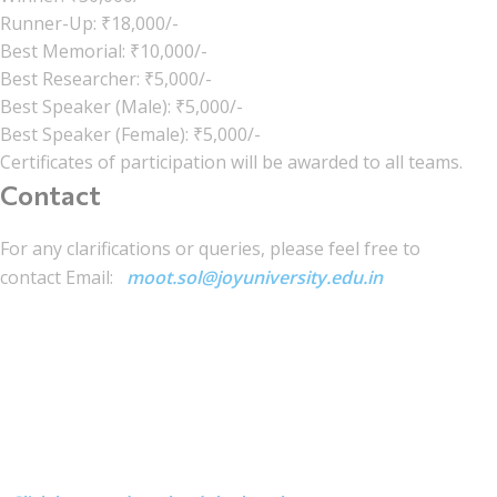
Runner-Up: ₹18,000/-
Best Memorial: ₹10,000/-
Best Researcher: ₹5,000/-
Best Speaker (Male): ₹5,000/-
Best Speaker (Female): ₹5,000/-
Certificates of participation will be awarded to all teams.
Contact
For any clarifications or queries, please feel free to
contact Email:
moot.sol@joyuniversity.edu.in