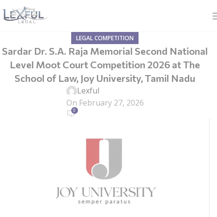
LEGAL COMPETITION
Sardar Dr. S.A. Raja Memorial Second National
Level Moot Court Competition 2026 at The
School of Law, Joy University, Tamil Nadu
Lexful
On February 27, 2026
0