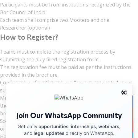
Participants must be from institutions recognized by the
Bar Council of India
Each team shall comprise two Mooters and one
Researcher (optional)
How to Register?
Teams must complete the registration process by
submitting the duly filled registration form.
The registration fee must be paid as per the instructions
provided in the brochure.
Confirmation of participation will be communicated upon
successful registration and fee payment.
Memorials must be prepared strictly in accordance with
Facebo
the rules and formatting guidelines mentioned in the
brochure.
Join Our WhatsApp Community
Instag
Soft copies of memorials must be submitted via email on
YouTub
Get daily
opportunities
,
internships
,
webinars
,
or before the prescribed date.
and
legal updates
directly on WhatsApp.
Hard copies of memorials must reach the organizing