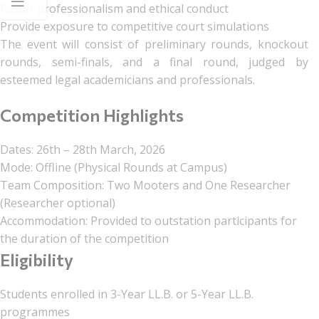
Foster professionalism and ethical conduct
Provide exposure to competitive court simulations
The event will consist of preliminary rounds, knockout
rounds, semi-finals, and a final round, judged by
esteemed legal academicians and professionals.
Competition Highlights
Dates: 26th – 28th March, 2026
Mode: Offline (Physical Rounds at Campus)
Team Composition: Two Mooters and One Researcher
(Researcher optional)
Accommodation: Provided to outstation participants for
the duration of the competition
Eligibility
Students enrolled in 3-Year LL.B. or 5-Year LL.B.
programmes