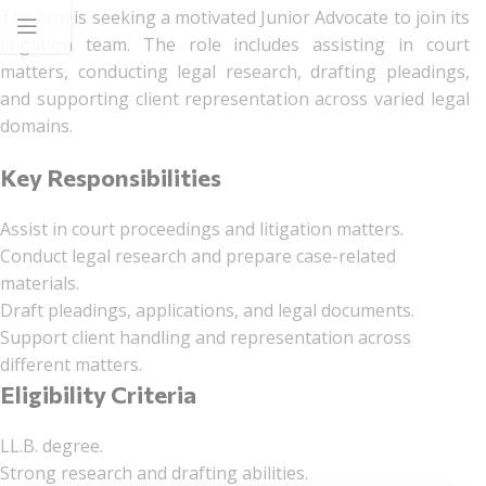
The firm is seeking a motivated Junior Advocate to join its
litigation team. The role includes assisting in court
matters, conducting legal research, drafting pleadings,
and supporting client representation across varied legal
domains.
Key Responsibilities
Assist in court proceedings and litigation matters.
Conduct legal research and prepare case-related
materials.
Draft pleadings, applications, and legal documents.
Support client handling and representation across
different matters.
Eligibility Criteria
LL.B. degree.
Strong research and drafting abilities.