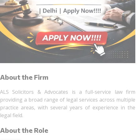
About the Firm
ALS Solicitors & Advocates is a full-service law firm
providing a broad range of legal services across multiple
practice areas, with several years of experience in the
legal field.
About the Role