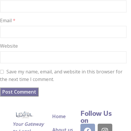
Email
*
Website
Save my name, email, and website in this browser for
the next time I comment.
Follow Us
Home
on
Your Gateway
About us