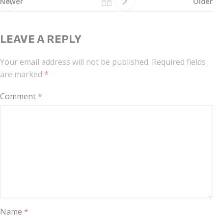
Newer
Older
LEAVE A REPLY
Your email address will not be published.
Required fields
are marked
*
Comment
*
Name
*