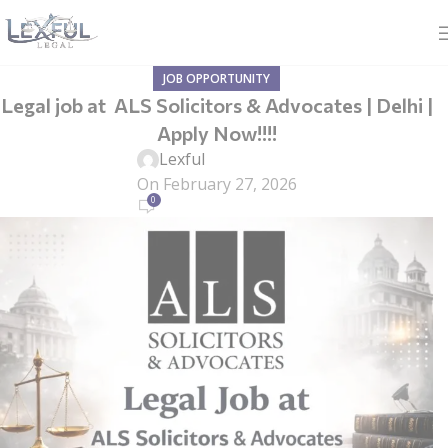
JOB OPPORTUNITY
Legal job at ALS Solicitors & Advocates | Delhi |
Apply Now!!!!
Lexful
On February 27, 2026
0