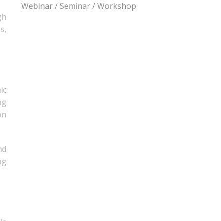
Webinar / Seminar / Workshop
gh
s,
ic
ng
on
nd
ng