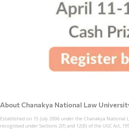
About Chanakya National Law Universit
Established on 15 July 2006 under the Chanakya National L
recognised under Sections 2(f) and 12(B) of the UGC Act, 19