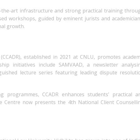
the-art infrastructure and strong practical training throu
lised workshops, guided by eminent jurists and academician
nal growth.
 (CCADR), established in 2021 at CNLU, promotes academ
ship initiatives include SAMVAAD, a newsletter analysi
ished lecture series featuring leading dispute resoluti
ing programmes, CCADR enhances students’ practical a
 the Centre now presents the 4th National Client Counselli