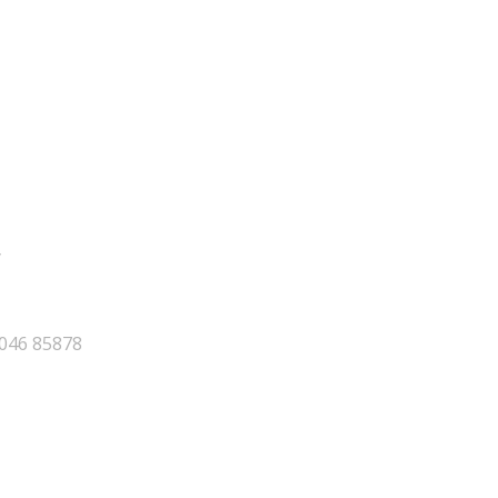
y
046 85878