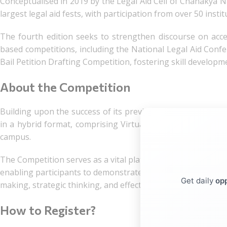
Conceptualised in 2019 by the Legal Aid Cell of Chanakya Na
largest legal aid fests, with participation from over 50 insti
The fourth edition seeks to strengthen discourse on acc
based competitions, including the National Legal Aid Confe
Bail Petition Drafting Competition, fostering skill developm
About the Competition
Building upon the success of its previous editions, the Fou
in a hybrid format, comprising Virtual Preliminary Rounds
campus.
The Competition serves as a vital platform for nurturing ess
enabling participants to demonstrate proficiency in counselli
Get daily
opp
making, strategic thinking, and effective time management, al
How to Register?