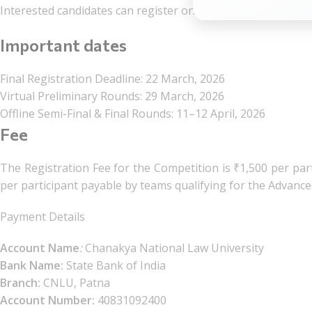
Interested candidates can register online via the link given 
Important dates
Final Registration Deadline: 22 March, 2026
Virtual Preliminary Rounds: 29 March, 2026
Offline Semi-Final & Final Rounds: 11–12 April, 2026
Fee
The Registration Fee for the Competition is ₹1,500 per part
per participant payable by teams qualifying for the Advanc
Payment Details
Account Name
:
Chanakya National Law University
Bank Name:
State Bank of India
Branch:
CNLU, Patna
Account Number:
40831092400