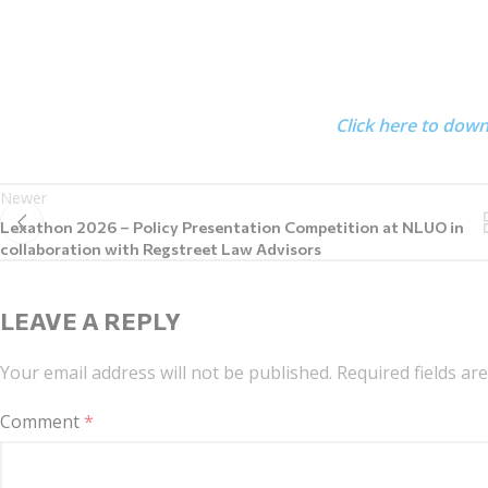
Click here to dow
Newer
Lexathon 2026 – Policy Presentation Competition at NLUO in
collaboration with Regstreet Law Advisors
LEAVE A REPLY
Your email address will not be published.
Required fields a
Comment
*