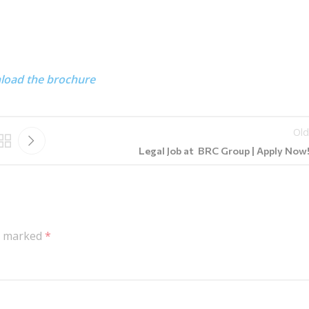
nload the brochure
Old
Legal Job at BRC Group | Apply Now!!
re marked
*