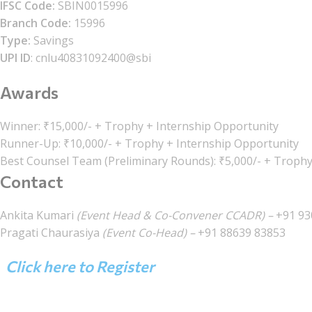
IFSC Code:
SBIN0015996
Branch Code:
15996
Type:
Savings
UPI ID
: cnlu40831092400@sbi
Awards
Winner: ₹15,000/- + Trophy + Internship Opportunity
Runner-Up: ₹10,000/- + Trophy + Internship Opportunity
Best Counsel Team (Preliminary Rounds): ₹5,000/- + Troph
Contact
Ankita Kumari
(Event Head & Co-Convener CCADR) –
+91 93
Pragati Chaurasiya
(Event Co-Head) –
+91 88639 83853
Click here to Register