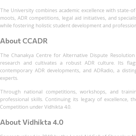
The University combines academic excellence with state-of-
moots, ADR competitions, legal aid initiatives, and specia
while fostering holistic student development and professio
About CCADR
The Chanakya Centre for Alternative Dispute Resolution
research and cultivates a robust ADR culture. Its flag
contemporary ADR developments, and ADRadio, a distingu
experts.
Through national competitions, workshops, and train
professional skills. Continuing its legacy of excellence,
Competition under Vidhikta 4.0.
About Vidhikta 4.0