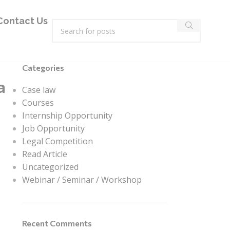
Contact Us
Categories
a
Case law
Courses
Internship Opportunity
Job Opportunity
Legal Competition
Read Article
Uncategorized
Webinar / Seminar / Workshop
Recent Comments