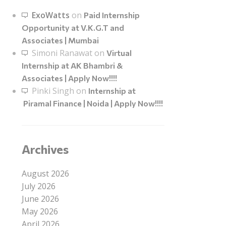
ExoWatts
on
Paid Internship
Opportunity at V.K.G.T and
Associates | Mumbai
Simoni Ranawat
on
Virtual
Internship at AK Bhambri &
Associates | Apply Now!!!!
Pinki Singh
on
Internship at
Piramal Finance | Noida | Apply Now!!!!
Archives
August 2026
July 2026
June 2026
May 2026
April 2026