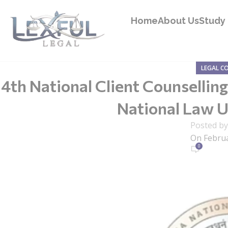
Home
About Us
Study 
LEGAL C
4th National Client Counselli
National Law U
Posted b
On Februa
0