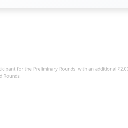
at the end of the post.
icipant for the Preliminary Rounds, with an additional ₹2,0
ed Rounds.