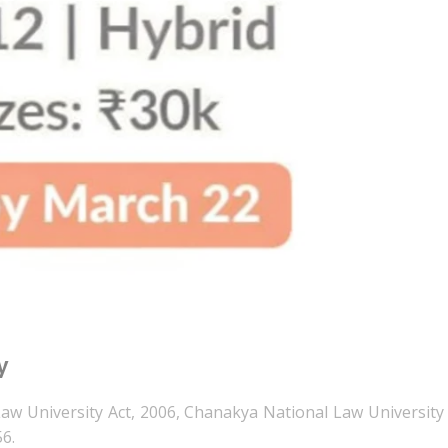
y
aw University Act, 2006, Chanakya National Law University 
56.