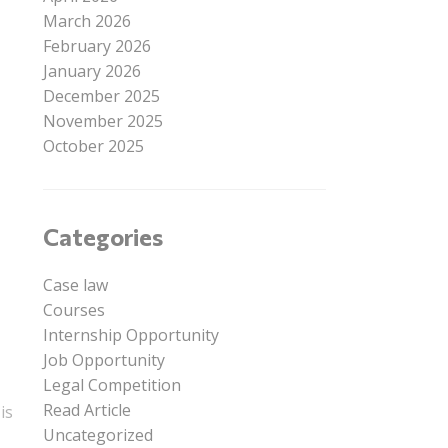
March 2026
February 2026
January 2026
December 2025
November 2025
October 2025
Categories
Case law
Courses
Internship Opportunity
Job Opportunity
Legal Competition
Read Article
is
Uncategorized