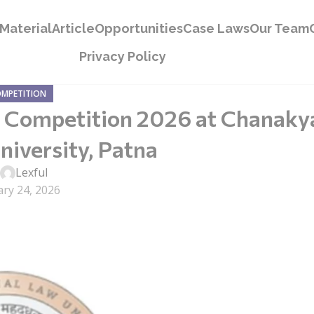
Material
Article
Opportunities
Case Laws
Our Team
Privacy Policy
OMPETITION
ng Competition 2026 at Chanaky
niversity, Patna
y
Lexful
ry 24, 2026