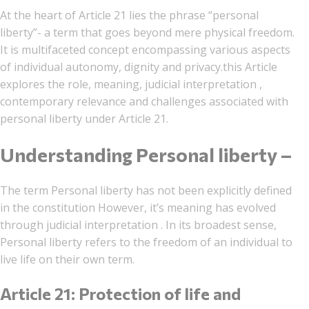
At the heart of Article 21 lies the phrase “personal
liberty”- a term that goes beyond mere physical freedom.
It is multifaceted concept encompassing various aspects
of individual autonomy, dignity and privacy.this Article
explores the role, meaning, judicial interpretation ,
contemporary relevance and challenges associated with
personal liberty under Article 21.
Understanding Personal liberty –
The term Personal liberty has not been explicitly defined
in the constitution However, it’s meaning has evolved
through judicial interpretation . In its broadest sense,
Personal liberty refers to the freedom of an individual to
live life on their own term.
Article 21: Protection of life and