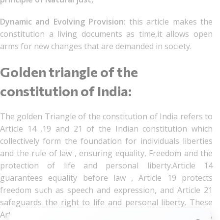
Dynamic and Evolving Provision:
this article makes the
constitution a living documents as time,it allows open
arms for new changes that are demanded in society.
Golden triangle of the
constitution of India:
The golden Triangle of the constitution of India refers to
Article 14 ,19 and 21 of the Indian constitution which
collectively form the foundation for individuals liberties
and the rule of law , ensuring equality, Freedom and the
protection of life and personal liberty.Article 14
guarantees equality before law , Article 19 protects
freedom such as speech and expression, and Article 21
safeguards the right to life and personal liberty. These
Articles are interpreted in conjunction with each other,