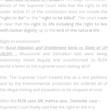
bench of the Supreme Court held that the right to life
under Article 21 of the constitution does not include the
“right to die”
or the
“ right to be killed”.
The court made
it clear that the
right to life including the right to live
with human dignity
up to the
end of the natural life.
Right to environment
In
Rural litigation and Entitlement kerla vs State of UP
(RLEK) –
Mussoorie and Dehradun belt were being
extensively mined illegally and unauthorized. So RLEK
wrote a letter to the supreme court stating all of
this. The Supreme Court treated this as a writ petitions
and by the Environmental protection Act ordered all of
the illegal mining and excavation to be stopped at once
After the
RLEK case ,MC mehta case , Damodar case –
Supreme Court finally said that the right to live in a