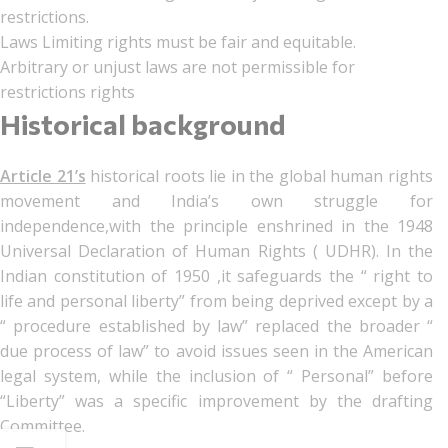
restrictions.
Laws Limiting rights must be fair and equitable.
Arbitrary or unjust laws are not permissible for
restrictions rights
Historical background
Article 21’s
historical roots lie in the global human rights
movement and India’s own struggle for
independence,with the principle enshrined in the 1948
Universal Declaration of Human Rights ( UDHR). In the
Indian constitution of 1950 ,it safeguards the “ right to
life and personal liberty” from being deprived except by a
“ procedure established by law” replaced the broader “
due process of law” to avoid issues seen in the American
legal system, while the inclusion of “ Personal” before
“Liberty” was a specific improvement by the drafting
Committee.