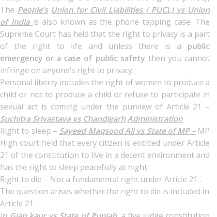
The
People’s
Union for Civil Liabilities ( PUCL) vs Union
of India
is also known as the phone tapping case. The
Supreme Court has held that the right to privacy is a part
of the right to life and unless there is a
public
emergency or a case of public safety
then you cannot
infringe on anyone’s right to privacy.
Personal liberty includes the right of women to produce a
child or not to produce a child or refuse to participate in
sexual act is coming under the purview of Article 21 –
Suchitra Srivastava vs Chandigarh
Administration
Right to sleep –
Sayeed Maqsood Ali vs State of MP –
MP
High court held that every citizen is entitled under Article
21 of the constitution to live in a decent environment and
has the right to sleep peacefully at night.
Right to die – Not a fundamental right under Article 21 .
The question arises whether the right to die is included in
Article 21.
In
Gian kaur vs State of Punjab,
a five judge constitution