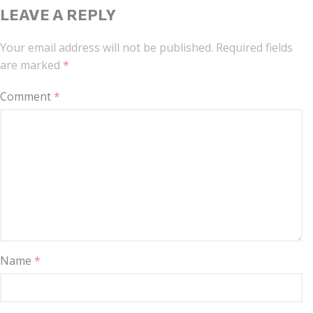
LEAVE A REPLY
Your email address will not be published.
Required fields
are marked
*
Comment
*
Name
*