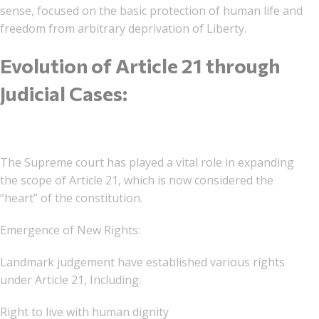
sense, focused on the basic protection of human life and
freedom from arbitrary deprivation of Liberty.
Evolution of Article 21 through
Judicial Cases:
The Supreme court has played a vital role in expanding
the scope of Article 21, which is now considered the
“heart” of the constitution.
Emergence of New Rights:
Landmark judgement have established various rights
under Article 21, Including:
Right to live with human dignity