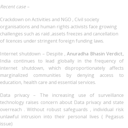
Recent case –
Crackdown on Activities and NGO , Civil society
organisations and human rights activists face growing
challenges such as raid ,assets freezes and cancellation
of licences under stringent foreign funding laws.
Internet shutdown – Despite ,
Anuradha Bhasin Verdict,
India continues to lead globally in the frequency of
internet shutdown, which disproportionately affects
marginalized communities by denying access to
education, health care and essential services.
Data privacy – The increasing use of surveillance
technology raises concern about Data privacy and state
overreach . Without robust safeguards , individual risk
unlawful intrusion into their personal lives ( Pegasus
issue)