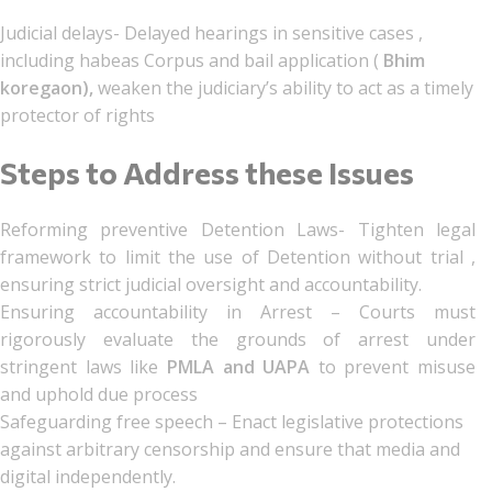
Judicial delays- Delayed hearings in sensitive cases ,
including habeas Corpus and bail application (
Bhim
koregaon),
weaken the judiciary’s ability to act as a timely
protector of rights
Steps to Address these Issues
Reforming preventive Detention Laws- Tighten legal
framework to limit the use of Detention without trial ,
ensuring strict judicial oversight and accountability.
Ensuring accountability in Arrest – Courts must
rigorously evaluate the grounds of arrest under
stringent laws like
PMLA and UAPA
to prevent misuse
and uphold due process
Safeguarding free speech – Enact legislative protections
against arbitrary censorship and ensure that media and
digital independently.