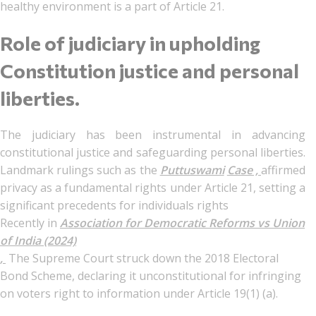
healthy environment is a part of Article 21.
Role of judiciary in upholding
Constitution justice and personal
liberties.
The judiciary has been instrumental in advancing
constitutional justice and safeguarding personal liberties.
Landmark rulings such as the
Puttuswami
Case ,
affirmed
privacy as a fundamental rights under Article 21, setting a
significant precedents for individuals rights
Recently in
Association for Democratic Reforms vs Union
of India (2024)
,
The Supreme Court struck down the 2018 Electoral
Bond Scheme, declaring it unconstitutional for infringing
on voters right to information under Article 19(1) (a).