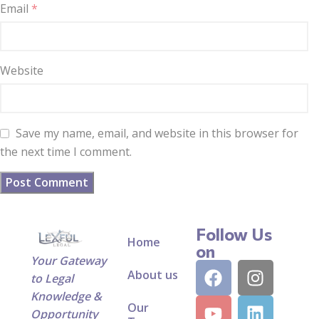
Email
*
Website
Save my name, email, and website in this browser for
the next time I comment.
Follow Us
Home
on
Your Gateway
About us
to Legal
Knowledge &
Our
Opportunity