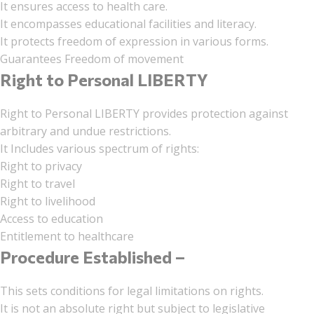
It ensures access to health care.
It encompasses educational facilities and literacy.
It protects freedom of expression in various forms.
Guarantees Freedom of movement
Right to Personal LIBERTY
Right to Personal LIBERTY provides protection against
arbitrary and undue restrictions.
It Includes various spectrum of rights:
Right to privacy
Right to travel
Right to livelihood
Access to education
Entitlement to healthcare
Procedure Established –
This sets conditions for legal limitations on rights.
It is not an absolute right but subject to legislative