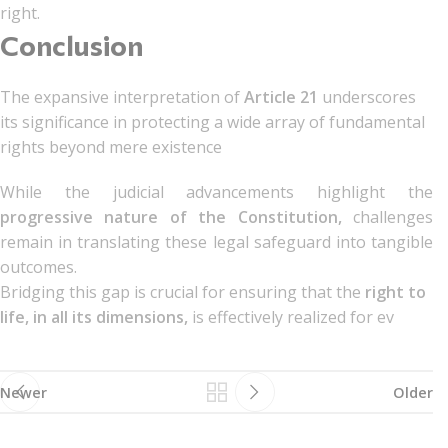
right.
Conclusion
The expansive interpretation of
Article 21
underscores
its significance in protecting a wide array of fundamental
rights beyond mere existence
While the judicial advancements highlight the
progressive nature of the Constitution,
challenges
remain in translating these legal safeguard into tangible
outcomes.
Bridging this gap is crucial for ensuring that the
right to
life, in all its dimensions,
is effectively realized for ev
Newer
Older