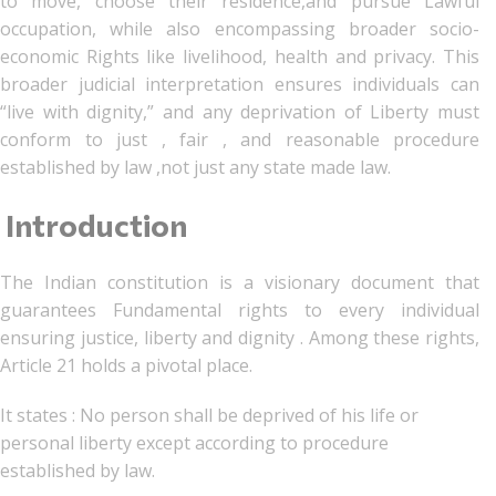
to move, choose their residence,and pursue Lawful
occupation, while also encompassing broader socio-
economic Rights like livelihood, health and privacy. This
broader judicial interpretation ensures individuals can
“live with dignity,” and any deprivation of Liberty must
conform to just , fair , and reasonable procedure
established by law ,not just any state made law.
Introduction
The Indian constitution is a visionary document that
guarantees Fundamental rights to every individual
ensuring justice, liberty and dignity . Among these rights,
Article 21 holds a pivotal place.
It states : No person shall be deprived of his life or
personal liberty except according to procedure
established by law.