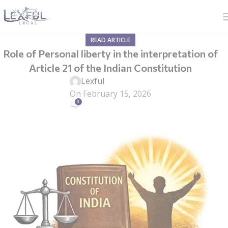
READ ARTICLE
Role of Personal liberty in the interpretation of
Article 21 of the Indian Constitution
Lexful
On February 15, 2026
0