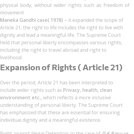
physical body, without wider rights such as freedom of
movement
Maneka Gandhi case( 1978) –
it expanded the scope of
Article 21, the right to life Includes the right to live with
dignity and lead a meaningful life. The Supreme Court
held that personal liberty encompasses various rights,
including the right to travel abroad and right to
livelihood.
Expansion of Rights ( Article 21)
Over the period, Article 21 has been interpreted to
include wider rights such as
Privacy, health, clean
environment etc.,
which reflects a more inclusive
understanding of personal liberty. The Supreme Court
has emphasized that these are essential for ensuring
individual dignity and a meaningful existence.
Right against illegal Detention: In the case of
D.K Basu vs