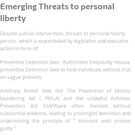
Emerging Threats to personal
liberty
Despite judicial intervention, threats to personal liberty
persist , which is exacerbated by legislative and executive
action in form of:
Preventive Detention laws : Authorities frequently misuse
preventive Detention laws to hold individuals without trial
on vague pretexts.
Arbitrary Arrest: laws like The Prevention of Money
laundering Act ( PMLA) and the unlawful Activities
Prevention Act (UAPA)are often invoked without
substantial evidence, leading to prolonged detention and
undermining the principle of “ innocent until proven
guilty “.