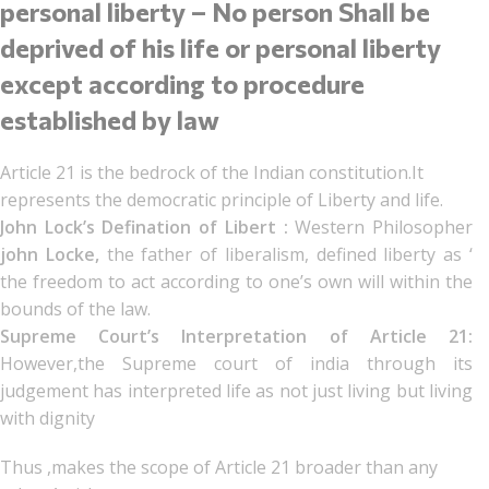
personal liberty – No person Shall be
deprived of his life or personal liberty
except according to procedure
established by law
Article 21 is the bedrock of the Indian constitution.It
represents the democratic principle of Liberty and life.
John Lock’s Defination of Libert :
Western Philosopher
john Locke,
the father of liberalism, defined liberty as ‘
the freedom to act according to one’s own will within the
bounds of the law.
Supreme Court’s Interpretation of Article 21:
However,the Supreme court of india through its
judgement has interpreted life as not just living but living
with dignity
Thus ,makes the scope of Article 21 broader than any