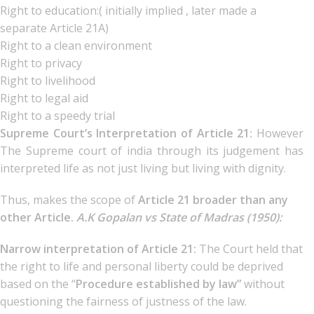
Right to education:( initially implied , later made a
separate Article 21A)
Right to a clean environment
Right to privacy
Right to livelihood
Right to legal aid
Right to a speedy trial
Supreme Court’s Interpretation of Article 21:
However
The Supreme court of india through its judgement has
interpreted life as not just living but living with dignity.
Thus, makes the scope of
Article 21 broader than any
other Article.
A.K Gopalan vs State of Madras (1950):
Narrow interpretation of Article 21:
The Court held that
the right to life and personal liberty could be deprived
based on the “
Procedure established by law”
without
questioning the fairness of justness of the law.