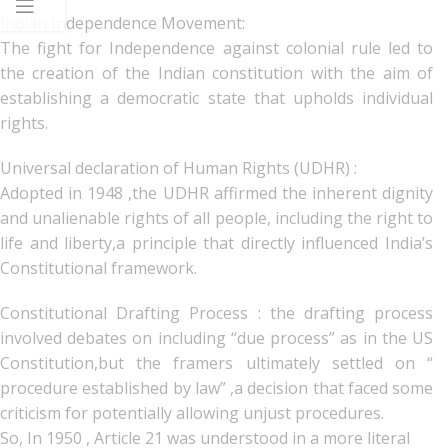
Indian Independence Movement:
The fight for Independence against colonial rule led to
the creation of the Indian constitution with the aim of
establishing a democratic state that upholds individual
rights.
Universal declaration of Human Rights (UDHR) :
Adopted in 1948 ,the UDHR affirmed the inherent dignity
and unalienable rights of all people, including the right to
life and liberty,a principle that directly influenced India’s
Constitutional framework.
Constitutional Drafting Process : the drafting process
involved debates on including “due process” as in the US
Constitution,but the framers ultimately settled on “
procedure established by law” ,a decision that faced some
criticism for potentially allowing unjust procedures.
So, In 1950 , Article 21 was understood in a more literal