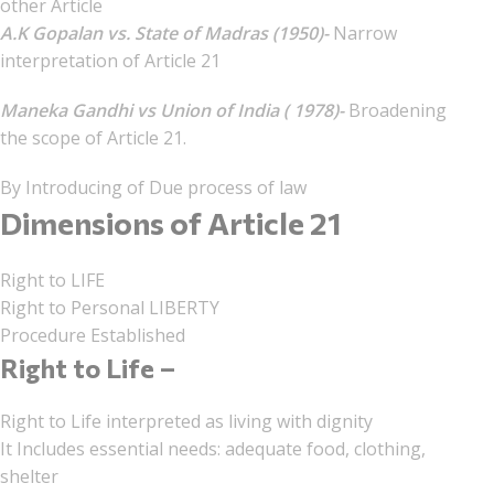
other Article
A.K Gopalan vs. State of Madras (1950)-
Narrow
interpretation of Article 21
Maneka Gandhi vs Union of India ( 1978)-
Broadening
the scope of Article 21.
By Introducing of Due process of law
Dimensions of Article 21
Right to LIFE
Right to Personal LIBERTY
Procedure Established
Right to Life –
Right to Life interpreted as living with dignity
It Includes essential needs: adequate food, clothing,
shelter