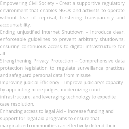
Empowering Civil Society – Creat a supportive regulatory
environment that enables NGOs and activists to operate
without fear of reprisal, forstering transparency and
accountability.
Ending unjustified Internet Shutdown – Introduce clear,
enforceable guidelines to prevent arbitrary shutdowns,
ensuring continuous access to digital infrastructure for
all
Strengthening Privacy Protection – Comprehensive data
protection legislation to regulate surveillance practices
and safeguard personal data from misuse.
Improving judicial Efficiency – Improve judiciary’s capacity
by appointing more judges, modernizing court
infrastructure, and leveraging technology to expedite
case resolution.
Enhancing access to legal Aid – Increase funding and
support for legal aid programs to ensure that
marginalized communities can effectively defend their