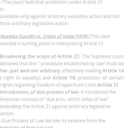
–
The court held that protection under Article 21
is
available only against arbitrary executive action and not
from arbitrary legislative action
Maneka Gandhi vs. Union of India (1978):
This case
marked a turning point in interpreting Article 21
Broadening the scope of Article 21:
The Supreme court
declared that the “ procedure established by law” must be
fair, just amd not arbitrary,
effectively reading
Article 14
( right to equality) and
Article 19
( protection of certain
rights regarding freedom of speech,etc.) into
Article 21
Introduction,,of due process of law:
it introduced the
American concept of “due proc, which collss of law”
extending the Article 21 against arbitrary legislative
action.
-Due Process of Law derives its essense from the
principle of Natural just,