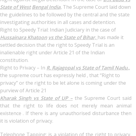
State of West
Bengal India,
The Supreme Court laid down
the guidelines to be followed by the central and the state
investigating authorities in all cases and detention.
Right to Speedy Trial: Indian Judiciary in the case of
Hussainara Khatoon
vs the State of Bihar,
has made it
settled decision that the right to Speedy Trial is an
inalienable right under Article 21 of the Indian
constitution.
Right to Privacy – In
R. Rajagopal vs State of Tamil Nadu.,
the supreme court has expressly held , that “Right to
privacy” or the right to be let alone is coming under the
purview of Article 21
Kharak Singh vs State of UP –
the Supreme Court said
that the right to life does not merely mean animal
existence . If there is any unauthorised disturbance then
it is violation of privacy.
Telephone Tapping: is a violation of the right to privacy,