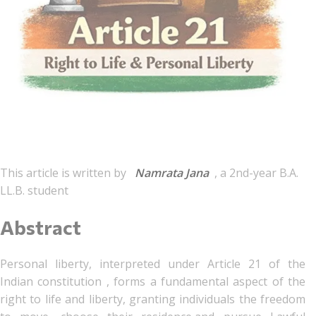
This article is written by
Namrata Jana
, a 2nd-year B.A.
LL.B. student
Abstract
Personal liberty, interpreted under Article 21 of the
Indian constitution , forms a fundamental aspect of the
right to life and liberty, granting individuals the freedom