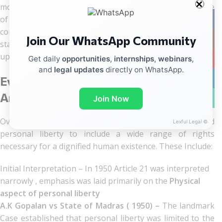
most notably through the landmark Supreme court case
of
Maneka
Gandhi vs. Union of India (1978),
to provide
Facebo
comprehensive protection for citizens from arbitrary
Join Our WhatsApp Community
Instag
state action and ensure their fundamental rights are
upheld.
YouTub
Get daily
opportunities
,
internships
,
webinars
,
and
legal updates
directly on WhatsApp.
linkedin
Evolution of Personal Liberty under
Article 21 over the past 75 years
WhatsA
Join Now
Over the year, The Supreme Court has interpreted
Lexful Legal ©
personal liberty to include a wide range of rights
necessary for a dignified human existence. These Include:
Initial Interpretation – In 1950 Article 21 was interpreted
narrowly , emphasis was laid primarily on the
Physical
aspect of personal liberty
A.K Gopalan vs State of Madras ( 1950) –
The landmark
Case established that personal liberty was limited to the