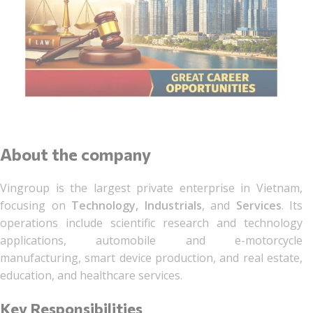
About the company
Vingroup is the largest private enterprise in Vietnam,
focusing on
Technology
, Industrials
, and
Services
. Its
operations include scientific research and technology
applications, automobile and e-motorcycle
manufacturing, smart device production, and real estate,
education, and healthcare services.
Key Responsibilities