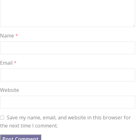
Name
*
Email
*
Website
Save my name, email, and website in this browser for
the next time I comment.