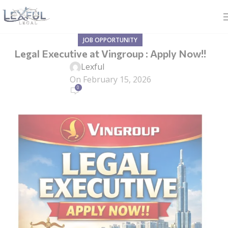
JOB OPPORTUNITY
Legal Executive at Vingroup : Apply Now!!
Lexful
On February 15, 2026
0