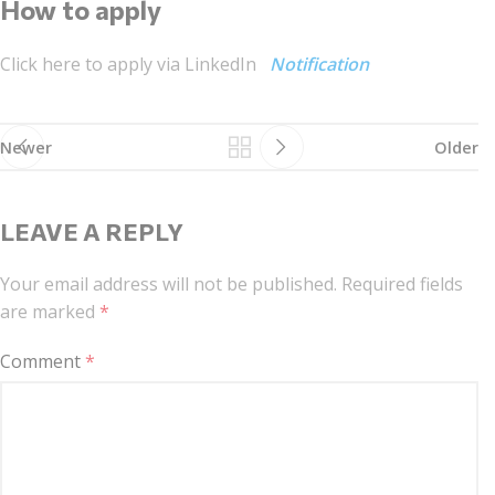
How to apply
Click here to apply via LinkedIn
Notification
Newer
Older
LEAVE A REPLY
Your email address will not be published.
Required fields
are marked
*
Comment
*