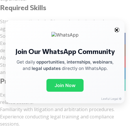
Required Skills
Strong expertise in drafting and reviewing legal
agreements and contracts.
Solid knowledge of labour law and regulatory compliance.
Facebo
Excellent organizational skills with strong attention to
Join Our WhatsApp Community
Instag
detail.
Ability to deliver accurate and timely reports.
YouTub
Get daily
opportunities
,
internships
,
webinars
,
Strong team player committed to maintaining high legal
and
legal updates
directly on WhatsApp.
and ethical standards.
linkedin
Preferred Skills
WhatsA
Join Now
Experience in
EV (Electric Vehicle) Infrastructure
or
Lexful Legal ©
related sectors.
Familiarity with litigation and arbitration procedures.
Experience conducting legal training and compliance
sessions.