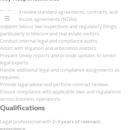
Draft and review standard agreements, contracts, and
non-disclosure agreements (NDAs).
Support labour law inspections and regulatory filings,
particularly in telecom and real estate sectors.
Conduct internal legal and compliance audits.
Assist with litigation and arbitration matters.
Prepare timely reports and provide updates to senior
legal experts.
Handle additional legal and compliance assignments as
required.
Provide legal advice and perform contract reviews.
Ensure compliance with applicable laws and regulations
across business operations.
Qualifications
Legal professional with
2–3 years of relevant
experience
.