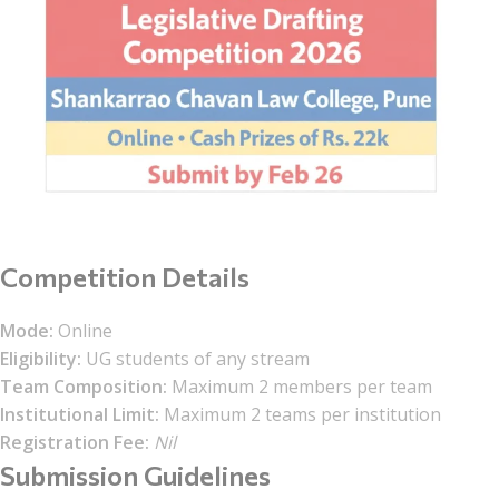
Competition Details
Mode:
Online
Eligibility:
UG students of any stream
Team Composition:
Maximum 2 members per team
Institutional Limit:
Maximum 2 teams per institution
Registration Fee:
Nil
Submission Guidelines