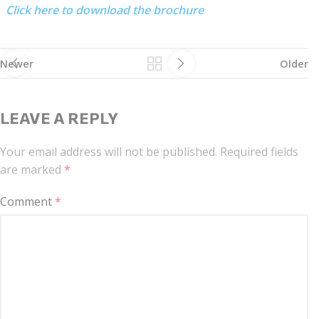
Click here to download the brochure
Newer
Older
LEAVE A REPLY
Your email address will not be published.
Required fields
are marked
*
Comment
*