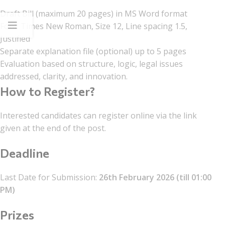
Draft Bill (maximum 20 pages) in MS Word format
Font: Times New Roman, Size 12, Line spacing 1.5,
Justified
Separate explanation file (optional) up to 5 pages
Evaluation based on structure, logic, legal issues
addressed, clarity, and innovation.
How to Register?
Interested candidates can register online via the link
given at the end of the post.
Deadline
Last Date for Submission:
26th February 2026 (till 01:00
PM)
Prizes