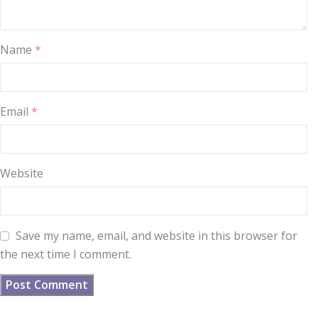
Name
*
Email
*
Website
Save my name, email, and website in this browser for
the next time I comment.