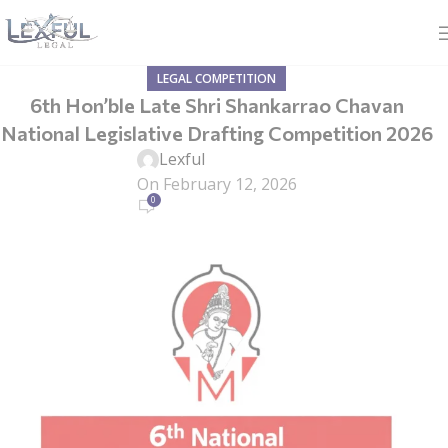
LEGAL COMPETITION
6th Hon’ble Late Shri Shankarrao Chavan
National Legislative Drafting Competition 2026
Lexful
On February 12, 2026
0