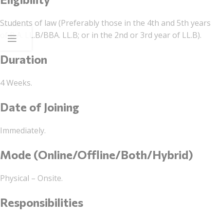
Students of law (Preferably those in the 4th and 5th years
of B.A. LL.B/BBA. LL.B; or in the 2nd or 3rd year of LL.B).
Duration
4 Weeks.
Date of Joining
Immediately.
Mode (Online/Offline/Both/Hybrid)
Physical – Onsite.
Responsibilities