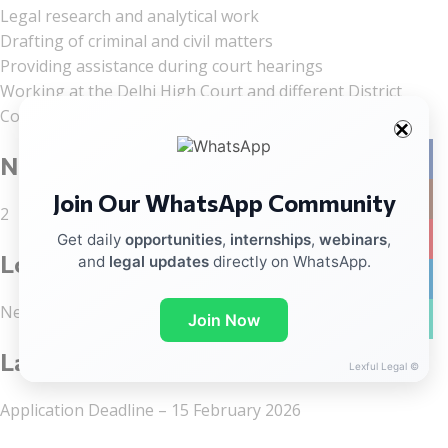
Legal research and analytical work
Drafting of criminal and civil matters
Providing assistance during court hearings
Working at the Delhi High Court and different District
Courts of Delhi
Facebo
No of Vacancies
Join Our WhatsApp Community
Instag
2
YouTub
Get daily
opportunities
,
internships
,
webinars
,
Location
and
legal updates
directly on WhatsApp.
linkedin
New Delhi
WhatsA
Join Now
Last Date to Apply
Lexful Legal ©
Application Deadline – 15 February 2026