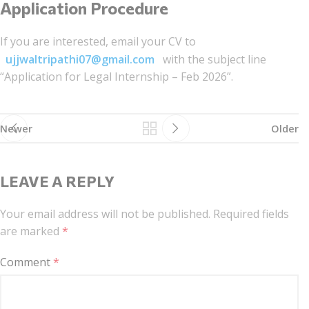
Application Procedure
If you are interested, email your CV to
ujjwaltripathi07@gmail.com
with the subject line
“Application for Legal Internship – Feb 2026”.
Newer
Older
LEAVE A REPLY
Your email address will not be published.
Required fields
are marked
*
Comment
*