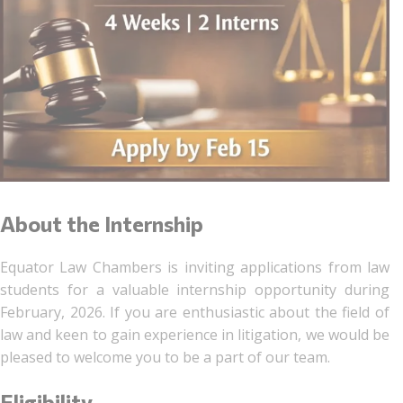
About the Internship
Equator Law Chambers is inviting applications from law
students for a valuable internship opportunity during
February, 2026. If you are enthusiastic about the field of
law and keen to gain experience in litigation, we would be
pleased to welcome you to be a part of our team.
Eligibility