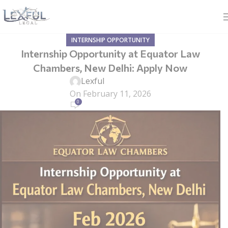
INTERNSHIP OPPORTUNITY
Internship Opportunity at Equator Law
Chambers, New Delhi: Apply Now
Lexful
On February 11, 2026
0