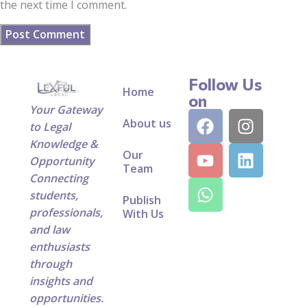
the next time I comment.
Follow Us
Home
on
Your Gateway
About us
to Legal
Knowledge &
Our
Opportunity
Team
Connecting
students,
Publish
professionals,
With Us
and law
enthusiasts
through
insights and
opportunities.