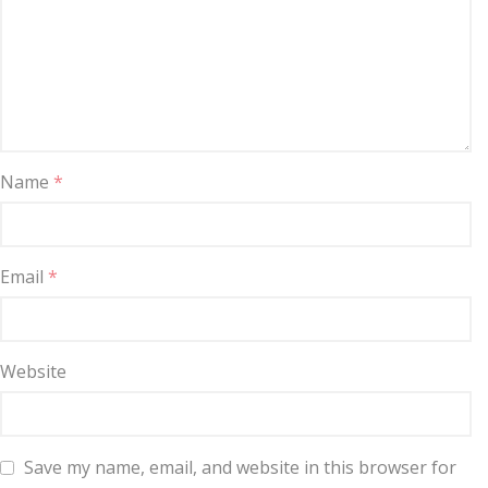
Name
*
Email
*
Website
Save my name, email, and website in this browser for