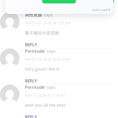
REPLY
Lexful Legal ©
两性资源
says:
March 21, 2026 at 3:50 pm
看不懂但大受震撼
REPLY
porntude
says:
March 23, 2026 at 6:24 pm
Very good i like it
REPLY
porntude
says:
April 7, 2026 at 9:18 am
wish you all the best
REPLY