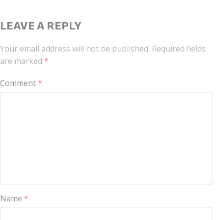
LEAVE A REPLY
Your email address will not be published.
Required fields
are marked
*
Comment
*
Name
*