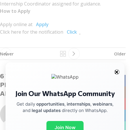
Internship Coordinator assigned for guidance.
How to Apply
Apply online at
Apply
Click here for the notification
Click
Newer
Older
6 THOUGHTS ON “
INTERNSHIP
Facebo
PROGRAMME – MINISTRY OF WOMEN
Join Our WhatsApp Community
Instag
AND CHILD DEVELOPMENT
”
YouTub
Get daily
opportunities
,
internships
,
webinars
,
porntude
says:
and
legal updates
directly on WhatsApp.
linkedin
February 9, 2026 at 5:08 am
A really good blog and me back again.
WhatsA
Join Now