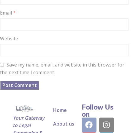
Email
*
Website
Save my name, email, and website in this browser for
the next time I comment.
Follow Us
Home
on
Your Gateway
About us
to Legal
Knowledge &