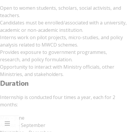
Open to women students, scholars, social activists, and
teachers.
Candidates must be enrolled/associated with a university,
academic or non-academic institution.
Interns work on pilot projects, micro-studies, and policy
analysis related to MWCD schemes.
Provides exposure to government programmes,
research, and policy formulation.
Opportunity to interact with Ministry officials, other
Ministries, and stakeholders.
Duration
Internship is conducted four times a year, each for 2
months:
May – June
August – September