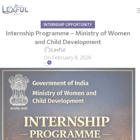
INTERNSHIP OPPORTUNITY
Internship Programme – Ministry of Women
and Child Development
Lexful
On February 8, 2026
6