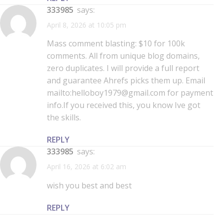
333985
says:
April 8, 2026 at 10:05 pm
Mass comment blasting: $10 for 100k
comments. All from unique blog domains,
zero duplicates. I will provide a full report
and guarantee Ahrefs picks them up. Email
mailto:helloboy1979@gmail.com for payment
info.If you received this, you know Ive got
the skills.
REPLY
333985
says:
April 16, 2026 at 6:02 am
wish you best and best
REPLY