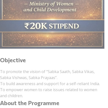
Objective
To promote the vision of “Sabka Saath, Sabka Vikas,
Sabka Vishwas, Sabka Prayaas”.
To build awareness and support for a self-reliant India.
To empower women to raise issues related to women
and children.
About the Programme