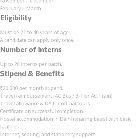
November – December
February – March
Eligibility
Must be 21 to 40 years of age.
A candidate can apply only once.
Number of Interns
Up to 20 interns per batch.
Stipend & Benefits
₹20,000 per month stipend.
Travel reimbursement (AC Bus / 3-Tier AC Train).
Travel allowance & DA for official tours.
Certificate on successful completion.
Hostel accommodation in Delhi (sharing basis) with basic
facilities.
Internet, seating, and stationery support.