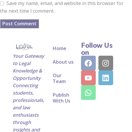
Save my name, email, and website in this browser for
the next time I comment.
Follow Us
Home
on
Your Gateway
About us
to Legal
Knowledge &
Our
Opportunity
Team
Connecting
students,
Publish
professionals,
With Us
and law
enthusiasts
through
insights and