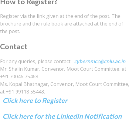
How to Register?
Register via the link given at the end of the post. The
brochure and the rule book are attached at the end of
the post.
Contact
For any queries, please contact
cybernmcc@cnlu.ac.in
Mr. Shalin Kumar, Convenor, Moot Court Committee, at
+91 70046 75468.
Ms. Kopal Bhatnagar, Convenor, Moot Court Committee,
at +91 99118 55443.
Click here to Register
Click here for the LinkedIn Notification