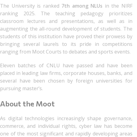
The University is ranked
7th among NLUs
in the NIRF
ranking 2025. The teaching pedagogy prioritizes
classroom lectures and presentations, as well as in
augmenting the all-round development of students. The
students of this institution have proved their prowess by
bringing several laurels to its pride in competitions
ranging from Moot Courts to debates and sports events.
Eleven batches of CNLU have passed and have been
placed in leading law firms, corporate houses, banks, and
several have been chosen by foreign universities for
pursuing master’s.
About the Moot
As digital technologies increasingly shape governance,
commerce, and individual rights, cyber law has become
one of the most significant and rapidly developing areas