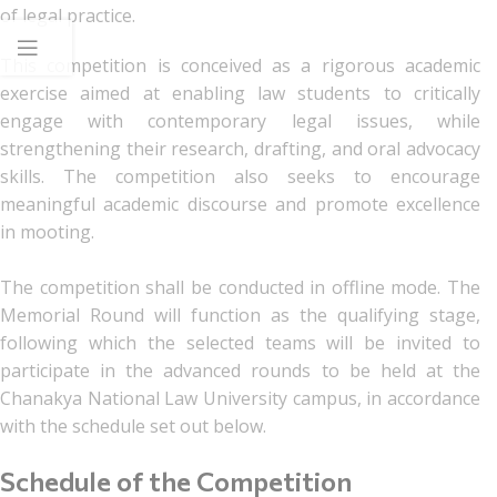
of legal practice.
This competition is conceived as a rigorous academic
exercise aimed at enabling law students to critically
engage with contemporary legal issues, while
strengthening their research, drafting, and oral advocacy
skills. The competition also seeks to encourage
meaningful academic discourse and promote excellence
in mooting.
The competition shall be conducted in offline mode. The
Memorial Round will function as the qualifying stage,
following which the selected teams will be invited to
participate in the advanced rounds to be held at the
Chanakya National Law University campus, in accordance
with the schedule set out below.
Schedule of the Competition