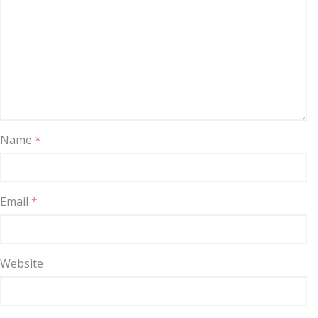
Name
*
Email
*
Website