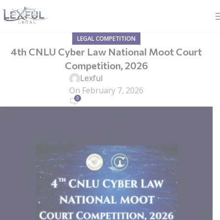
LEGAL COMPETITION
4th CNLU Cyber Law National Moot Court
Competition, 2026
Lexful
On February 7, 2026
0