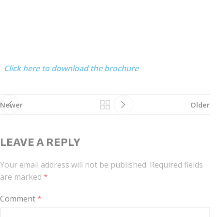
Click here to download the brochure
Newer
Older
LEAVE A REPLY
Your email address will not be published.
Required fields
are marked
*
Comment
*