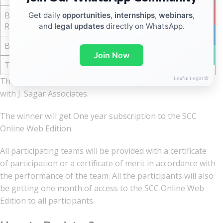
Best Memorial
YouTub
Get daily
opportunities
,
internships
,
webinars
,
₹ 15,000
Respondent
and
legal updates
directly on WhatsApp.
linkedin
Best Researcher
₹ 15,000
WhatsA
Join Now
Total
₹ 1,80,000
Lexful Legal ©
The winner will also be given an internship opportunity
with J. Sagar Associates.
The winner will get One year subscription to the SCC
Online Web Edition.
All participating teams will be provided with a certificate
of participation or a certificate of merit in accordance with
the performance of the team. All the participants will also
be getting one month of access to the SCC Online Web
Edition to all participants.