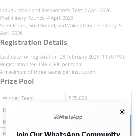
Inauguration and Researcher’s Test: 3 April 2026.
Preliminary Rounds: 4 April 2026.
Semi-Finals, Final Round, and Valedictory Ceremony: 5
April 2026.
Registration Details
Last date for registration: 28 February 2026 (11:59 PM).
Registration fee: INR 4,500 per team.
A maximum of three teams per institution.
Prize Pool
Winner Team
₹ 75,000
Runner Up
₹ 45,000
Facebo
Best Student Advocate
₹ 15,000
Join Our WhatsApp Community
Instag
Best Memorial Applicant
₹ 15,000