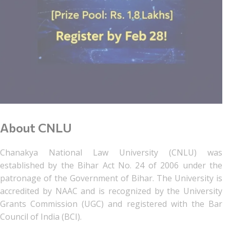
About CNLU
Chanakya National Law University (CNLU) was
established by the Bihar Act No. 24 of 2006 under the
patronage of the Government of Bihar. The University is
accredited by NAAC and is recognized by the University
Grants Commission (UGC) and registered with the Bar
Council of India (BCI).