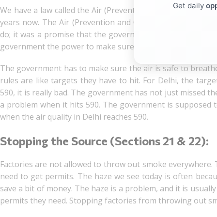
Get daily
opp
We have a law called the Air (Prevention and Control of Pol
years now. The Air (Prevention and Control of Pollution)
do; it was a promise that the government made to us. The A
government the power to make sure the air we breathe is c
The government has to make sure the air is safe to breathe
rules are like targets they have to hit. For Delhi, the targ
590, it is really bad. The government has not just missed the 
a problem when it hits 590. The government is supposed to
when the air quality in Delhi reaches 590.
Stopping the Source (Sections 21 & 22):
Factories are not allowed to throw out smoke everywhere. Th
need to get permits. The haze we see today is often because
save a bit of money. The haze is a problem, and it is usually
permits they need. Stopping factories from throwing out sm