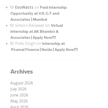
ExoWatts
on
Paid Internship
Opportunity at V.K.G.T and
Associates | Mumbai
Simoni Ranawat
on
Virtual
Internship at AK Bhambri &
Associates | Apply Now!!!!
Pinki Singh
on
Internship at
Piramal Finance | Noida | Apply Now!!!!
Archives
August 2026
July 2026
June 2026
May 2026
April 2026