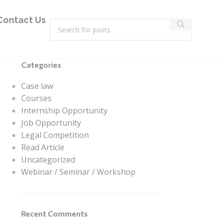
Contact Us
Categories
Case law
Courses
Internship Opportunity
Job Opportunity
Legal Competition
Read Article
Uncategorized
Webinar / Seminar / Workshop
Recent Comments