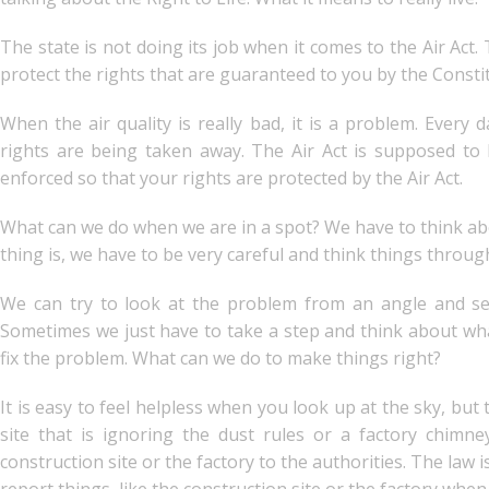
The state is not doing its job when it comes to the Air Act. 
protect the rights that are guaranteed to you by the Consti
When the air quality is really bad, it is a problem. Every 
rights are being taken away. The Air Act is supposed to 
enforced so that your rights are protected by the Air Act.
What can we do when we are in a spot? We have to think abou
thing is, we have to be very careful and think things throug
We can try to look at the problem from an angle and se
Sometimes we just have to take a step and think about wh
fix the problem. What can we do to make things right?
It is easy to feel helpless when you look up at the sky, but 
site that is ignoring the dust rules or a factory chimne
construction site or the factory to the authorities. The law 