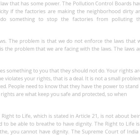
he law that has some power. The Pollution Control Boards ha
icity if the factories are making the neighborhood dirty a
 do something to stop the factories from polluting t
ws. The problem is that we do not enforce the laws that 
is the problem that we are facing with the laws. The laws a
oes something to you that they should not do. Your rights ar
olates your rights, that is a deal. It is not a small proble
olated. People need to know that they have the power to stand
r rights are what keep you safe and protected, so when
ight to Life, which is stated in Article 21, is not about bei
ed to be able to breathe to have dignity. The Right to Life is
athe, you cannot have dignity. The Supreme Court of India 