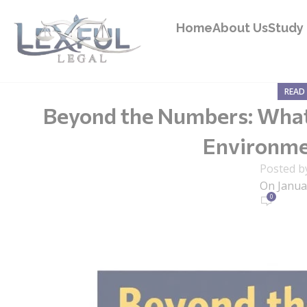
Home
About Us
Study 
READ 
Beyond the Numbers: What 
Environmen
Posted b
On Janua
0