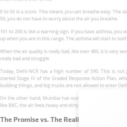
0 to 50 is a score. This means you can breathe easy. The air 
50, you do not have to worry about the air you breathe.
101 to 200 is like a warning sign. If you have asthma, you wi
up when you are in this range. The asthma will start to bot
When the air quality is really bad, like over 400, it is very s
really bad and struggle.
Today, Delhi-NCR has a high number of 590. This is not ju
started Stage IV of the Graded Response Action Plan, whi
building things, and big trucks are not allowed to enter Del
On the other hand, Mumbai has some 155. This is not as bad
like BKC, the air feels heavy and dirty. Delhi-NCR air and M
The Promise vs. The Reality