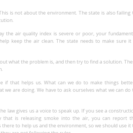
This is not about the environment. The state is also failing 
tution.
day the air quality index is severe or poor, your fundament
help keep the air clean. The state needs to make sure it 
t what the problem is, and then try to find a solution. The
h.
e if that helps us. What can we do to make things bette
at we are doing. We have to ask ourselves what we can do 
the law gives us a voice to speak up. If you see a constructi
y that is releasing smoke into the air, you can report t
is there to help us and the environment, so we should use it 