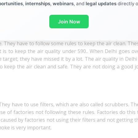
ortunities
,
internships
,
webinars
, and
legal updates
directly 
lution) Act, 1981. This law has been in place for more than 
 Act, 1981, was not something the government said we shou
ir (Prevention and Control of Pollution) Act, 1981, gave t
Join Now
lean.
. They have to follow some rules to keep the air clean. The
et is to keep the air quality under 590.. When Delhi goes ov
target; they have missed it by a lot. The air quality in Delhi 
 keep the air clean and safe. They are not doing a good j
ey have to use filters, which are also called scrubbers. Th
 of factories not following these rules. Factories do this 
 caused by factories not using their filters and not getting t
oke is very important.