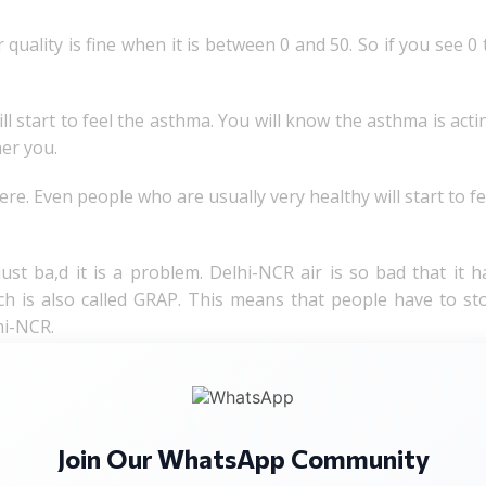
quality is fine when it is between 0 and 50. So if you see 0 
ll start to feel the asthma. You will know the asthma is acti
her you.
evere. Even people who are usually very healthy will start to fe
st ba,d it is a problem. Delhi-NCR air is so bad that it h
ch is also called GRAP. This means that people have to st
hi-NCR.
 as the number in the north. It is still poor. In some area
umbai air are both bad. Delhi-NCR air is much worse.
Join Our WhatsApp Community