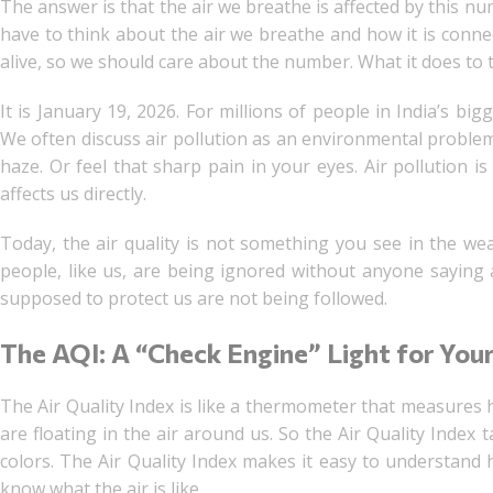
The answer is that the air we breathe is affected by this n
have to think about the air we breathe and how it is conn
alive, so we should care about the number. What it does to 
It is January 19, 2026. For millions of people in India’s bi
We often discuss air pollution as an environmental proble
haze. Or feel that sharp pain in your eyes. Air pollution i
affects us directly.
Today, the air quality is not something you see in the wea
people, like us, are being ignored without anyone saying a
supposed to protect us are not being followed.
The AQI: A “Check Engine” Light for You
The Air Quality Index is like a thermometer that measures h
are floating in the air around us. So the Air Quality Index 
colors. The Air Quality Index makes it easy to understand ho
know what the air is like.