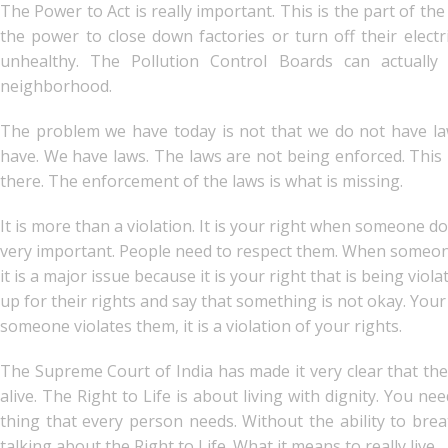
The Power to Act is really important. This is the part of t
the power to close down factories or turn off their electr
unhealthy. The Pollution Control Boards can actually
neighborhood.
The problem we have today is not that we do not have la
have. We have laws. The laws are not being enforced. This 
there. The enforcement of the laws is what is missing.
It is more than a violation. It is your right when someone d
very important. People need to respect them. When someone vi
it is a major issue because it is your right that is being vi
up for their rights and say that something is not okay. You
someone violates them, it is a violation of your rights.
The Supreme Court of India has made it very clear that the R
alive. The Right to Life is about living with dignity. You ne
thing that every person needs. Without the ability to bre
talking about the Right to Life. What it means to really live.