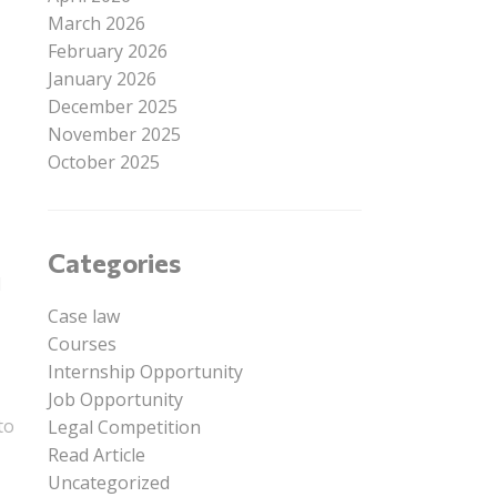
March 2026
February 2026
January 2026
December 2025
November 2025
October 2025
Categories
l
Case law
Courses
Internship Opportunity
Job Opportunity
to
Legal Competition
Read Article
Uncategorized