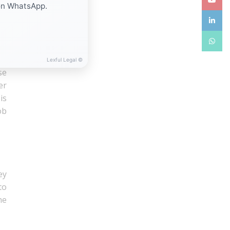
on WhatsApp.
40
linkedin
ld
he
WhatsA
Lexful Legal ©
se
er
is
ob
ey
to
he