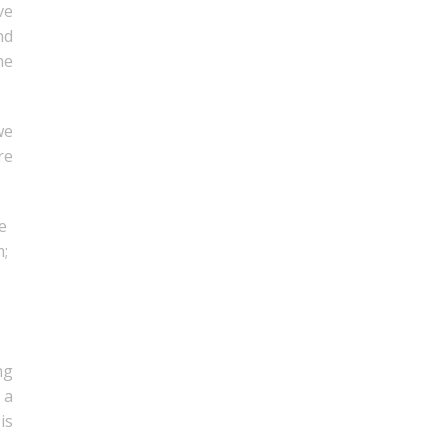
ve
nd
he
we
re
e
m;
ng
 a
is