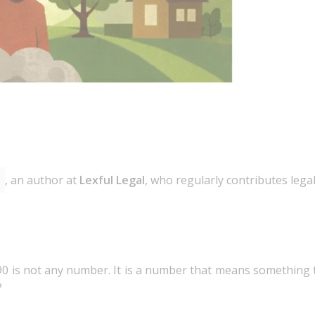
, an author at
Lexful Legal
, who regularly contributes lega
90 is not any number. It is a number that means something 
?