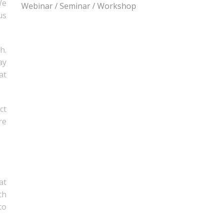
We
Webinar / Seminar / Workshop
us
h.
ay
at
ct
re
at
th
to