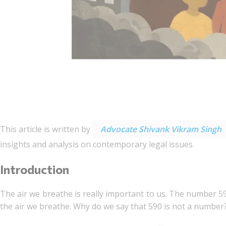
This article is written by
Advocate Shivank Vikram Singh
insights and analysis on contemporary legal issues.
Introduction
The air we breathe is really important to us. The number 5
the air we breathe. Why do we say that 590 is not a number