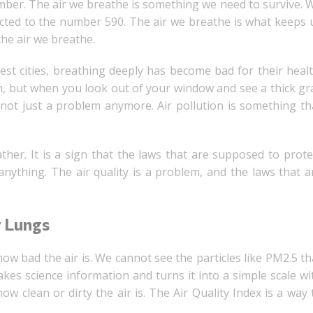
umber. The air we breathe is something we need to survive. 
ected to the number 590. The air we breathe is what keeps 
the air we breathe.
ggest cities, breathing deeply has become bad for their healt
m, but when you look out of your window and see a thick gr
s not just a problem anymore. Air pollution is something th
ther. It is a sign that the laws that are supposed to prote
nything. The air quality is a problem, and the laws that a
r Lungs
ow bad the air is. We cannot see the particles like PM2.5 th
takes science information and turns it into a simple scale wi
w clean or dirty the air is. The Air Quality Index is a way 