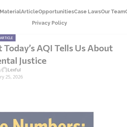
Material
Article
Opportunities
Case Laws
Our Team
Privacy Policy
ARTICLE
Today’s AQI Tells Us About
tal Justice
y
Lexful
ry 25, 2026