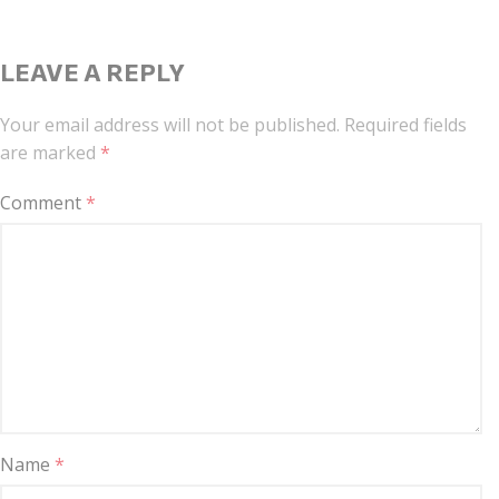
LEAVE A REPLY
Your email address will not be published.
Required fields
are marked
*
Comment
*
Name
*