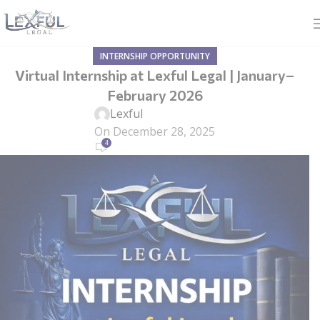
INTERNSHIP OPPORTUNITY
Virtual Internship at Lexful Legal | January–
February 2026
Lexful
On December 28, 2025
4