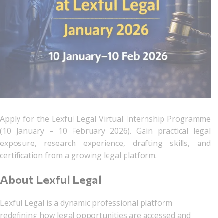
Apply for the Lexful Legal Virtual Internship Programme
(10 January – 10 February 2026). Gain practical legal
exposure, research experience, drafting skills, and
certification from a growing legal platform.
About Lexful Legal
Lexful Legal is a dynamic professional platform
redefining how legal opportunities are accessed and