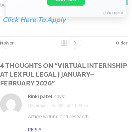
below this post.
Lexful Legal ©
Click Here To Apply
Newer
Older
4 THOUGHTS ON “
VIRTUAL INTERNSHIP
AT LEXFUL LEGAL | JANUARY–
FEBRUARY 2026
”
Rinki patel
says:
December 29, 2025 at 11:33 am
Article writing and research
REPLY