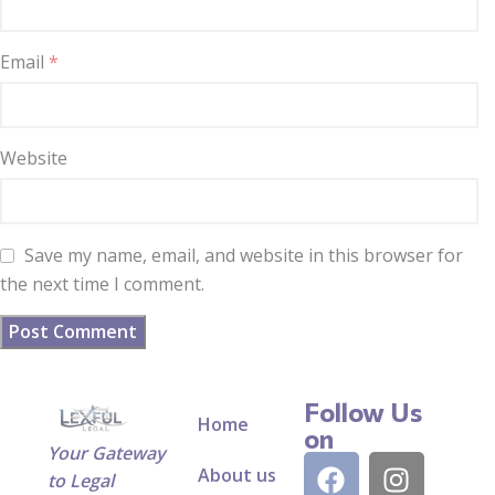
Email
*
Website
Save my name, email, and website in this browser for
the next time I comment.
Follow Us
Home
on
Your Gateway
About us
to Legal