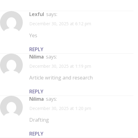
Lexful
says:
December 30, 2025 at 6:12 pm
Yes
REPLY
Nilima
says:
December 30, 2025 at 1:19 pm
Article writing and research
REPLY
Nilima
says:
December 30, 2025 at 1:20 pm
Drafting
REPLY