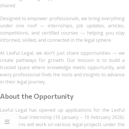
shared.
Designed to empower professionals, we bring everything
under one roof — internships, job updates, articles,
competitions, and certified courses — helping you stay
informed, skilled, and connected in the legal sphere.
At Lexful Legal, we don’t just share opportunities — we
create pathways for growth. Our mission is to build a
trusted space where knowledge meets opportunity, and
every professional finds the tools and insights to advance
in their legal journey.
About the Opportunity
Lexful Legal has opened up applications for the Lexful
Legal Virtual Internship (10 January – 10 February 2026).
The interns will work on various legal projects under the