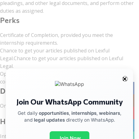
pleadings, and other legal documents, and perform other
duties as assigned.
Perks
Certificate of Completion, provided you meet the
internship requirements.
Chance to get your articles published on Lexful
Legal.Chance to get your articles published on Lexful
Legal.
Opportunity for permanent inclusion in the Lexful Legal
content team, depending on your performance.
Facebo
Duration
Join Our WhatsApp Community
Instag
One Month-(10 January – 10 January 2026)
YouTub
Get daily
opportunities
,
internships
,
webinars
,
How to Apply?
and
legal updates
directly on WhatsApp.
linkedin
Interested candidates can apply through the link given
WhatsA
Join Now