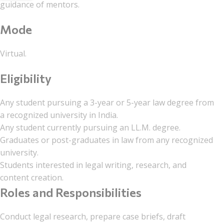
guidance of mentors.
Mode
Virtual.
Eligibility
Any student pursuing a 3-year or 5-year law degree from
a recognized university in India.
Any student currently pursuing an LL.M. degree.
Graduates or post-graduates in law from any recognized
university.
Students interested in legal writing, research, and
content creation.
Roles and Responsibilities
Conduct legal research, prepare case briefs, draft