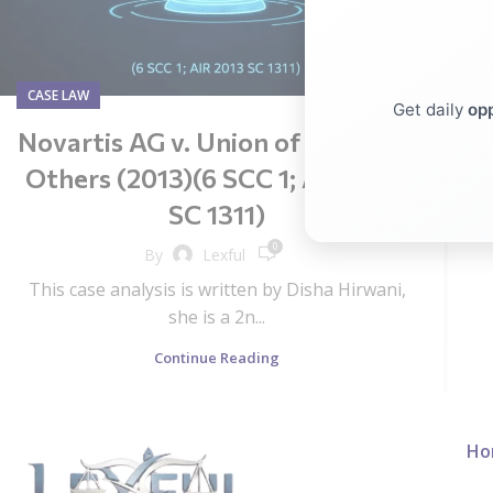
CASE LAW
Get daily
opp
Novartis AG v. Union of India and
Others (2013)(6 SCC 1; AIR 2013
SC 1311)
0
By
Lexful
This case analysis is written by Disha Hirwani,
she is a 2n...
Continue Reading
Ho