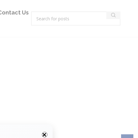
Contact Us