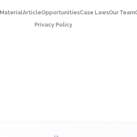
Material
Article
Opportunities
Case Laws
Our Team
Privacy Policy