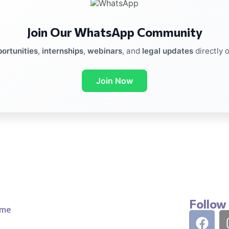
Join Our WhatsApp Community
ortunities
,
internships
,
webinars
, and
legal updates
directly 
Join Now
Follow
me