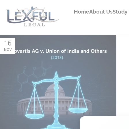
Home
About Us
Study 
16
NOV